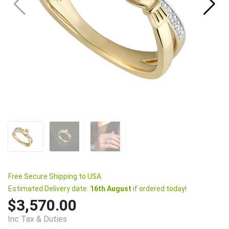
Free Secure Shipping to USA.
Estimated Delivery date:
16th August
if ordered today!
$3,570.00
Inc Tax & Duties