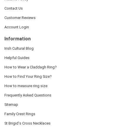
Contact Us
Customer Reviews
Account Login
Information
Irish Cultural Blog
Helpful Guides
How to Wear a Claddagh Ring?
How to Find Your Ring Size?
How to measure ring size
Frequently Asked Questions
Sitemap
Family Crest Rings
St Brigid's Cross Necklaces