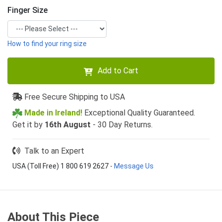
Finger Size
How to find your ring size
Add to Cart
Free Secure Shipping to USA
Made in Ireland!
Exceptional Quality Guaranteed.
Get it by
16th August
- 30 Day Returns.
Talk to an Expert
USA (Toll Free) 1 800 619 2627
-
Message Us
About This Piece