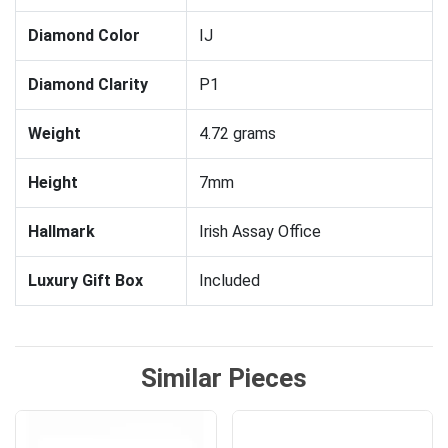
Diamond Color
IJ
Diamond Clarity
P1
Weight
4.72 grams
Height
7mm
Hallmark
Irish Assay Office
Luxury Gift Box
Included
Similar Pieces