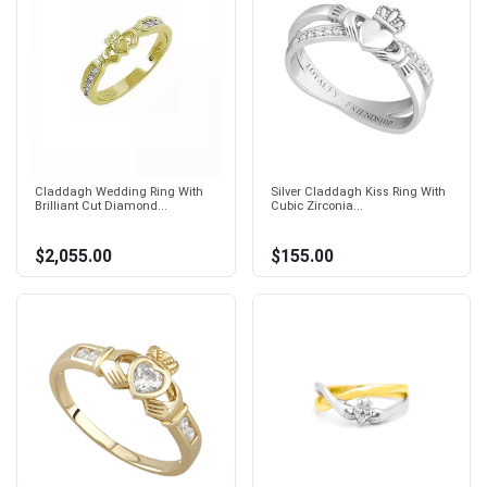
Claddagh Wedding Ring With
Silver Claddagh Kiss Ring With
Brilliant Cut Diamond...
Cubic Zirconia...
$2,055.00
$155.00