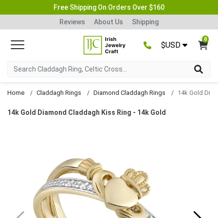
Free Shipping On Orders Over $160
Reviews
About Us
Shipping
0
$USD
Home
Claddagh Rings
Diamond Claddagh Rings
14k Gold Diamond Claddagh Kiss Ring - 14k Gold