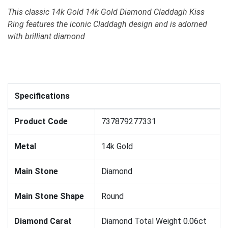
This classic 14k Gold 14k Gold Diamond Claddagh Kiss
Ring features the iconic Claddagh design and is adorned
with brilliant diamond
Specifications
Product Code
737879277331
Metal
14k Gold
Main Stone
Diamond
Main Stone Shape
Round
Diamond Carat
Diamond Total Weight 0.06ct