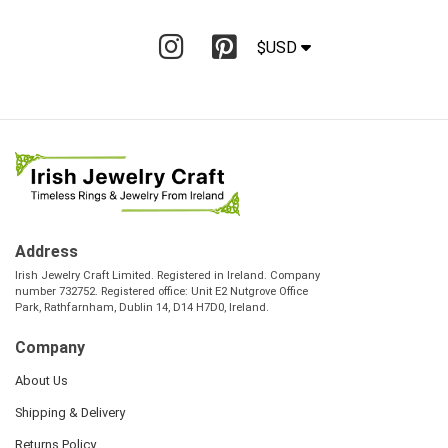
$USD
Address
Irish Jewelry Craft Limited. Registered in Ireland. Company
number 732752. Registered office: Unit E2 Nutgrove Office
Park, Rathfarnham, Dublin 14, D14 H7D0, Ireland.
Company
About Us
Shipping & Delivery
Returns Policy