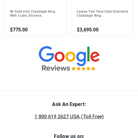
9k Gold Irish Claddagh Ring
Ladies Two Tone Gold Diamond
With Cubic Zirconia...
Claddagh Ring...
$775.00
$3,695.00
Ask An Expert:
1 800 619 2627 USA (Toll Free)
Follow us on: