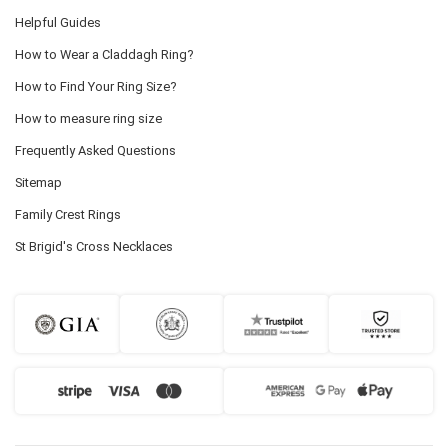
Helpful Guides
How to Wear a Claddagh Ring?
How to Find Your Ring Size?
How to measure ring size
Frequently Asked Questions
Sitemap
Family Crest Rings
St Brigid's Cross Necklaces