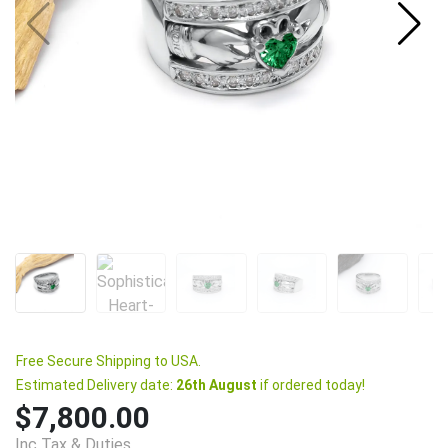
Free Secure Shipping to USA.
Estimated Delivery date:
26th August
if ordered today!
$7,800.00
Inc Tax & Duties