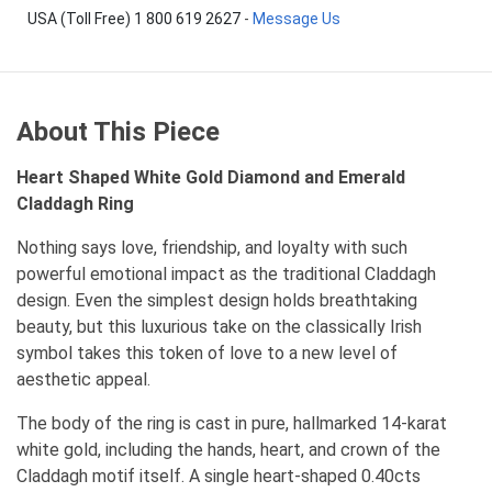
USA (Toll Free) 1 800 619 2627
-
Message Us
About This Piece
Heart Shaped White Gold Diamond and Emerald
Claddagh Ring
Nothing says love, friendship, and loyalty with such
powerful emotional impact as the traditional Claddagh
design. Even the simplest design holds breathtaking
beauty, but this luxurious take on the classically Irish
symbol takes this token of love to a new level of
aesthetic appeal.
The body of the ring is cast in pure, hallmarked 14-karat
white gold, including the hands, heart, and crown of the
Claddagh motif itself. A single heart-shaped 0.40cts