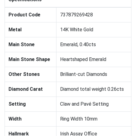
Product Code
737879269428
Metal
14K White Gold
Main Stone
Emerald, 0.40cts
Main Stone Shape
Heartshaped Emerald
Other Stones
Brilliant-cut Diamonds
Diamond Carat
Diamond total weight 0.26cts
Setting
Claw and Pavé Setting
Width
Ring Width 10mm
Hallmark
Irish Assay Office