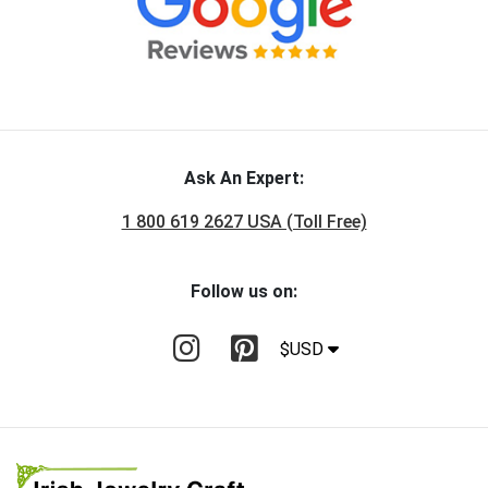
Ask An Expert:
1 800 619 2627 USA (Toll Free)
Follow us on:
$USD