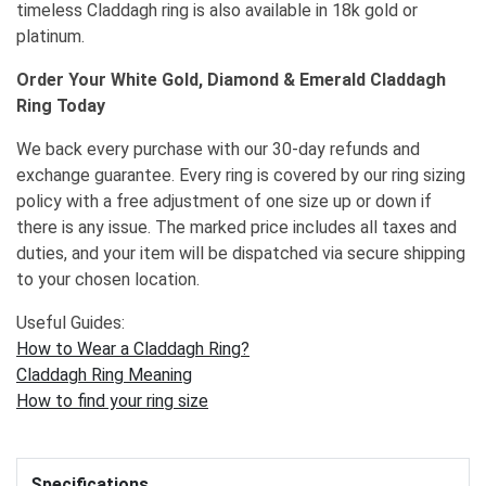
timeless Claddagh ring is also available in 18k gold or
platinum.
Order Your White Gold, Diamond & Emerald Claddagh
Ring Today
We back every purchase with our 30-day refunds and
exchange guarantee. Every ring is covered by our ring sizing
policy with a free adjustment of one size up or down if
there is any issue. The marked price includes all taxes and
duties, and your item will be dispatched via secure shipping
to your chosen location.
Useful Guides:
How to Wear a Claddagh Ring?
Claddagh Ring Meaning
How to find your ring size
Specifications