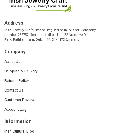
Address
Irish Jewelry Craft Limited. Registered in Ireland. Company
number 732752. Registered office: Unit E2 Nutgrove Office
Park, Rathfarnham, Dublin 14, D14 H7D0, Ireland.
Company
About Us
Shipping & Delivery
Returns Policy
Contact Us
Customer Reviews
Account Login
Information
Irish Cultural Blog