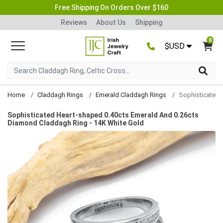
Free Shipping On Orders Over $160
Reviews
About Us
Shipping
0
$USD
Home
Claddagh Rings
Emerald Claddagh Rings
Sophisticated Heart-shaped 0.40cts Emerald And 0.26cts
Diamond Claddagh Ring - 14K White Gold