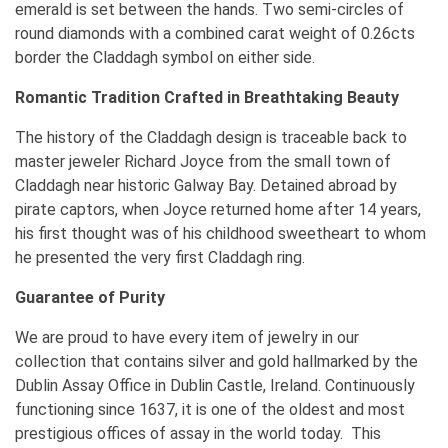
emerald is set between the hands. Two semi-circles of
round diamonds with a combined carat weight of 0.26cts
border the Claddagh symbol on either side.
Romantic Tradition Crafted in Breathtaking Beauty
The history of the Claddagh design is traceable back to
master jeweler Richard Joyce from the small town of
Claddagh near historic Galway Bay. Detained abroad by
pirate captors, when Joyce returned home after 14 years,
his first thought was of his childhood sweetheart to whom
he presented the very first Claddagh ring.
Guarantee of Purity
We are proud to have every item of jewelry in our
collection that contains silver and gold hallmarked by the
Dublin Assay Office in Dublin Castle, Ireland. Continuously
functioning since 1637, it is one of the oldest and most
prestigious offices of assay in the world today. This