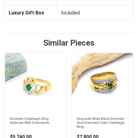
Luxury Gift Box
Included
Similar Pieces
Emerald Claddagh Ring
Exquisite Wide Band Emerald
Adorned With Diamonds...
And Diamond Gold Claddagh
Ring...
$5,740.00
$7,800.00