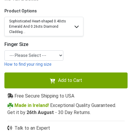
Product Options
Sophisticated Heart-shaped 0.40cts
Emerald And 0.26cts Diamond
Claddag...
Finger Size
How to find your ring size
Add to Cart
Free Secure Shipping to USA
Made in Ireland!
Exceptional Quality Guaranteed.
Get it by
26th August
- 30 Day Returns.
Talk to an Expert