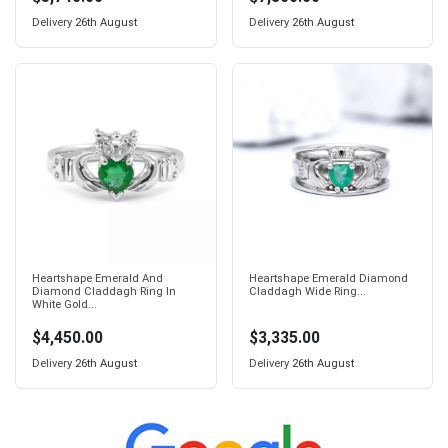
Delivery
26th August
Delivery
26th August
Heartshape Emerald And
Heartshape Emerald Diamond
Diamond Claddagh Ring In
Claddagh Wide Ring...
White Gold...
$4,450.00
$3,335.00
Delivery
26th August
Delivery
26th August