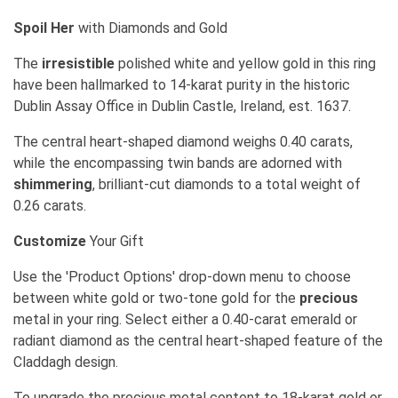
Spoil Her
with Diamonds and Gold
The
irresistible
polished white and yellow gold in this ring
have been hallmarked to 14-karat purity in the historic
Dublin Assay Office in Dublin Castle, Ireland, est. 1637.
The central heart-shaped diamond weighs 0.40 carats,
while the encompassing twin bands are adorned with
shimmering
, brilliant-cut diamonds to a total weight of
0.26 carats.
Customize
Your Gift
Use the 'Product Options' drop-down menu to choose
between white gold or two-tone gold for the
precious
metal in your ring. Select either a 0.40-carat emerald or
radiant diamond as the central heart-shaped feature of the
Claddagh design.
To upgrade the precious metal content to 18-karat gold or