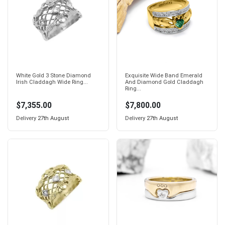
White Gold 3 Stone Diamond
Exquisite Wide Band Emerald
Irish Claddagh Wide Ring...
And Diamond Gold Claddagh
Ring...
$7,355.00
$7,800.00
Delivery
27th August
Delivery
27th August