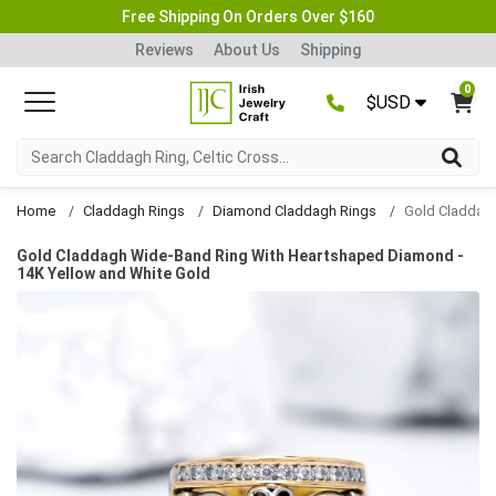
Free Shipping On Orders Over $160
Reviews
About Us
Shipping
0
$USD
Home
Claddagh Rings
Diamond Claddagh Rings
Gold Claddagh Wide-Band Ring With Heartshaped Diamond -
14K Yellow and White Gold