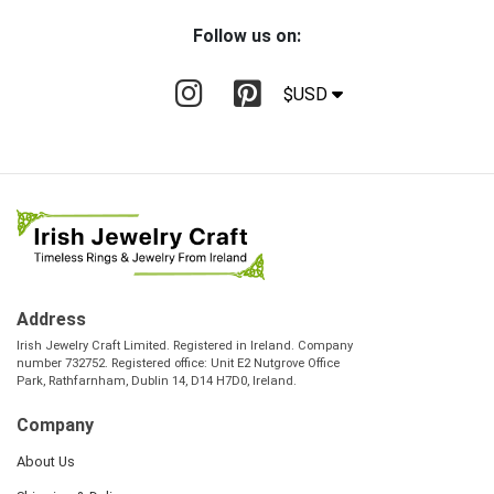
Follow us on:
$USD
Address
Irish Jewelry Craft Limited. Registered in Ireland. Company
number 732752. Registered office: Unit E2 Nutgrove Office
Park, Rathfarnham, Dublin 14, D14 H7D0, Ireland.
Company
About Us