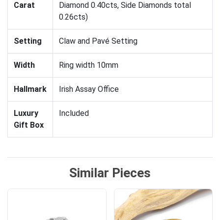
Carat
Diamond 0.40cts, Side Diamonds total
0.26cts)
Setting
Claw and Pavé Setting
Width
Ring width 10mm
Hallmark
Irish Assay Office
Luxury
Included
Gift Box
Similar Pieces