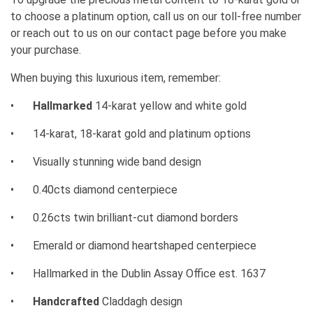
to choose a platinum option, call us on our toll-free number
or reach out to us on our contact page before you make
your purchase.
When buying this luxurious item, remember:
•
Hallmarked
14-karat yellow and white gold
•
14-karat, 18-karat gold and platinum options
•
Visually stunning wide band design
•
0.40cts diamond centerpiece
•
0.26cts twin brilliant-cut diamond borders
•
Emerald or diamond heartshaped centerpiece
•
Hallmarked in the Dublin Assay Office est. 1637
•
Handcrafted
Claddagh design