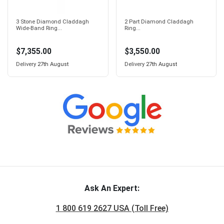
3 Stone Diamond Claddagh
2 Part Diamond Claddagh
Wide-Band Ring...
Ring...
$7,355.00
$3,550.00
Delivery
27th August
Delivery
27th August
Ask An Expert:
1 800 619 2627 USA (Toll Free)