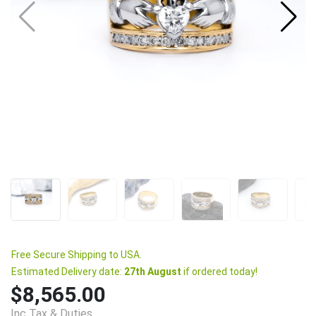
Free Secure Shipping to USA.
Estimated Delivery date:
27th August
if ordered today!
$8,565.00
Inc Tax & Duties