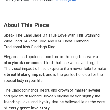
About This Piece
Speak The
Language Of True Love
With This Stunning
Wide Band 14-karat Gold And 0.66 Carat Diamond
Traditional Irish Claddagh Ring
Elegance and opulence combine in this ring to create a
storybook romance
effect that she will never forget.
The visual impact of this exquisite item never fails to make
a
breathtaking impact
, and is the perfect choice for the
special lady in your life.
The Claddagh hands, heart, and crown of master jeweler
and goldsmith Richard Joyce's original design signify the
friendship, love, and loyalty that he believed lie at the core
of
every great love story
.