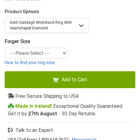
Product Options
Gold Claddagh Wide-Band Ring With
Heartshaped Diamond ...
Finger Size
How to find your ring size
Add to Cart
Free Secure Shipping to USA
Made in Ireland!
Exceptional Quality Guaranteed.
Get it by
27th August
- 30 Day Returns.
Talk to an Expert
USA (Toll Free) 1 800 619 2627
-
Message Us