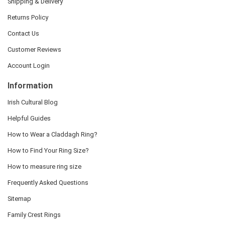
Shipping & Delivery
Returns Policy
Contact Us
Customer Reviews
Account Login
Information
Irish Cultural Blog
Helpful Guides
How to Wear a Claddagh Ring?
How to Find Your Ring Size?
How to measure ring size
Frequently Asked Questions
Sitemap
Family Crest Rings