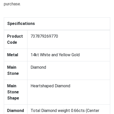
purchase.
Specifications
Product
737879269770
Code
Metal
14kt White and Yellow Gold
Main
Diamond
Stone
Main
Heartshaped Diamond
Stone
Shape
Diamond
Total Diamond weight 0.66cts (Center