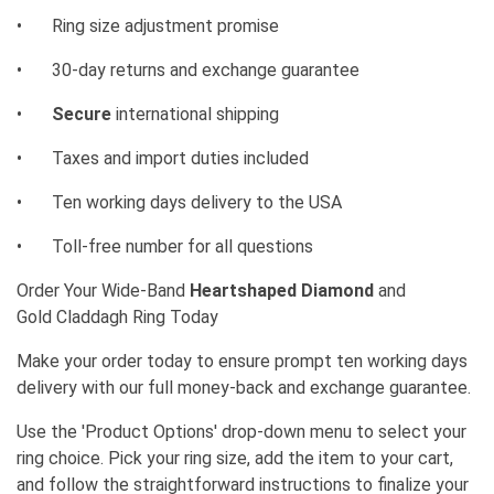
•
Ring size adjustment promise
•
30-day returns and exchange guarantee
•
Secure
international shipping
•
Taxes and import duties included
•
Ten working days delivery to the USA
•
Toll-free number for all questions
Order Your Wide-Band
Heartshaped Diamond
and
Gold
Claddagh Ring Today
Make your order today to ensure prompt ten working days
delivery with our full money-back and exchange guarantee.
Use the 'Product Options' drop-down menu to select your
ring choice. Pick your ring size, add the item to your cart,
and follow the straightforward instructions to finalize your