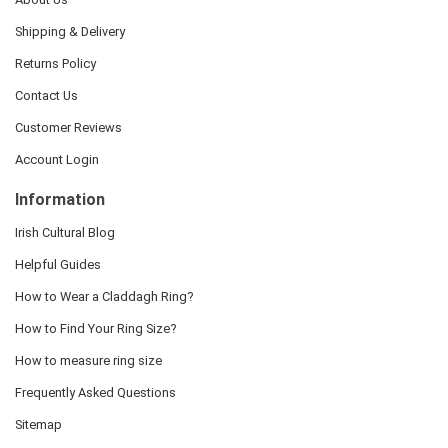
Shipping & Delivery
Returns Policy
Contact Us
Customer Reviews
Account Login
Information
Irish Cultural Blog
Helpful Guides
How to Wear a Claddagh Ring?
How to Find Your Ring Size?
How to measure ring size
Frequently Asked Questions
Sitemap