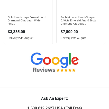
Gold Heartshape Emerald And
Sophisticated Heart-Shaped
Diamond Claddagh Wide
0.40cts Emerald And 0.26cts
Ring...
Diamond Claddag...
$3,335.00
$7,800.00
Delivery
27th August
Delivery
27th August
Ask An Expert:
1 800 619 2627 USA (Toll Free)