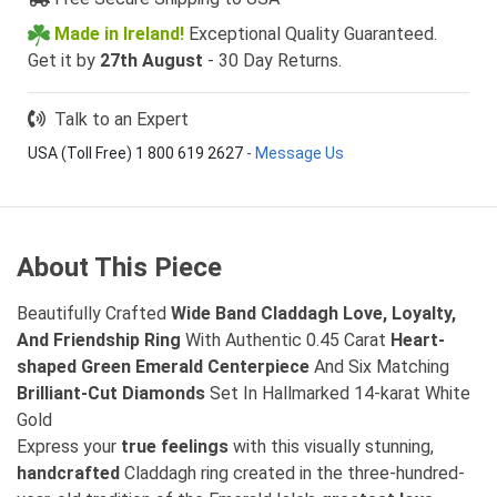
Made in Ireland!
Exceptional Quality Guaranteed.
Get it by
27th August
- 30 Day Returns.
Talk to an Expert
USA (Toll Free) 1 800 619 2627
-
Message Us
About This Piece
Beautifully Crafted
Wide Band Claddagh Love, Loyalty,
And Friendship Ring
With Authentic 0.45 Carat
Heart-
shaped Green Emerald Centerpiece
And Six Matching
Brilliant-Cut Diamonds
Set In Hallmarked 14-karat White
Gold
Express your
true feelings
with this visually stunning,
handcrafted
Claddagh ring created in the three-hundred-