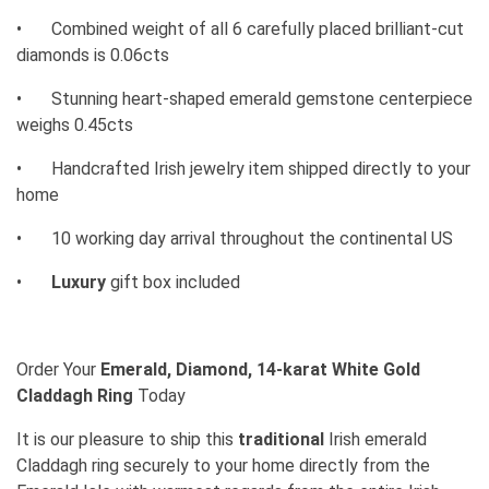
•
Combined weight of all 6 carefully placed brilliant-cut
diamonds is 0.06cts
•
Stunning heart-shaped emerald gemstone centerpiece
weighs 0.45cts
•
Handcrafted Irish jewelry item shipped directly to your
home
•
10 working day arrival throughout the continental US
•
Luxury
gift box included
Order Your
Emerald, Diamond, 14-karat White Gold
Claddagh Ring
Today
It is our pleasure to ship this
traditional
Irish emerald
Claddagh ring securely to your home directly from the