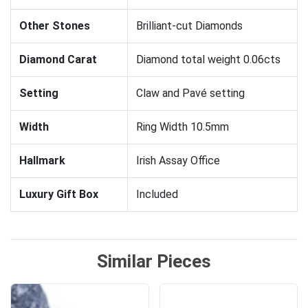
Other Stones
Brilliant-cut Diamonds
Diamond Carat
Diamond total weight 0.06cts
Setting
Claw and Pavé setting
Width
Ring Width 10.5mm
Hallmark
Irish Assay Office
Luxury Gift Box
Included
Similar Pieces