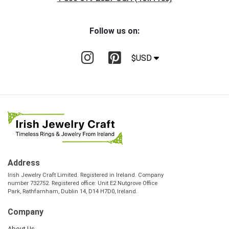
Follow us on:
$USD
Address
Irish Jewelry Craft Limited. Registered in Ireland. Company
number 732752. Registered office: Unit E2 Nutgrove Office
Park, Rathfarnham, Dublin 14, D14 H7D0, Ireland.
Company
About Us