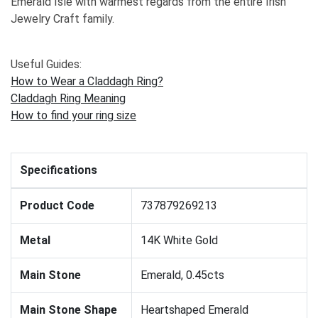
Emerald Isle with warmest regards from the entire Irish
Jewelry Craft family.
Useful Guides:
How to Wear a Claddagh Ring?
Claddagh Ring Meaning
How to find your ring size
Specifications
Product Code
737879269213
Metal
14K White Gold
Main Stone
Emerald, 0.45cts
Main Stone Shape
Heartshaped Emerald