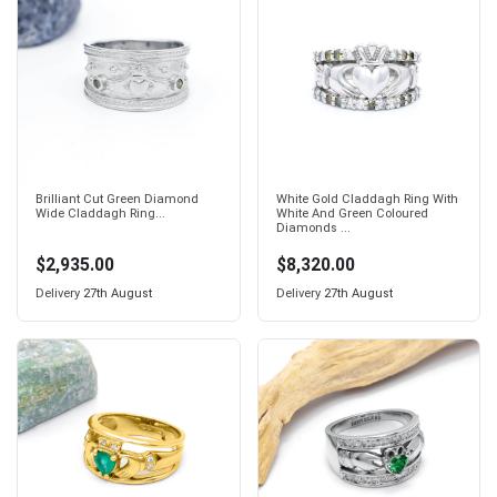
Brilliant Cut Green Diamond
White Gold Claddagh Ring With
Wide Claddagh Ring...
White And Green Coloured
Diamonds ...
$2,935.00
$8,320.00
Delivery
27th August
Delivery
27th August