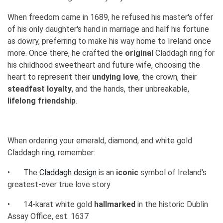
When freedom came in 1689, he refused his master's offer
of his only daughter's hand in marriage and half his fortune
as dowry, preferring to make his way home to Ireland once
more. Once there, he crafted the
original
Claddagh ring for
his childhood sweetheart and future wife, choosing the
heart to represent their
undying love
, the crown, their
steadfast loyalty
, and the hands, their unbreakable,
lifelong friendship
.
When ordering your emerald, diamond, and white gold
Claddagh ring, remember:
•
The
Claddagh design
is an
iconic
symbol of Ireland's
greatest-ever true love story
•
14-karat white gold
hallmarked
in the historic Dublin
Assay Office, est. 1637