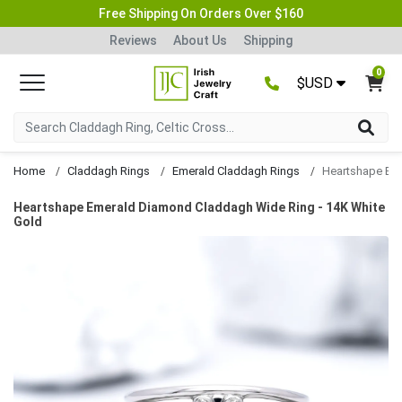
Free Shipping On Orders Over $160
Reviews
About Us
Shipping
0
$USD
Home
Claddagh Rings
Emerald Claddagh Rings
Heartshape Emerald Diamond Claddagh Wide Ring - 14K White
Gold