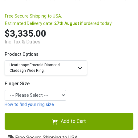
Free Secure Shipping to USA.
Estimated Delivery date:
27th August
if ordered today!
$3,335.00
Inc Tax & Duties
Product Options
Heartshape Emerald Diamond
Claddagh Wide Ring...
Finger Size
How to find your ring size
Add to Cart
Free Secure Shipping to USA