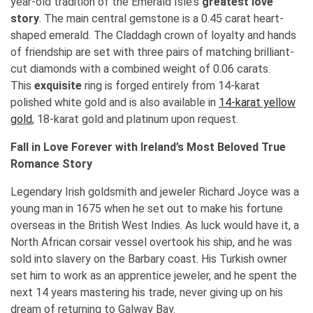
year-old tradition of the Emerald Isle's
greatest love
story
. The main central gemstone is a 0.45 carat heart-
shaped emerald. The Claddagh crown of loyalty and hands
of friendship are set with three pairs of matching brilliant-
cut diamonds with a combined weight of 0.06 carats.
This
exquisite
ring is forged entirely from 14-karat
polished white gold and is also available in
14-karat yellow
gold
, 18-karat gold and platinum upon request.
Fall in Love Forever with Ireland’s Most Beloved True
Romance Story
Legendary Irish goldsmith and jeweler Richard Joyce was a
young man in 1675 when he set out to make his fortune
overseas in the British West Indies. As luck would have it, a
North African corsair vessel overtook his ship, and he was
sold into slavery on the Barbary coast. His Turkish owner
set him to work as an apprentice jeweler, and he spent the
next 14 years mastering his trade, never giving up on his
dream of returning to Galway Bay.