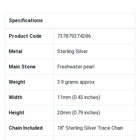
Specifications
Product Code
737879274286
Metal
Sterling Silver
Main Stone
Freshwater pearl
Weight
3.9 grams approx
Width
11mm (0.43 inches)
Height
20mm (0.79 inches)
Chain Included
18" Sterling Silver Trace Chain