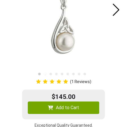
(1 Reviews)
$145.00
Add to Cart
Exceptional Quality Guaranteed.