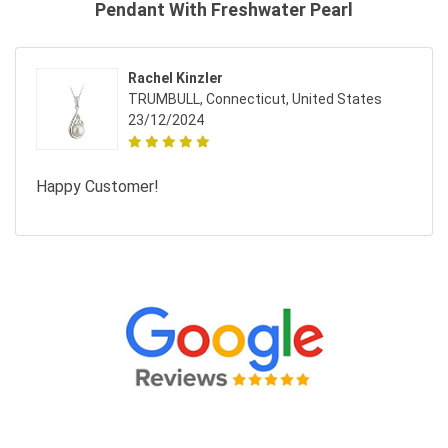
Pendant With Freshwater Pearl
Rachel Kinzler
TRUMBULL, Connecticut, United States
23/12/2024
Happy Customer!