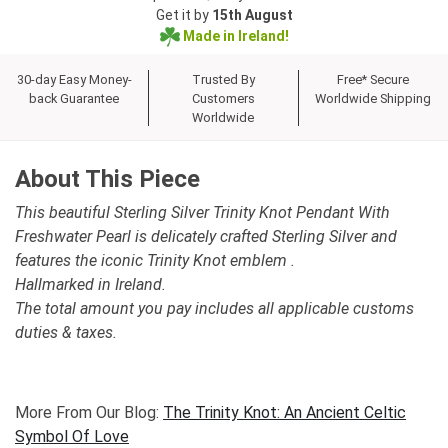
Get it by
15th August
Made in Ireland!
30-day Easy Money-
Trusted By
Free* Secure
back Guarantee
Customers
Worldwide Shipping
Worldwide
About This Piece
This beautiful Sterling Silver Trinity Knot Pendant With
Freshwater Pearl is delicately crafted Sterling Silver and
features the iconic Trinity Knot emblem .
Hallmarked in Ireland.
The total amount you pay includes all applicable customs
duties & taxes.
More From Our Blog:
The Trinity Knot: An Ancient Celtic
Symbol Of Love