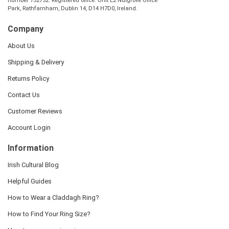
number 732752. Registered office: Unit E2 Nutgrove Office
Park, Rathfarnham, Dublin 14, D14 H7D0, Ireland.
Company
About Us
Shipping & Delivery
Returns Policy
Contact Us
Customer Reviews
Account Login
Information
Irish Cultural Blog
Helpful Guides
How to Wear a Claddagh Ring?
How to Find Your Ring Size?