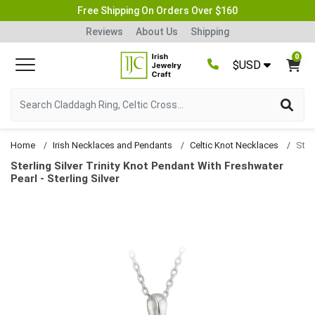
Free Shipping On Orders Over $160
Reviews
About Us
Shipping
0
$USD
Home
Irish Necklaces and Pendants
Celtic Knot Necklaces
Sterling Silver Trinity Knot Pendant With Freshwater
Pearl - Sterling Silver