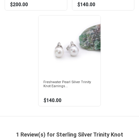
$200.00
$140.00
Freshwater Pearl Silver Trinity
Knot Earrings...
$140.00
1 Review(s) for Sterling Silver Trinity Knot