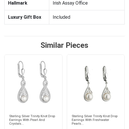
Hallmark
Irish Assay Office
Luxury Gift Box
Included
Similar Pieces
Sterling Silver Trinity Knot Drop
Sterling Silver Trinity Knot Drop
Earrings With Pearl And
Earrings With Freshwater
Crystals...
Pearls...