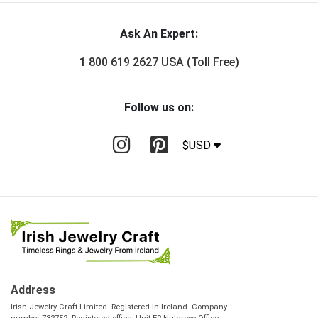
Ask An Expert:
1 800 619 2627 USA (Toll Free)
Follow us on:
$USD
Address
Irish Jewelry Craft Limited. Registered in Ireland. Company