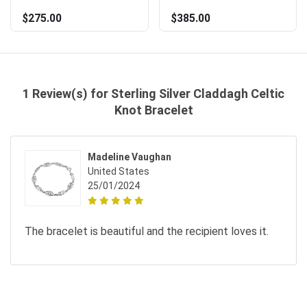
$275.00
$385.00
1 Review(s) for Sterling Silver Claddagh Celtic
Knot Bracelet
Madeline Vaughan
United States
25/01/2024
The bracelet is beautiful and the recipient loves it.