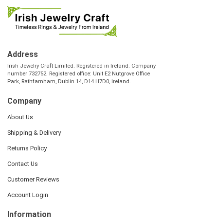
Address
Irish Jewelry Craft Limited. Registered in Ireland. Company
number 732752. Registered office: Unit E2 Nutgrove Office
Park, Rathfarnham, Dublin 14, D14 H7D0, Ireland.
Company
About Us
Shipping & Delivery
Returns Policy
Contact Us
Customer Reviews
Account Login
Information