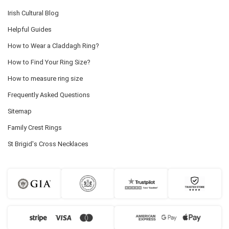
Irish Cultural Blog
Helpful Guides
How to Wear a Claddagh Ring?
How to Find Your Ring Size?
How to measure ring size
Frequently Asked Questions
Sitemap
Family Crest Rings
St Brigid's Cross Necklaces