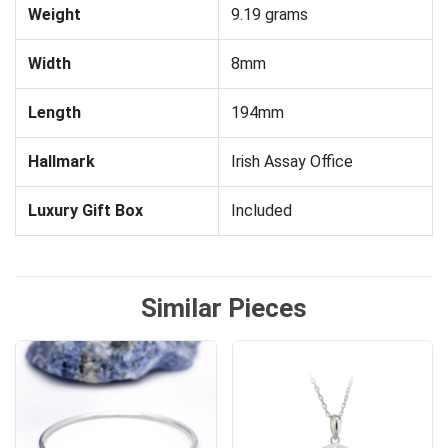
Weight
9.19 grams
Width
8mm
Length
194mm
Hallmark
Irish Assay Office
Luxury Gift Box
Included
Similar Pieces