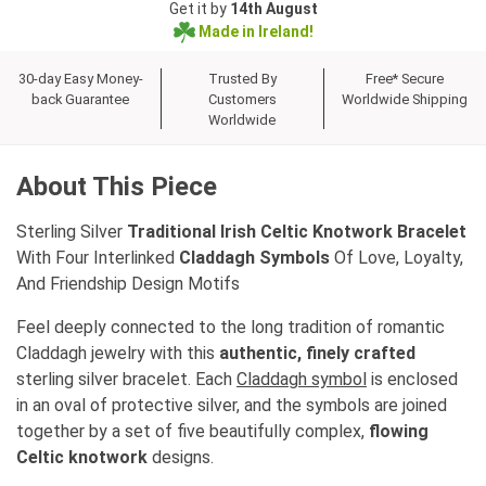
Get it by
14th August
Made in Ireland!
30-day Easy Money-
Trusted By
Free* Secure
back Guarantee
Customers
Worldwide Shipping
Worldwide
About This Piece
Sterling Silver
Traditional Irish Celtic Knotwork Bracelet
With Four Interlinked
Claddagh Symbols
Of Love, Loyalty,
And Friendship Design Motifs
Feel deeply connected to the long tradition of romantic
Claddagh jewelry with this
authentic, finely crafted
sterling silver bracelet. Each
Claddagh symbol
is enclosed
in an oval of protective silver, and the symbols are joined
together by a set of five beautifully complex,
flowing
Celtic knotwork
designs.