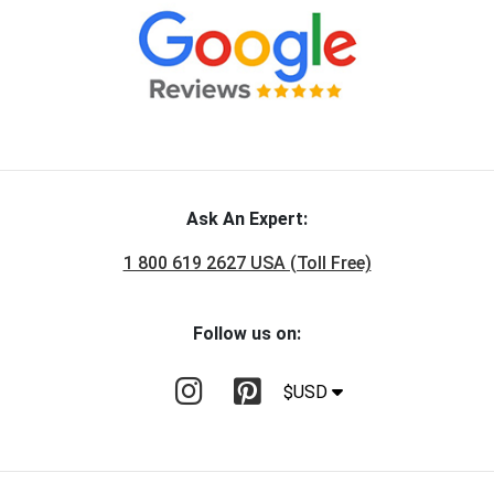
Ask An Expert:
1 800 619 2627 USA (Toll Free)
Follow us on:
$USD