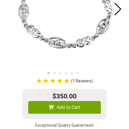
(1 Reviews)
$350.00
Add to Cart
Exceptional Quality Guaranteed.