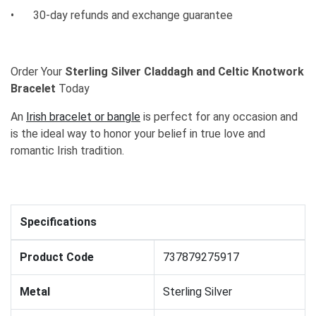
•
30-day refunds and exchange guarantee
Order Your
Sterling Silver Claddagh and Celtic Knotwork
Bracelet
Today
An
Irish bracelet or bangle
is perfect for any occasion and
is the ideal way to honor your belief in true love and
romantic Irish tradition.
Specifications
Product Code
737879275917
Metal
Sterling Silver