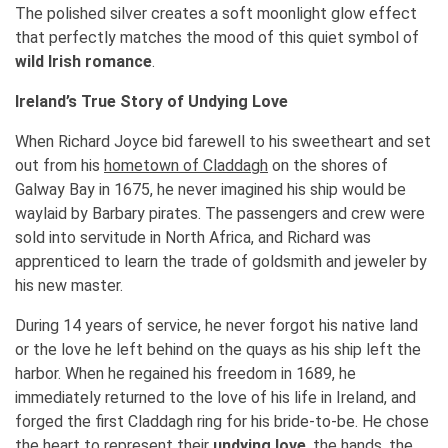
The polished silver creates a soft moonlight glow effect
that perfectly matches the mood of this quiet symbol of
wild Irish romance
.
Ireland’s True Story of Undying Love
When Richard Joyce bid farewell to his sweetheart and set
out from his
hometown of Claddagh
on the shores of
Galway Bay in 1675, he never imagined his ship would be
waylaid by Barbary pirates. The passengers and crew were
sold into servitude in North Africa, and Richard was
apprenticed to learn the trade of goldsmith and jeweler by
his new master.
During 14 years of service, he never forgot his native land
or the love he left behind on the quays as his ship left the
harbor. When he regained his freedom in 1689, he
immediately returned to the love of his life in Ireland, and
forged the first Claddagh ring for his bride-to-be. He chose
the heart to represent their
undying love
, the hands, the