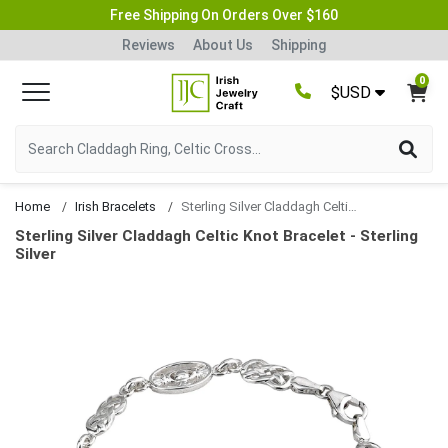
Free Shipping On Orders Over $160
Reviews
About Us
Shipping
0
$USD
Home
Irish Bracelets
Sterling Silver Claddagh Celtic Knot Bracelet
Sterling Silver Claddagh Celtic Knot Bracelet - Sterling
Silver