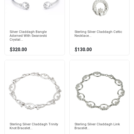
Silver Claddagh Bangle
Sterling Silver Claddagh Celtic
Adorned With Swarovski
Necklace...
Crystal...
$320.00
$130.00
Sterling Silver Claddagh Trinity
Sterling Silver Claddagh Link
Knot Bracelet...
Bracelet...