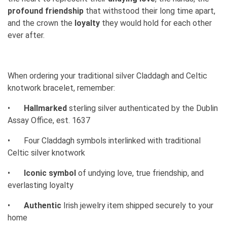
profound friendship
that withstood their long time apart,
and the crown the
loyalty
they would hold for each other
ever after.
When ordering your traditional silver Claddagh and Celtic
knotwork bracelet, remember:
•
Hallmarked
sterling silver authenticated by the Dublin
Assay Office, est. 1637
•
Four Claddagh symbols interlinked with traditional
Celtic silver knotwork
•
Iconic symbol
of undying love, true friendship, and
everlasting loyalty
•
Authentic
Irish jewelry item shipped securely to your
home