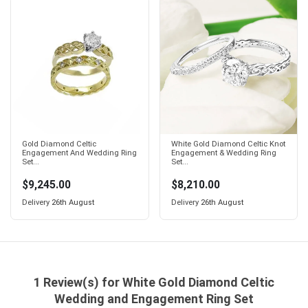
Gold Diamond Celtic
White Gold Diamond Celtic Knot
Engagement And Wedding Ring
Engagement & Wedding Ring
Set...
Set...
$9,245.00
$8,210.00
Delivery
26th August
Delivery
26th August
1 Review(s) for White Gold Diamond Celtic
Wedding and Engagement Ring Set