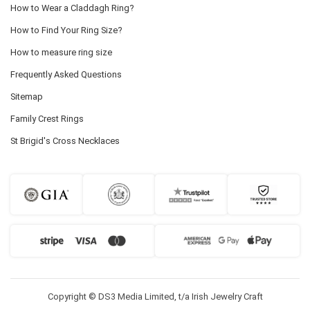
How to Wear a Claddagh Ring?
How to Find Your Ring Size?
How to measure ring size
Frequently Asked Questions
Sitemap
Family Crest Rings
St Brigid's Cross Necklaces
Copyright © DS3 Media Limited, t/a Irish Jewelry Craft