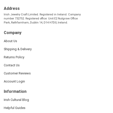
Address
Irish Jewelry Craft Limited. Registered in Ireland. Company
number 732752. Registered office: Unit E2 Nutgrove Office
Park, Rathfarnham, Dublin 14, D14 H7D0, Ireland.
Company
About Us
Shipping & Delivery
Returns Policy
Contact Us
Customer Reviews
Account Login
Information
Irish Cultural Blog
Helpful Guides