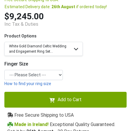
Estimated Delivery date:
26th August
if ordered today!
$9,245.00
Inc Tax & Duties
Product Options
White Gold Diamond Celtic Wedding
and Engagement Ring Set...
Finger Size
How to find your ring size
Add to Cart
Free Secure Shipping to USA
Made in Ireland!
Exceptional Quality Guaranteed.