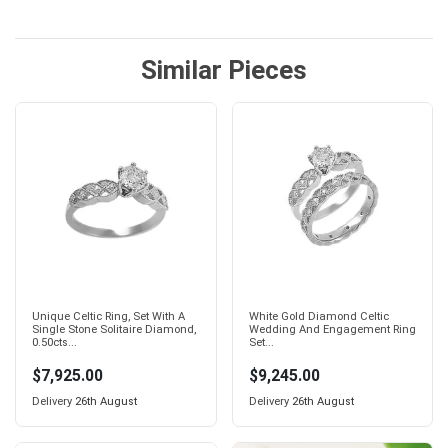
Similar Pieces
Unique Celtic Ring, Set With A
White Gold Diamond Celtic
Single Stone Solitaire Diamond,
Wedding And Engagement Ring
0.50cts...
Set...
$7,925.00
$9,245.00
Delivery
26th August
Delivery
26th August