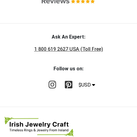
Ask An Expert:
1 800 619 2627 USA (Toll Free)
Follow us on:
$USD