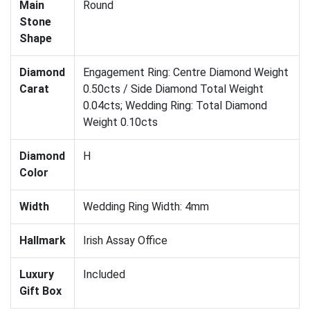
Main
Round
Stone
Shape
Diamond
Engagement Ring: Centre Diamond Weight
Carat
0.50cts / Side Diamond Total Weight
0.04cts; Wedding Ring: Total Diamond
Weight 0.10cts
Diamond
H
Color
Width
Wedding Ring Width: 4mm
Hallmark
Irish Assay Office
Luxury
Included
Gift Box