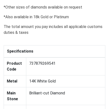
*Other sizes of diamonds available on request
*Also available in 18k Gold or Platinum
The total amount you pay includes all applicable customs
duties & taxes
Specifications
Product
737879269541
Code
Metal
14K White Gold
Main
Brilliant-cut Diamond
Stone