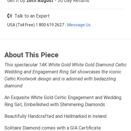
Get it by
26th August
- 30 Day Returns.
Talk to an Expert
USA (Toll Free) 1 800 619 2627
-
Message Us
About This Piece
This spectacular 14K White Gold White Gold Diamond Celtic
Wedding and Engagement Ring Set showcases the iconic
Celtic Knotwork design and is adorned with bedazzling
diamond
An Exquisite White Gold Celtic Engagement and Wedding
Ring Set, Embellished with Shimmering Diamonds
Beautifully Handcrafted and Hallmarked in Ireland
Solitaire Diamond comes with a GIA Certificate