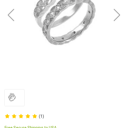
(1)
Free Secure Shipping to USA.