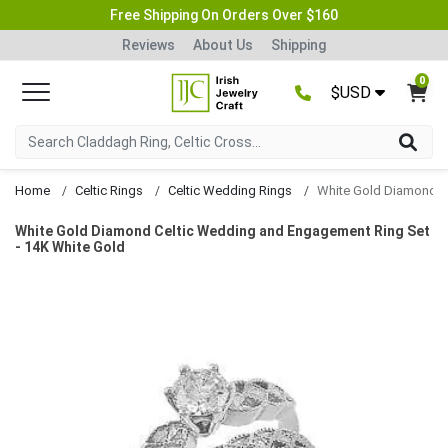
Free Shipping On Orders Over $160
Reviews
About Us
Shipping
0
$USD
Home
Celtic Rings
Celtic Wedding Rings
White Gold Diamond Celtic Wedding and Engagement Ring Set
- 14K White Gold