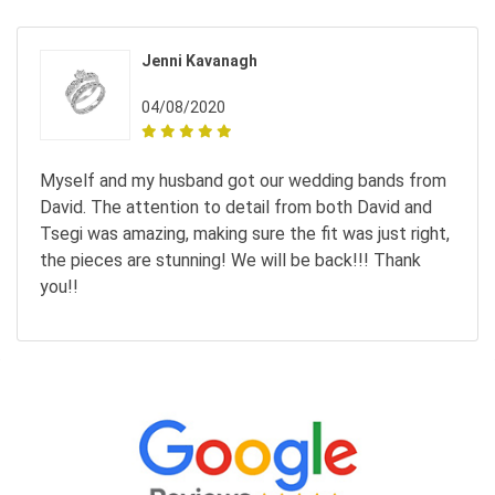
Jenni Kavanagh
04/08/2020
Myself and my husband got our wedding bands from
David. The attention to detail from both David and
Tsegi was amazing, making sure the fit was just right,
the pieces are stunning! We will be back!!! Thank
you!!