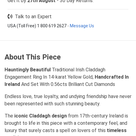
Get it by
27th August
- 30 Day Returns.
Talk to an Expert
USA (Toll Free) 1 800 619 2627
-
Message Us
About This Piece
Hauntingly Beautiful
Traditional Irish Claddagh
Engagement Ring In 14-karat Yellow Gold,
Handcrafted In
Ireland
And Set With 0.56cts Brilliant Cut Diamonds
Endless love, true loyalty, and undying friendship have never
been represented with such stunning beauty.
The
iconic Claddagh design
from 17th-century Ireland is
brought to life in this piece with a contemporary feel, and
luxury that surely casts a spell on lovers of this
timeless