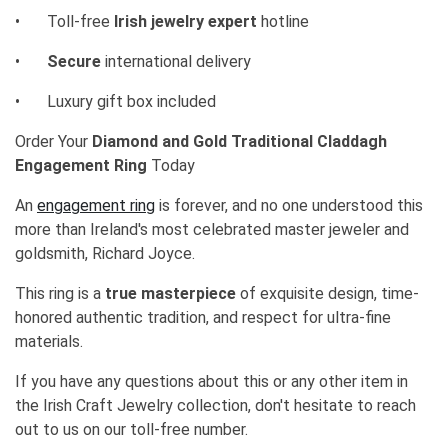
•
Toll-free
Irish jewelry expert
hotline
•
Secure
international delivery
•
Luxury gift box included
Order Your
Diamond and Gold Traditional Claddagh
Engagement Ring
Today
An
engagement ring
is forever, and no one understood this
more than Ireland's most celebrated master jeweler and
goldsmith, Richard Joyce.
This ring is a
true masterpiece
of exquisite design, time-
honored authentic tradition, and respect for ultra-fine
materials.
If you have any questions about this or any other item in
the Irish Craft Jewelry collection, don't hesitate to reach
out to us on our toll-free number.