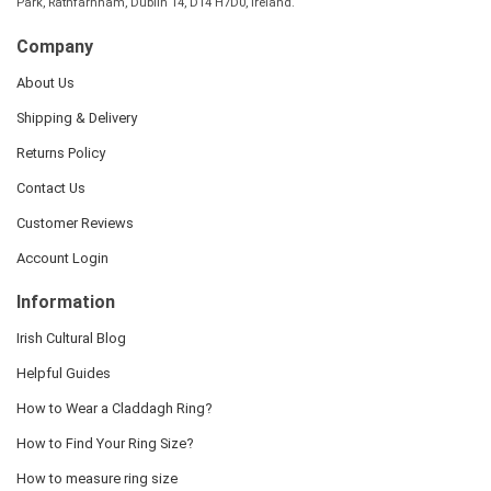
Park, Rathfarnham, Dublin 14, D14 H7D0, Ireland.
Company
About Us
Shipping & Delivery
Returns Policy
Contact Us
Customer Reviews
Account Login
Information
Irish Cultural Blog
Helpful Guides
How to Wear a Claddagh Ring?
How to Find Your Ring Size?
How to measure ring size