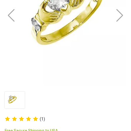
(1)
Free Secure Shipping to USA.