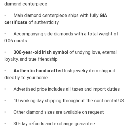
diamond centerpiece
•
Main diamond centerpiece ships with fully
GIA
certificate
of authenticity
•
Accompanying side diamonds with a total weight of
0.06 carats
•
300-year-old Irish symbol
of undying love, eternal
loyalty, and true friendship
•
Authentic handcrafted
Irish jewelry item shipped
directly to your home
•
Advertised price includes all taxes and import duties
•
10 working day shipping throughout the continental US
•
Other diamond sizes are available on request
•
30-day refunds and exchange guarantee