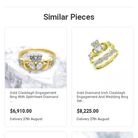
Similar Pieces
Gold Claddagh Engagement
Gold Diamond Irish Claddagh
Ring With Split-Heart Diamond
Engagement And Wedding Ring
...
Set...
$6,910.00
$8,225.00
Delivery
27th August
Delivery
27th August