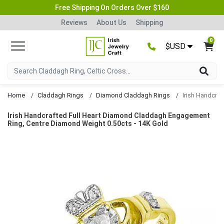
Free Shipping On Orders Over $160
Reviews
About Us
Shipping
0
$USD
Home
Claddagh Rings
Diamond Claddagh Rings
Irish Handcrafted Full Heart Diamond Claddagh Engagement
Ring, Centre Diamond Weight 0.50cts - 14K Gold