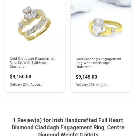
Gold Claddagh Engagement
Gold Claddagh Engagement
Ring Set With Split-Heart
Ring With Heartshape
Diamond...
Diamond...
$9,150.00
$9,145.00
Delivery
27th August
Delivery
27th August
1 Review(s) for Irish Handcrafted Full Heart
Diamond Claddagh Engagement Ring, Centre
Diamond Weight 0.50cts