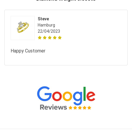
Steve
Hamburg
22/04/2023
Happy Customer