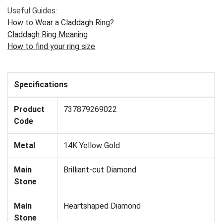
Useful Guides:
How to Wear a Claddagh Ring?
Claddagh Ring Meaning
How to find your ring size
Specifications
Product
737879269022
Code
Metal
14K Yellow Gold
Main
Brilliant-cut Diamond
Stone
Main
Heartshaped Diamond
Stone