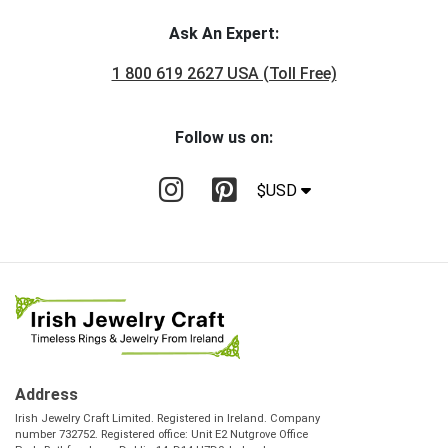
Ask An Expert:
1 800 619 2627 USA (Toll Free)
Follow us on:
$USD
Address
Irish Jewelry Craft Limited. Registered in Ireland. Company
number 732752. Registered office: Unit E2 Nutgrove Office