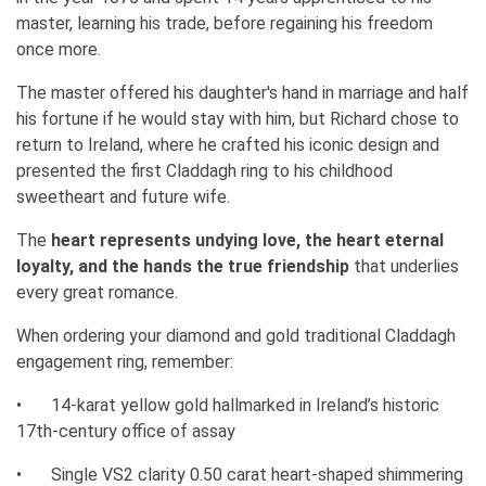
master, learning his trade, before regaining his freedom
once more.
The master offered his daughter's hand in marriage and half
his fortune if he would stay with him, but Richard chose to
return to Ireland, where he crafted his iconic design and
presented the first Claddagh ring to his childhood
sweetheart and future wife.
The
heart represents undying love, the heart eternal
loyalty, and the hands the true friendship
that underlies
every great romance.
When ordering your diamond and gold traditional Claddagh
engagement ring, remember:
•
14-karat yellow gold hallmarked in Ireland’s historic
17th-century office of assay
•
Single VS2 clarity 0.50 carat heart-shaped shimmering