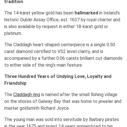
tradition
.
The 14-karat yellow gold has been
hallmarked
in Ireland's
historic Dublin Assay Office, est. 1637 by royal charter and
is also available by request in either 18-karat gold or
platinum.
The Claddagh heart-shaped centerpiece is a single 0.50
carat diamond certified to VS2 level clarity, and is
accompanied by a further 0.06 carats brilliant cut diamonds
to either side of the ring's main feature.
Three Hundred Years of Undying Love, Loyalty and
Friendship
The
Claddagh ring
is named after the small fishing village
on the shores of Galway Bay that was home to jeweler and
master goldsmith Richard Joyce.
The young man was sold into servitude by Barbary pirates
in the year 1675 and spent 14 years apprenticed to his