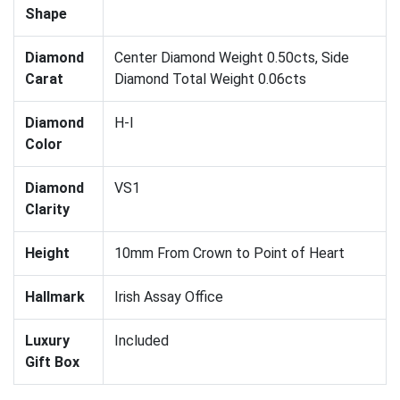
Shape
Diamond
Center Diamond Weight 0.50cts, Side
Carat
Diamond Total Weight 0.06cts
Diamond
H-I
Color
Diamond
VS1
Clarity
Height
10mm From Crown to Point of Heart
Hallmark
Irish Assay Office
Luxury
Included
Gift Box