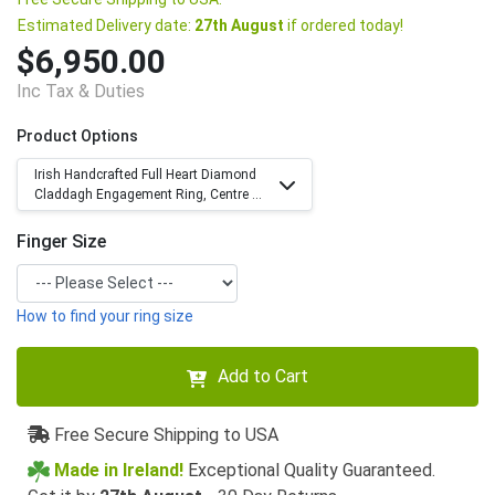
Estimated Delivery date:
27th August
if ordered today!
$6,950.00
Inc Tax & Duties
Product Options
Irish Handcrafted Full Heart Diamond
Claddagh Engagement Ring, Centre ...
Finger Size
How to find your ring size
Add to Cart
Free Secure Shipping to USA
Made in Ireland!
Exceptional Quality Guaranteed.