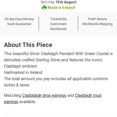
Get it by
15th August
Made in Ireland!
30-day Easy Money-
Trusted By
Free* Secure
back Guarantee
Customers
Worldwide Shipping
Worldwide
About This Piece
This beautiful Silver Claddagh Pendant With Green Crystal is
delicately crafted Sterling Silver and features the iconic
Claddagh emblem .
Hallmarked in Ireland.
The total amount you pay includes all applicable customs
duties & taxes.
Matching
Cladddagh drop earrings
and
Claddagh stud
earrings
available.