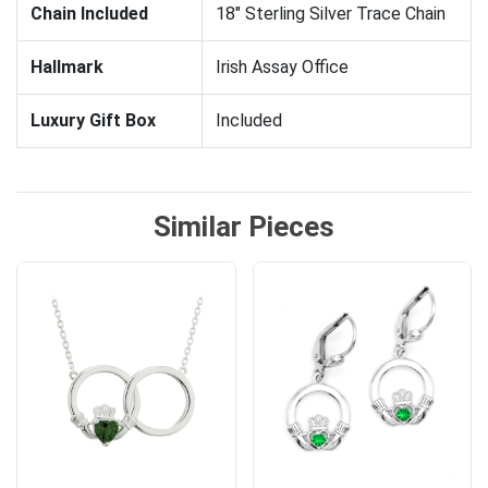
Chain Included
18" Sterling Silver Trace Chain
Hallmark
Irish Assay Office
Luxury Gift Box
Included
Similar Pieces