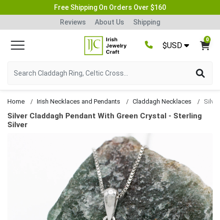
Free Shipping On Orders Over $160
Reviews
About Us
Shipping
0
$USD
Home
Irish Necklaces and Pendants
Claddagh Necklaces
Silver Claddagh Pendant With Green Crystal - Sterling
Silver