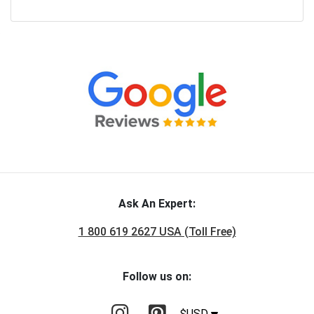
Ask An Expert:
1 800 619 2627 USA (Toll Free)
Follow us on:
$USD