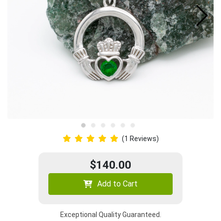
(1 Reviews)
$140.00
Add to Cart
Exceptional Quality Guaranteed.