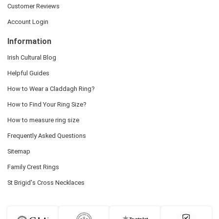
Customer Reviews
Account Login
Information
Irish Cultural Blog
Helpful Guides
How to Wear a Claddagh Ring?
How to Find Your Ring Size?
How to measure ring size
Frequently Asked Questions
Sitemap
Family Crest Rings
St Brigid's Cross Necklaces