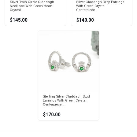
Silver Twin Circle Claddagh
Silver Claddagh Drop Earrings
Necklace With Green Heart
With Green Crystal
Crystal...
Centerpiece...
$145.00
$140.00
Sterling Silver Claddagh Stud
Earrings With Green Crystal
Centerpiece...
$170.00