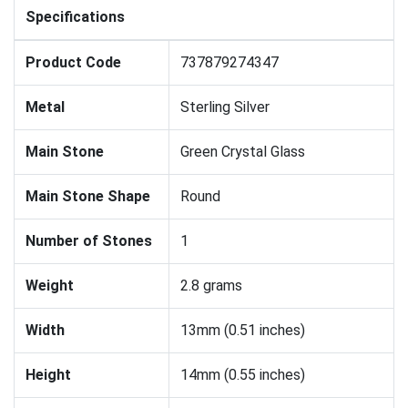
Specifications
Product Code
737879274347
Metal
Sterling Silver
Main Stone
Green Crystal Glass
Main Stone Shape
Round
Number of Stones
1
Weight
2.8 grams
Width
13mm (0.51 inches)
Height
14mm (0.55 inches)