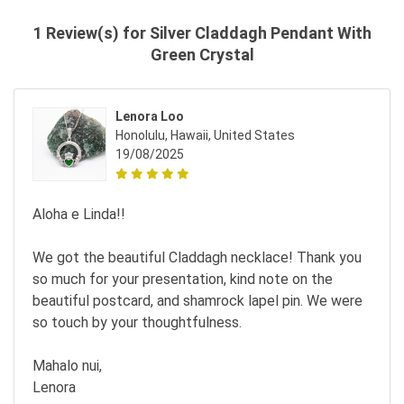
1 Review(s) for Silver Claddagh Pendant With
Green Crystal
Lenora Loo
Honolulu, Hawaii, United States
19/08/2025
Aloha e Linda!!
We got the beautiful Claddagh necklace! Thank you
so much for your presentation, kind note on the
beautiful postcard, and shamrock lapel pin. We were
so touch by your thoughtfulness.
Mahalo nui,
Lenora