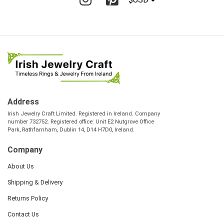
Address
Irish Jewelry Craft Limited. Registered in Ireland. Company
number 732752. Registered office: Unit E2 Nutgrove Office
Park, Rathfarnham, Dublin 14, D14 H7D0, Ireland.
Company
About Us
Shipping & Delivery
Returns Policy
Contact Us