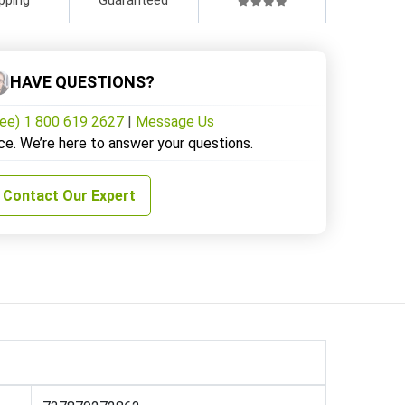
HAVE QUESTIONS?
ree) 1 800 619 2627
|
Message Us
ce. We’re here to answer your questions.
Contact Our Expert