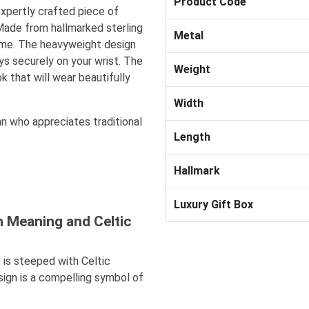
Product Code
expertly crafted piece of
Made from hallmarked sterling
Metal
fetime. The heavyweight design
s securely on your wrist. The
Weight
k that will wear beautifully
Width
an who appreciates traditional
Length
Hallmark
Luxury Gift Box
n Meaning and Celtic
 is steeped with Celtic
sign is a compelling symbol of