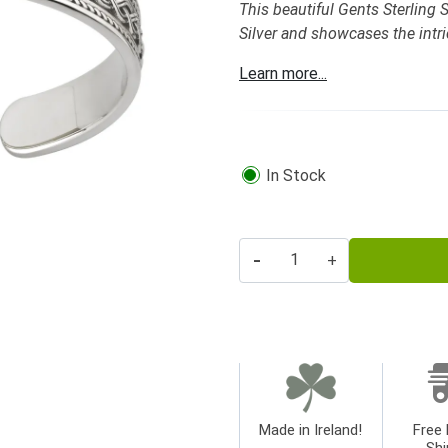
This beautiful Gents Sterling S
Silver and showcases the intri
Learn more...
In Stock
-
+
Made in Ireland!
Free 
Shi