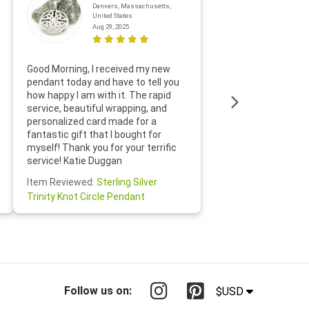
Danvers, Massachusetts,
United States
Aug 29, 2025
Thanks f
Good Morning, I received my new
helpful w
pendant today and have to tell you
loves it
how happy I am with it. The rapid
includin
service, beautiful wrapping, and
the whol
personalized card made for a
would def
fantastic gift that I bought for
Jewelry 
myself! Thank you for your terrific
Susan O
service! Katie Duggan
Item Re
Item Reviewed:
Sterling Silver
Claddagh
Trinity Knot Circle Pendant
Follow us on:
$USD