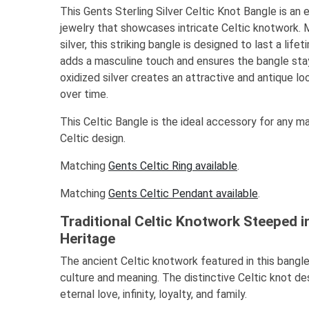
This Gents Sterling Silver Celtic Knot Bangle is an 
jewelry that showcases intricate Celtic knotwork. 
silver, this striking bangle is designed to last a li
adds a masculine touch and ensures the bangle stay
oxidized silver creates an attractive and antique loo
over time.
This Celtic Bangle is the ideal accessory for any m
Celtic design.
Matching
Gents Celtic Ring available
.
Matching
Gents Celtic Pendant available
.
Traditional Celtic Knotwork Steeped i
Heritage
The ancient Celtic knotwork featured in this bangle
culture and meaning. The distinctive Celtic knot de
eternal love, infinity, loyalty, and family.