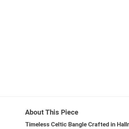
About This Piece
Timeless Celtic Bangle Crafted in Hall