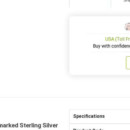
USA (Toll F
Buy with confiden
Specifications
marked Sterling Silver