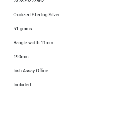
737879272862
Oxidized Sterling Silver
51 grams
Bangle width 11mm
190mm
Irish Assay Office
Included