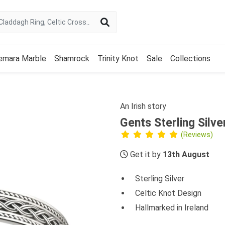
emara Marble
Shamrock
Trinity Knot
Sale
Collections
An Irish story
Gents Sterling Silve
(Reviews)
Get it by
13th August
Sterling Silver
Celtic Knot Design
Hallmarked in Ireland