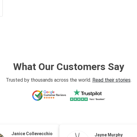
What Our Customers Say
Trusted by thousands across the world.
Read their stories
.
Janice Collevecchio
Jayne Murphy