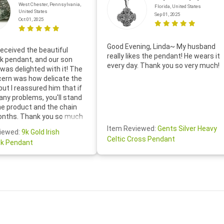
West Chester, Pennsylvania,
Florida, United States
United States
Sep 01, 2025
Oct 01, 2025
Good Evening, Linda~ My husband
eceived the beautiful
really likes the pendant! He wears it
 pendant, and our son
every day. Thank you so very much!
was delighted with it! The
cern was how delicate the
 but I reassured him that if
any problems, you'll stand
he product and the chain
onths. Thank you so much
thoughtful follow-up email—
Item Reviewed:
Gents Silver Heavy
iewed:
9k Gold Irish
tomer service was truly
Celtic Cross Pendant
k Pendant
ishing you a wonderful day!
S.- The beautiful
ten note from Linda was
 and we also appreciated
ock lapel pin as well!