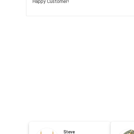
Happy Customer!
Steve