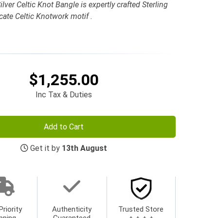
ilver Celtic Knot Bangle is expertly crafted Sterling
cate Celtic Knotwork motif .
$1,255.00
Inc Tax & Duties
Add to Cart
Get it by
13th August
Priority
Authenticity
Trusted Store
pping
Guaranteed