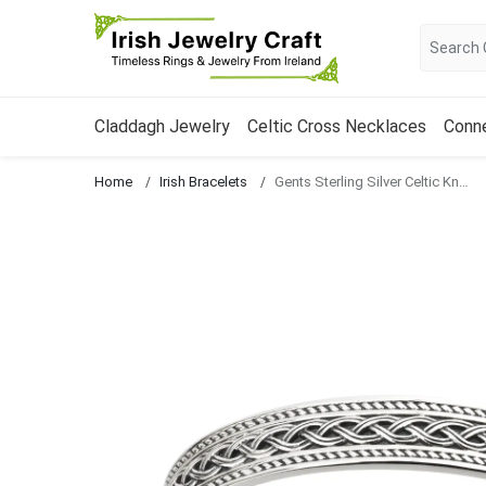
Claddagh Jewelry
Celtic Cross Necklaces
Conn
Home
Irish Bracelets
Gents Sterling Silver Celtic Knot Bangle