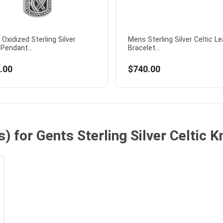
Oxidized Sterling Silver
Mens Sterling Silver Celtic L
 Pendant...
Bracelet...
.00
$740.00
) for Gents Sterling Silver Celtic 