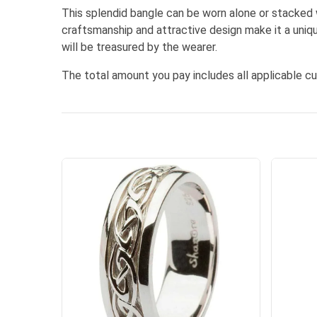
This splendid bangle can be worn alone or stacked w
craftsmanship and attractive design make it a uniq
will be treasured by the wearer.
The total amount you pay includes all applicable c