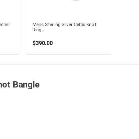
eather
Mens Sterling Silver Celtic Knot
Ring...
$390.00
Knot Bangle