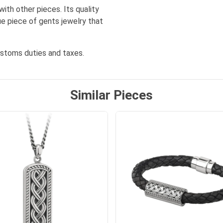
ith other pieces. Its quality
ue piece of gents jewelry that
ustoms duties and taxes.
Similar Pieces