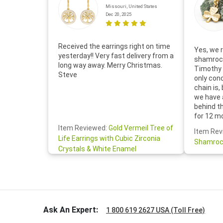
Missouri, United States
Dec 20, 2025
Received the earrings right on time
Yes, we r
yesterday!! Very fast delivery from a
shamrock
long way away. Merry Christmas.
Timothy 
Steve
only con
chain is,
we have 
behind t
for 12 m
for the 
Item Reviewed:
Gold Vermeil Tree of
Item Rev
your cus
Life Earrings with Cubic Zirconia
Shamroc
lovely. W
Crystals & White Enamel
Janice P.
handwrit
so sweet
the shamr
Ask An Expert:
1 800 619 2627 USA (Toll Free)