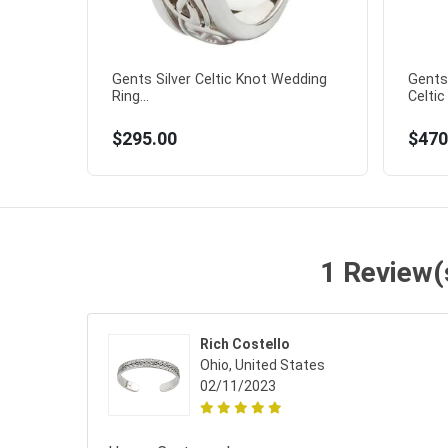
Gents Silver Celtic Knot Wedding
Gents 
Ring...
Celtic
$295.00
$470
1 Review(s
Rich Costello
Ohio, United States
02/11/2023