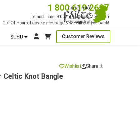
1 800 619 2627
Ireland Time: 9:00am - 5:00pm Mon to Fri
Out Of Hours: Leave a message & we will call you back!
Customer Reviews
$USD
Wishlist
Share it
r Celtic Knot Bangle