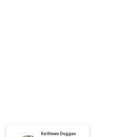
Kathleen Duggan