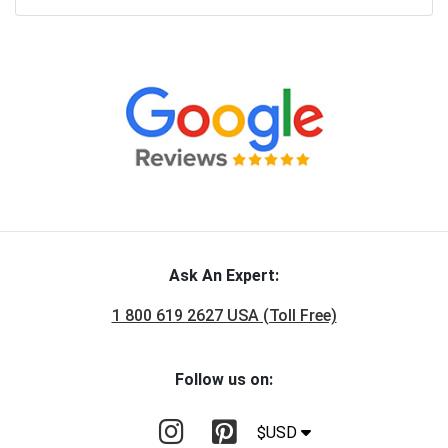
Ask An Expert:
1 800 619 2627 USA (Toll Free)
Follow us on:
$USD