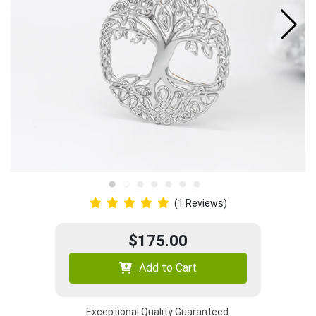
(1 Reviews)
$175.00
Add to Cart
Exceptional Quality Guaranteed.