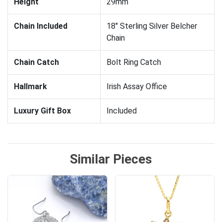
Height
29mm
Chain Included
18" Sterling Silver Belcher
Chain
Chain Catch
Bolt Ring Catch
Hallmark
Irish Assay Office
Luxury Gift Box
Included
Similar Pieces