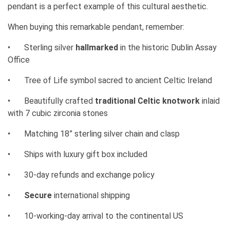
pendant is a perfect example of this cultural aesthetic.
When buying this remarkable pendant, remember:
•
Sterling silver
hallmarked
in the historic Dublin Assay
Office
•
Tree of Life symbol sacred to ancient Celtic Ireland
•
Beautifully crafted
traditional Celtic knotwork
inlaid
with 7 cubic zirconia stones
•
Matching 18” sterling silver chain and clasp
•
Ships with luxury gift box included
•
30-day refunds and exchange policy
•
Secure
international shipping
•
10-working-day arrival to the continental US