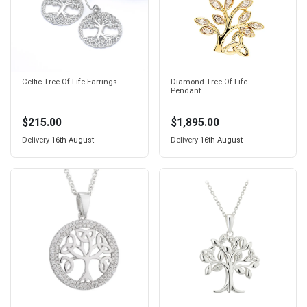
Celtic Tree Of Life Earrings...
Diamond Tree Of Life
Pendant...
$215.00
$1,895.00
Delivery
16th August
Delivery
16th August