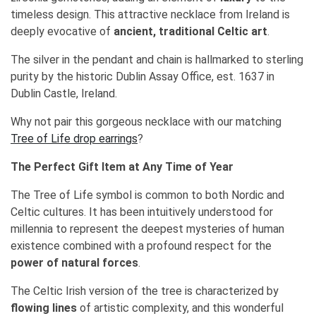
timeless design. This attractive necklace from Ireland is
deeply evocative of
ancient, traditional Celtic art
.
The silver in the pendant and chain is hallmarked to sterling
purity by the historic Dublin Assay Office, est. 1637 in
Dublin Castle, Ireland.
Why not pair this gorgeous necklace with our matching
Tree of Life drop earrings
?
The Perfect Gift Item at Any Time of Year
The Tree of Life symbol is common to both Nordic and
Celtic cultures. It has been intuitively understood for
millennia to represent the deepest mysteries of human
existence combined with a profound respect for the
power of natural forces
.
The Celtic Irish version of the tree is characterized by
flowing lines
of artistic complexity, and this wonderful