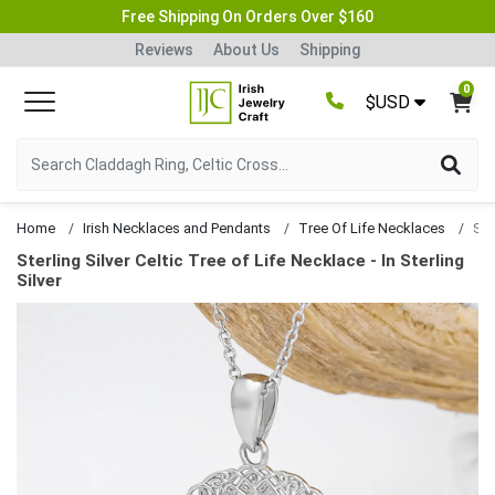
Free Shipping On Orders Over $160
Reviews
About Us
Shipping
0
$USD
Home
Irish Necklaces and Pendants
Tree Of Life Necklaces
Sterling Silver Celtic Tree of Life Necklace - In Sterling
Silver