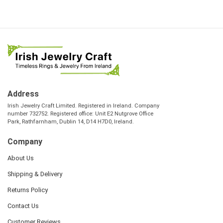
Address
Irish Jewelry Craft Limited. Registered in Ireland. Company
number 732752. Registered office: Unit E2 Nutgrove Office
Park, Rathfarnham, Dublin 14, D14 H7D0, Ireland.
Company
About Us
Shipping & Delivery
Returns Policy
Contact Us
Customer Reviews