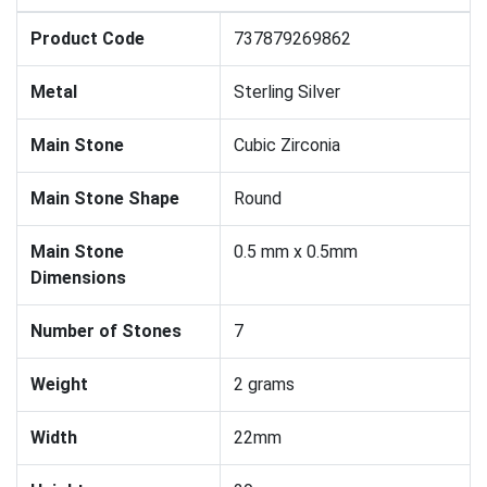
Product Code
737879269862
Metal
Sterling Silver
Main Stone
Cubic Zirconia
Main Stone Shape
Round
Main Stone
0.5 mm x 0.5mm
Dimensions
Number of Stones
7
Weight
2 grams
Width
22mm