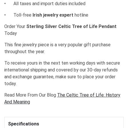
•
All taxes and import duties included
•
Toll-free
Irish jewelry expert
hotline
Order Your
Sterling Silver Celtic Tree of Life Pendant
Today
This fine jewelry piece is a very popular gift purchase
throughout the year.
To receive yours in the next ten working days with secure
international shipping and covered by our 30-day refunds
and exchange guarantee, make sure to place your order
today.
Read More From Our Blog
The Celtic Tree of Life: History
And Meaning
Specifications