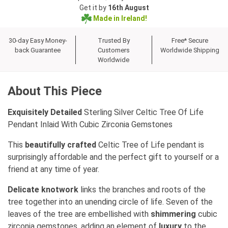
Get it by
16th August
Made in Ireland!
30-day Easy Money-
Trusted By
Free* Secure
back Guarantee
Customers
Worldwide Shipping
Worldwide
About This Piece
Exquisitely Detailed
Sterling Silver Celtic Tree Of Life
Pendant Inlaid With Cubic Zirconia Gemstones
This
beautifully crafted
Celtic Tree of Life pendant is
surprisingly affordable and the perfect gift to yourself or a
friend at any time of year.
Delicate knotwork
links the branches and roots of the
tree together into an unending circle of life. Seven of the
leaves of the tree are embellished with
shimmering
cubic
zirconia gemstones, adding an element of
luxury
to the