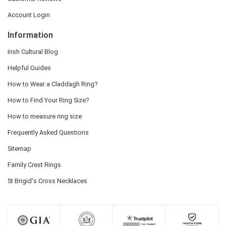
Account Login
Information
Irish Cultural Blog
Helpful Guides
How to Wear a Claddagh Ring?
How to Find Your Ring Size?
How to measure ring size
Frequently Asked Questions
Sitemap
Family Crest Rings
St Brigid's Cross Necklaces