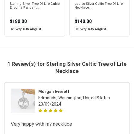
Sterling Silver Tree Of Life Cubic
Ladies Silver Celtic Tree Of Life
Zirconia Pendant...
Necklace...
$180.00
$140.00
Delivery
16th August
Delivery
16th August
1 Review(s) for Sterling Silver Celtic Tree of Life
Necklace
Morgan Everett
Edmonds, Washington, United States
23/09/2024
Very happy with my necklace