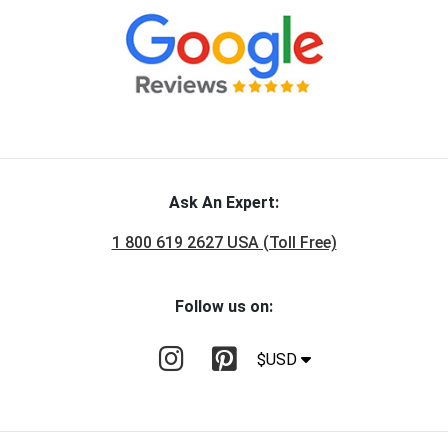
Ask An Expert:
1 800 619 2627 USA (Toll Free)
Follow us on:
$USD