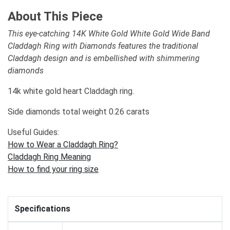
About This Piece
This eye-catching 14K White Gold White Gold Wide Band
Claddagh Ring with Diamonds features the traditional
Claddagh design and is embellished with shimmering
diamonds
14k white gold heart Claddagh ring.
Side diamonds total weight 0.26 carats
Useful Guides:
How to Wear a Claddagh Ring?
Claddagh Ring Meaning
How to find your ring size
Specifications