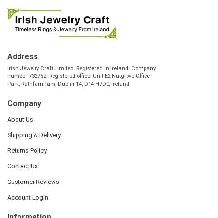
Address
Irish Jewelry Craft Limited. Registered in Ireland. Company
number 732752. Registered office: Unit E2 Nutgrove Office
Park, Rathfarnham, Dublin 14, D14 H7D0, Ireland.
Company
About Us
Shipping & Delivery
Returns Policy
Contact Us
Customer Reviews
Account Login
Information