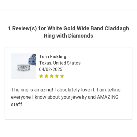
1 Review(s) for White Gold Wide Band Claddagh
Ring with Diamonds
Terri Fickling
Texas, United States
04/02/2025
The ring is amazing! I absolutely love it. I am telling
everyone I know about your jewelry and AMAZING
staff.