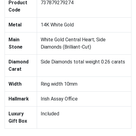
Product
737879279274
Code
Metal
14K White Gold
Main
White Gold Central Heart; Side
Stone
Diamonds (Brilliant-Cut)
Diamond
Side Diamonds total weight 0.26 carats
Carat
Width
Ring width 10mm
Hallmark
Irish Assay Office
Luxury
Included
Gift Box