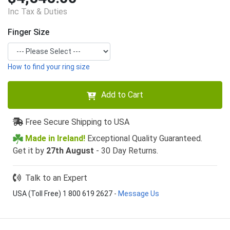
Inc Tax & Duties
Finger Size
How to find your ring size
Add to Cart
Free Secure Shipping to USA
Made in Ireland!
Exceptional Quality Guaranteed.
Get it by
27th August
- 30 Day Returns.
Talk to an Expert
USA (Toll Free) 1 800 619 2627
-
Message Us