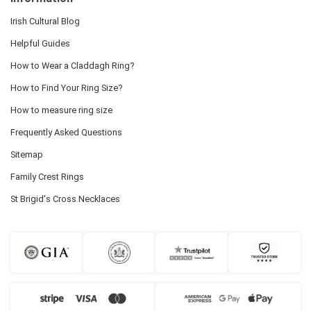
Irish Cultural Blog
Helpful Guides
How to Wear a Claddagh Ring?
How to Find Your Ring Size?
How to measure ring size
Frequently Asked Questions
Sitemap
Family Crest Rings
St Brigid's Cross Necklaces