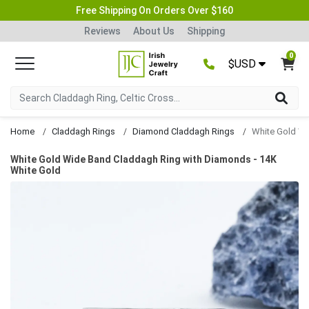
Free Shipping On Orders Over $160
Reviews
About Us
Shipping
0
$USD
Home
Claddagh Rings
Diamond Claddagh Rings
White Gold Wide Band Claddagh Ring with Diamonds - 14K
White Gold