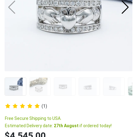
(1)
Free Secure Shipping to USA.
Estimated Delivery date:
27th August
if ordered today!
$4,545.00