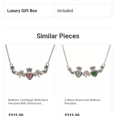
Luxury Gift Box
Included
Similar Pieces
Mothers Claddagh Birthstone
2 Stone Shamrock Mothers
Pendant With Shamrock...
Pendant...
$315.00
$315.00