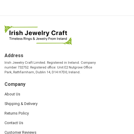
Address
Irish Jewelry Craft Limited. Registered in Ireland. Company
number 732752. Registered office: Unit E2 Nutgrove Office
Park, Rathfarnham, Dublin 14, D14 H7D0, Ireland.
Company
About Us
Shipping & Delivery
Returns Policy
Contact Us
Customer Reviews