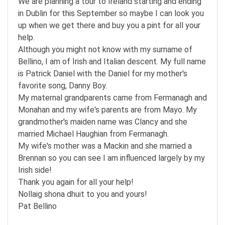
We are planning a tour to Ireland starting and ending
in Dublin for this September so maybe I can look you
up when we get there and buy you a pint for all your
help.
Although you might not know with my surname of
Bellino, I am of Irish and Italian descent. My full name
is Patrick Daniel with the Daniel for my mother's
favorite song, Danny Boy.
My maternal grandparents came from Fermanagh and
Monahan and my wife's parents are from Mayo. My
grandmother's maiden name was Clancy and she
married Michael Haughian from Fermanagh.
My wife's mother was a Mackin and she married a
Brennan so you can see I am influenced largely by my
Irish side!
Thank you again for all your help!
Nollaig shona dhuit to you and yours!
Pat Bellino