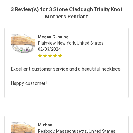
3 Review(s) for 3 Stone Claddagh Trinity Knot
Mothers Pendant
Megan Gunning
Plainview, New York, United States
02/03/2024
Excellent customer service and a beautiful necklace.
Happy customer!
Michael
Peabody, Massachusetts, United States