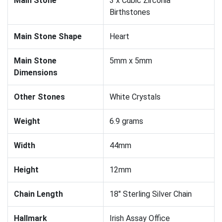
Main Stone
3 x Cubic Zirconia
Birthstones
Main Stone Shape
Heart
Main Stone
5mm x 5mm
Dimensions
Other Stones
White Crystals
Weight
6.9 grams
Width
44mm
Height
12mm
Chain Length
18" Sterling Silver Chain
Hallmark
Irish Assay Office