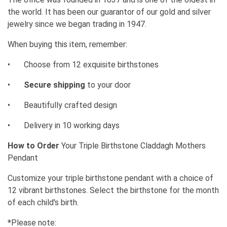
the world. It has been our guarantor of our gold and silver
jewelry since we began trading in 1947.
When buying this item, remember:
•
Choose from 12 exquisite birthstones
•
Secure shipping
to your door
•
Beautifully crafted design
•
Delivery in 10 working days
How to Order
Your Triple Birthstone Claddagh Mothers
Pendant
Customize your triple birthstone pendant with a choice of
12 vibrant birthstones. Select the birthstone for the month
of each child's birth.
*Please note: