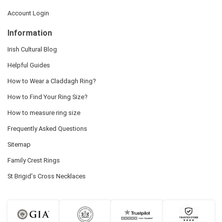
Account Login
Information
Irish Cultural Blog
Helpful Guides
How to Wear a Claddagh Ring?
How to Find Your Ring Size?
How to measure ring size
Frequently Asked Questions
Sitemap
Family Crest Rings
St Brigid's Cross Necklaces