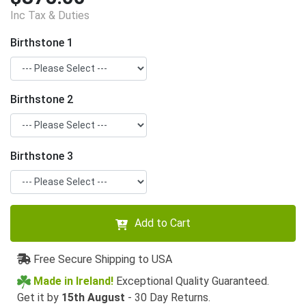
Inc Tax & Duties
Birthstone 1
Birthstone 2
Birthstone 3
Add to Cart
Free Secure Shipping to USA
Made in Ireland!
Exceptional Quality Guaranteed.
Get it by
15th August
- 30 Day Returns.