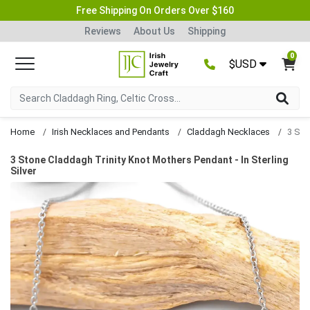
Free Shipping On Orders Over $160
Reviews
About Us
Shipping
0
$USD
Home
Irish Necklaces and Pendants
Claddagh Necklaces
3 Stone Claddagh Trinity Knot Mothers Pendant - In Sterling
Silver