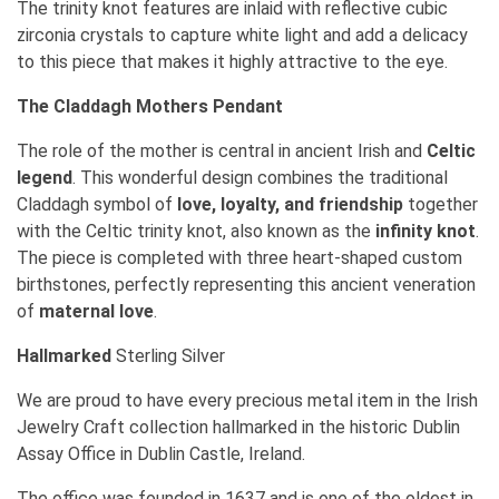
The trinity knot features are inlaid with reflective cubic
zirconia crystals to capture white light and add a delicacy
to this piece that makes it highly attractive to the eye.
The Claddagh
Mothers Pendant
The role of the mother is central in ancient Irish and
Celtic
legend
. This wonderful design combines the traditional
Claddagh symbol of
love, loyalty, and friendship
together
with the Celtic trinity knot, also known as the
infinity knot
.
The piece is completed with three heart-shaped custom
birthstones, perfectly representing this ancient veneration
of
maternal love
.
Hallmarked
Sterling Silver
We are proud to have every precious metal item in the Irish
Jewelry Craft collection hallmarked in the historic Dublin
Assay Office in Dublin Castle, Ireland.
The office was founded in 1637 and is one of the oldest in