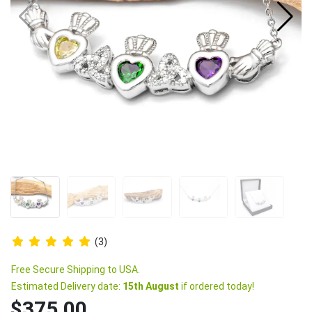
(3)
Free Secure Shipping to USA.
Estimated Delivery date:
15th August
if ordered today!
$375.00