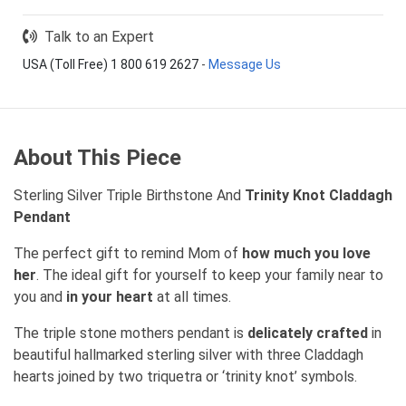
Talk to an Expert
USA (Toll Free) 1 800 619 2627
-
Message Us
About This Piece
Sterling Silver Triple Birthstone And
Trinity Knot Claddagh
Pendant
The perfect gift to remind Mom of
how much you love
her
. The ideal gift for yourself to keep your family near to
you and
in your heart
at all times.
The triple stone mothers pendant is
delicately crafted
in
beautiful hallmarked sterling silver with three Claddagh
hearts joined by two triquetra or ‘trinity knot’ symbols.