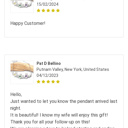
15/02/2024
Happy Customer!
Pat D Bellino
Putnam Valley, New York, United States
04/12/2023
Hello,
Just wanted to let you know the pendant arrived last
night.
It is beautiful! I know my wife will enjoy this gift!
Thank you for all your follow-up on this!