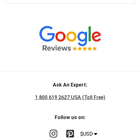
Ask An Expert:
1 800 619 2627 USA (Toll Free)
Follow us on:
$USD