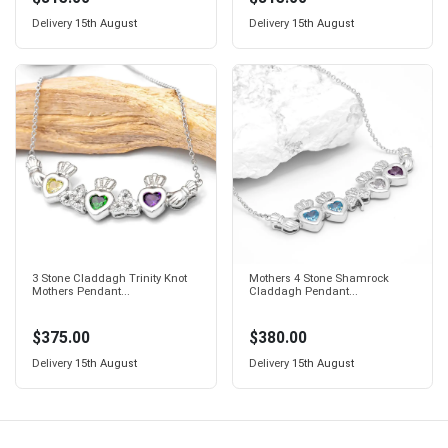
Delivery
15th August
Delivery
15th August
3 Stone Claddagh Trinity Knot
Mothers 4 Stone Shamrock
Mothers Pendant...
Claddagh Pendant...
$375.00
$380.00
Delivery
15th August
Delivery
15th August