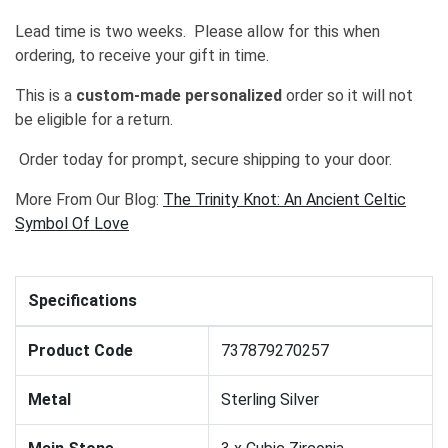
Lead time is two weeks. Please allow for this when
ordering, to receive your gift in time.
This is a
custom-made personalized
order so it will not
be eligible for a return.
Order today for prompt, secure shipping to your door.
More From Our Blog:
The Trinity Knot: An Ancient Celtic
Symbol Of Love
Specifications
Product Code
737879270257
Metal
Sterling Silver