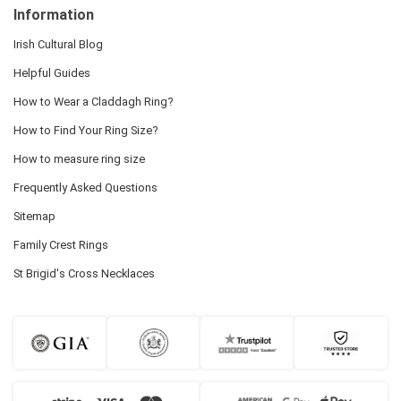
Information
Irish Cultural Blog
Helpful Guides
How to Wear a Claddagh Ring?
How to Find Your Ring Size?
How to measure ring size
Frequently Asked Questions
Sitemap
Family Crest Rings
St Brigid's Cross Necklaces