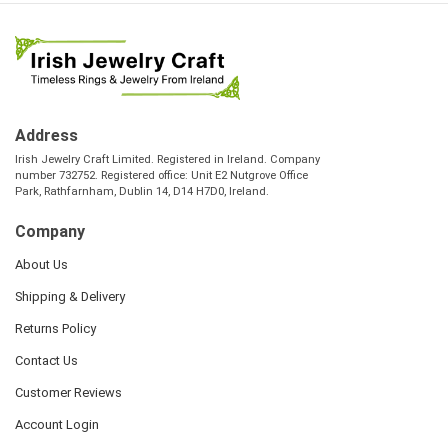
Address
Irish Jewelry Craft Limited. Registered in Ireland. Company
number 732752. Registered office: Unit E2 Nutgrove Office
Park, Rathfarnham, Dublin 14, D14 H7D0, Ireland.
Company
About Us
Shipping & Delivery
Returns Policy
Contact Us
Customer Reviews
Account Login