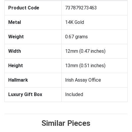
Product Code
737879273463
Metal
14K Gold
Weight
0.67 grams
Width
12mm (0.47 inches)
Height
13mm (0.51 inches)
Hallmark
Irish Assay Office
Luxury Gift Box
Included
Similar Pieces