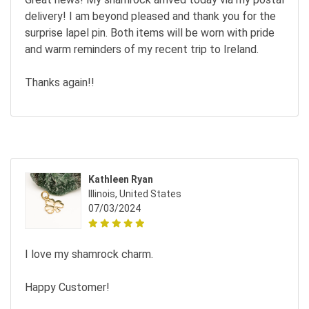
delivery! I am beyond pleased and thank you for the
surprise lapel pin. Both items will be worn with pride
and warm reminders of my recent trip to Ireland.
Thanks again!!
Kathleen Ryan
Illinois, United States
07/03/2024
I love my shamrock charm.
Happy Customer!