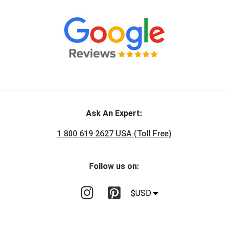
Ask An Expert:
1 800 619 2627 USA (Toll Free)
Follow us on:
$USD