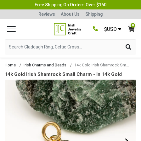
Free Shipping On Orders Over $160
Reviews
About Us
Shipping
0
$USD
Home
Irish Charms and Beads
14k Gold Irish Shamrock Small Charm
14k Gold Irish Shamrock Small Charm - In 14k Gold