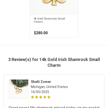
9k Gold Shamrock Small
Charm...
$280.00
3 Review(s) for 14k Gold Irish Shamrock Small
Charm
Shelli Zomer
Michigan, United States
16/05/2025
Great news! My shamrock arrived today via my postal