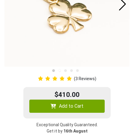
(3 Reviews)
$410.00
Add to Cart
Exceptional Quality Guaranteed.
Get it by
16th August