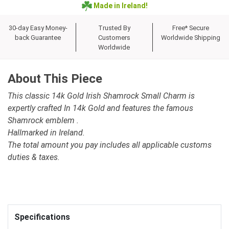
Made in Ireland!
30-day Easy Money-
Trusted By
Free* Secure
back Guarantee
Customers
Worldwide Shipping
Worldwide
About This Piece
This classic 14k Gold Irish Shamrock Small Charm is
expertly crafted In 14k Gold and features the famous
Shamrock emblem .
Hallmarked in Ireland.
The total amount you pay includes all applicable customs
duties & taxes.
Specifications