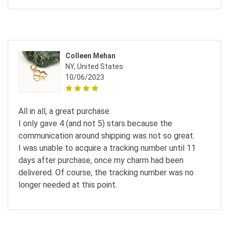
Colleen Mehan
NY, United States
10/06/2023
All in all, a great purchase.
I only gave 4 (and not 5) stars because the
communication around shipping was not so great.
I was unable to acquire a tracking number until 11
days after purchase, once my charm had been
delivered. Of course, the tracking number was no
longer needed at this point.