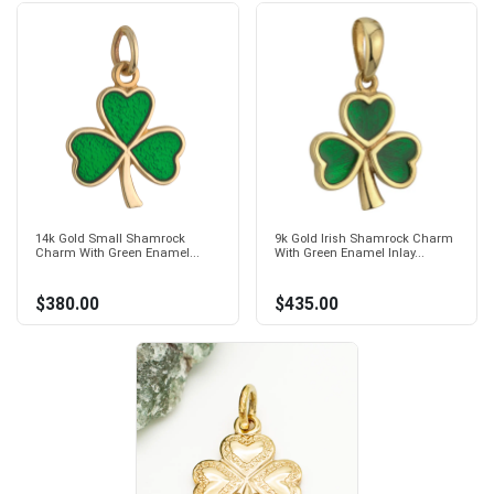
14k Gold Small Shamrock
9k Gold Irish Shamrock Charm
Charm With Green Enamel...
With Green Enamel Inlay...
$380.00
$435.00