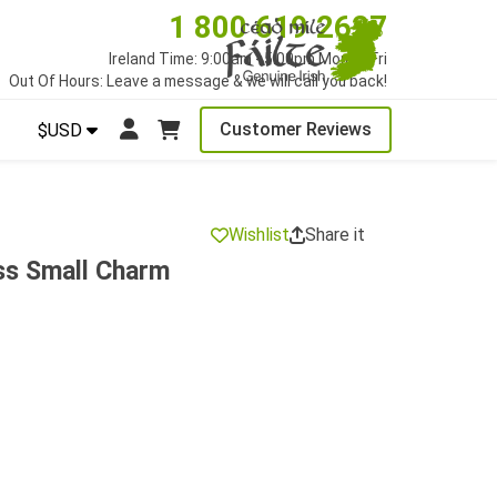
1 800 619 2627
Ireland Time: 9:00am - 5:00pm Mon to Fri
Out Of Hours: Leave a message & we will call you back!
Customer Reviews
$USD
Wishlist
Share it
ss Small Charm