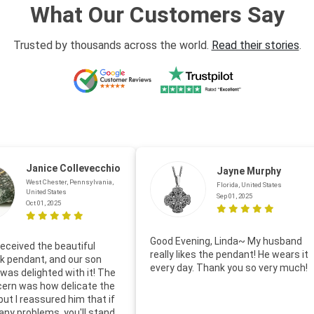
What Our Customers Say
Trusted by thousands across the world.
Read their stories
.
Janice Collevecchio
Jayne Murphy
West Chester, Pennsylvania,
Florida, United States
United States
Sep 01, 2025
Oct 01, 2025
Good Evening, Linda~ My husband
eceived the beautiful
really likes the pendant! He wears it
 pendant, and our son
every day. Thank you so very much!
was delighted with it! The
cern was how delicate the
 but I reassured him that if
any problems, you'll stand