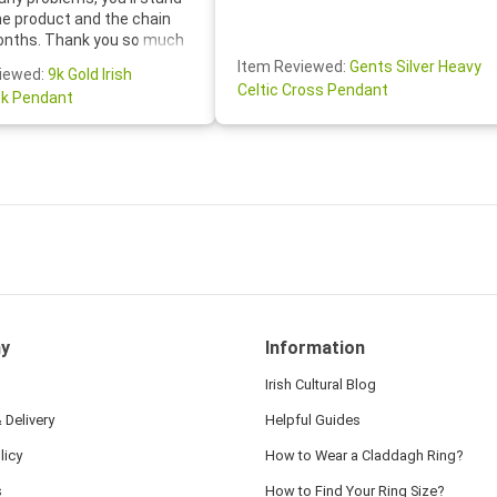
he product and the chain
onths. Thank you so much
thoughtful follow-up email—
Item Reviewed:
Gents Silver Heavy
iewed:
9k Gold Irish
tomer service was truly
Celtic Cross Pendant
k Pendant
ishing you a wonderful day!
S.- The beautiful
ten note from Linda was
 and we also appreciated
ock lapel pin as well!
y
Information
Irish Cultural Blog
 Delivery
Helpful Guides
licy
How to Wear a Claddagh Ring?
s
How to Find Your Ring Size?