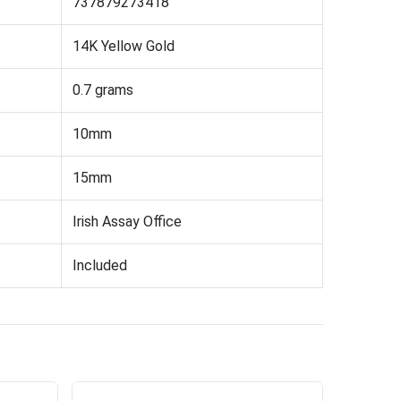
737879273418
14K Yellow Gold
0.7 grams
10mm
15mm
Irish Assay Office
Included