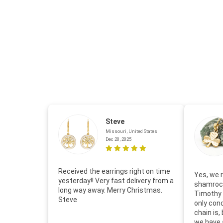
Steve
Missouri, United States
Dec 20, 2025
Received the earrings right on time
Yes, we r
yesterday!! Very fast delivery from a
shamrock
long way away. Merry Christmas.
Timothy 
Steve
only con
chain is,
we have 