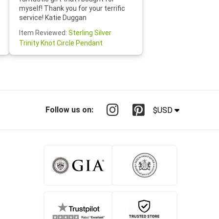
Jewelry 
myself! Thank you for your terrific
Susan O
service! Katie Duggan
Item Re
Item Reviewed:
Sterling Silver
Claddagh
Trinity Knot Circle Pendant
Follow us on:
$USD