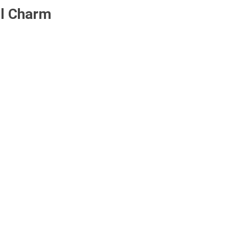
ll Charm