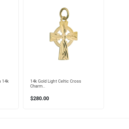
n 14k
14k Gold Light Celtic Cross
Charm...
$280.00