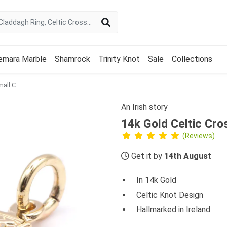
emara Marble
Shamrock
Trinity Knot
Sale
Collections
14k Gold Celtic Cross Small Charm
An Irish story
14k Gold Celtic Cro
(Reviews)
Get it by
14th August
In 14k Gold
Celtic Knot Design
Hallmarked in Ireland