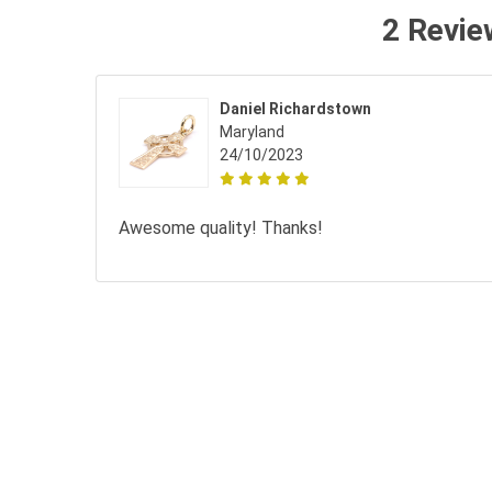
2 Revie
Daniel Richardstown
Maryland
24/10/2023
Awesome quality! Thanks!