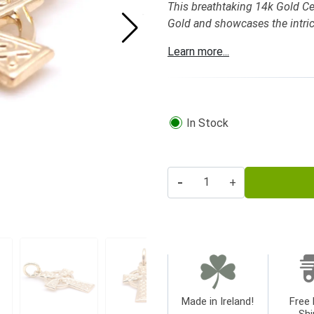
This breathtaking 14k Gold Cel
Gold and showcases the intric
Learn more...
In Stock
-
+
Made in Ireland!
Free 
Shi