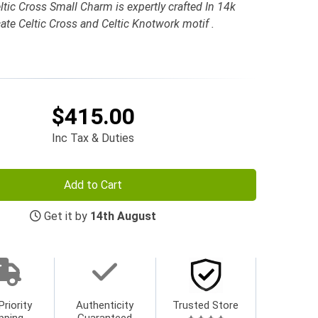
tic Cross Small Charm is expertly crafted In 14k
ate Celtic Cross and Celtic Knotwork motif .
$415.00
Inc Tax & Duties
Add to Cart
Get it by
14th August
Priority
Authenticity
Trusted Store
pping
Guaranteed