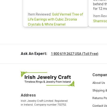
behind t
for 12 m
for the 
Item Reviewed:
Gold Vermeil Tree of
Item Rev
your cus
Life Earrings with Cubic Zirconia
Shamroc
lovely. W
Crystals & White Enamel
Janice P.
handwrit
so sweet
the shamr
Ask An Expert:
1 800 619 2627 USA (Toll Free)
Compan
About Us
Shipping &
Address
Returns Po
Irish Jewelry Craft Limited. Registered
in Ireland. Company number 732752.
Contact U