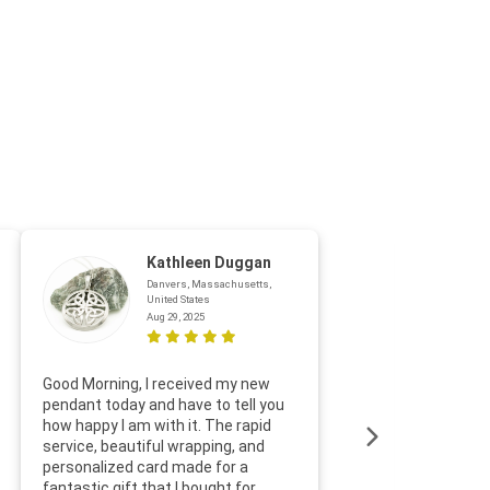
Kathleen Duggan
Danvers, Massachusetts,
United States
Aug 29, 2025
Thanks f
Good Morning, I received my new
helpful w
pendant today and have to tell you
loves it
how happy I am with it. The rapid
includin
service, beautiful wrapping, and
the whol
personalized card made for a
would def
fantastic gift that I bought for