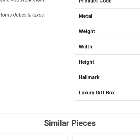
Product Code
stoms duties & taxes.
Metal
Weight
Width
Height
Hallmark
Luxury Gift Box
Similar Pieces