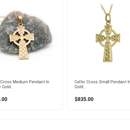
c Cross Medium Pendant In
Celtic Cross Small Pendant I
 Gold...
Gold...
.00
$835.00