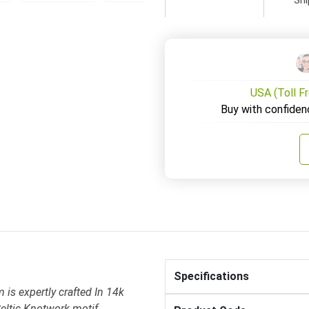
USA (Toll F
Buy with confiden
Specifications
is expertly crafted In 14k
eltic Knotwork motif .