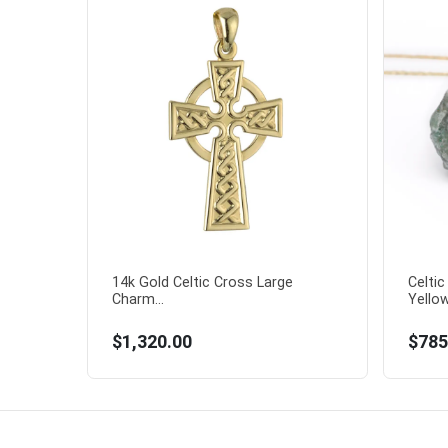
14k Gold Celtic Cross Large
Celti
Charm...
Yellow
$1,320.00
$785