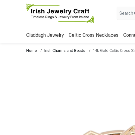
Claddagh Jewelry
Celtic Cross Necklaces
Conn
Home
Irish Charms and Beads