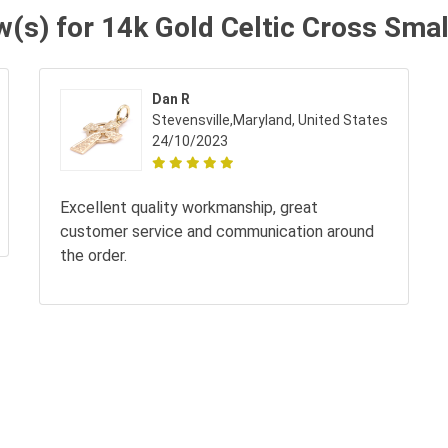
w(s) for 14k Gold Celtic Cross Sma
Dan R
Stevensville,Maryland, United States
24/10/2023
Excellent quality workmanship, great
customer service and communication around
the order.