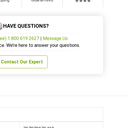
HAVE QUESTIONS?
ree) 1 800 619 2627
|
Message Us
ce. We’re here to answer your questions.
Contact Our Expert