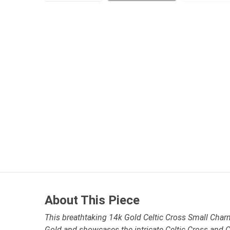
About This Piece
This breathtaking 14k Gold Celtic Cross Small Charm 
Gold and showcases the intricate Celtic Cross and C