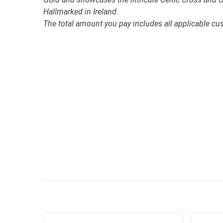
Hallmarked in Ireland.
The total amount you pay includes all applicable cu