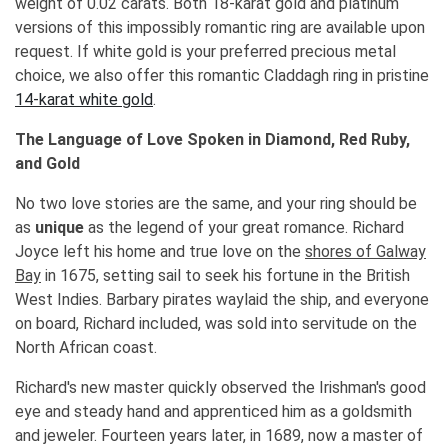
weight of 0.02 carats. Both 18-karat gold and platinum
versions of this impossibly romantic ring are available upon
request. If white gold is your preferred precious metal
choice, we also offer this romantic Claddagh ring in pristine
14-karat white gold
.
The Language of Love Spoken in Diamond, Red Ruby,
and Gold
No two love stories are the same, and your ring should be
as
unique
as the legend of your great romance. Richard
Joyce left his home and true love on the
shores of Galway
Bay
in 1675, setting sail to seek his fortune in the British
West Indies. Barbary pirates waylaid the ship, and everyone
on board, Richard included, was sold into servitude on the
North African coast.
Richard's new master quickly observed the Irishman's good
eye and steady hand and apprenticed him as a goldsmith
and jeweler. Fourteen years later, in 1689, now a master of