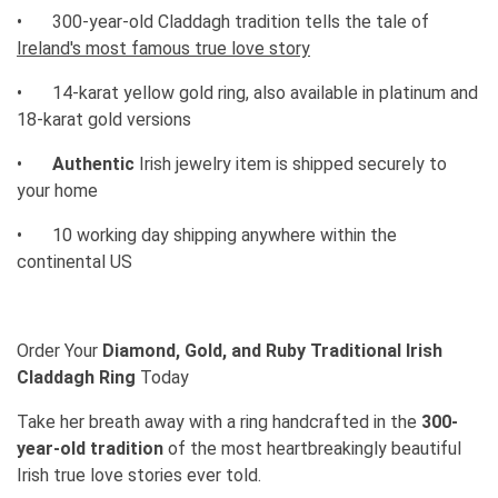
•
300-year-old Claddagh tradition tells the tale of
Ireland's most famous true love story
•
14-karat yellow gold ring, also available in platinum and
18-karat gold versions
•
Authentic
Irish jewelry item is shipped securely to
your home
•
10 working day shipping anywhere within the
continental US
Order Your
Diamond, Gold, and Ruby Traditional Irish
Claddagh Ring
Today
Take her breath away with a ring handcrafted in the
300-
year-old tradition
of the most heartbreakingly beautiful
Irish true love stories ever told.