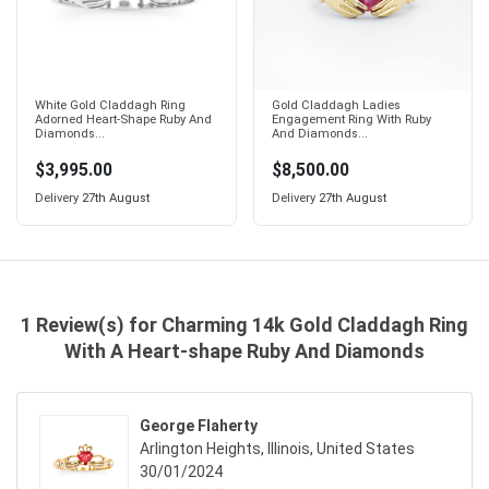
White Gold Claddagh Ring
Gold Claddagh Ladies
Adorned Heart-Shape Ruby And
Engagement Ring With Ruby
Diamonds...
And Diamonds...
$3,995.00
$8,500.00
Delivery
27th August
Delivery
27th August
1 Review(s) for Charming 14k Gold Claddagh Ring
With A Heart-shape Ruby And Diamonds
George Flaherty
Arlington Heights, Illinois, United States
30/01/2024