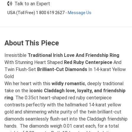
Talk to an Expert
USA (Toll Free) 1 800 619 2627
-
Message Us
About This Piece
Irresistible
Traditional Irish Love And Friendship Ring
With Stunning Heart Shaped
Red Ruby Centerpiece
And
Twin Flush-Set
Brilliant-Cut Diamonds
In 14-karat Yellow
Gold
Win her heart with this
wildly romantic
, deeply traditional
take on the
iconic Claddagh love, loyalty, and friendship
ring
. The 0.35ct heart-shaped red ruby centerpiece
contrasts perfectly with the hallmarked 14-karat yellow
gold and shimmering white purity of the twin brilliant-cut
diamonds seamlessly flush-set into the Claddagh friendship
hands. The diamonds weigh 0.01 carat each, for a total