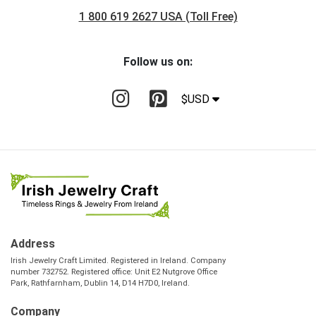
1 800 619 2627 USA (Toll Free)
Follow us on:
$USD
Address
Irish Jewelry Craft Limited. Registered in Ireland. Company
number 732752. Registered office: Unit E2 Nutgrove Office
Park, Rathfarnham, Dublin 14, D14 H7D0, Ireland.
Company