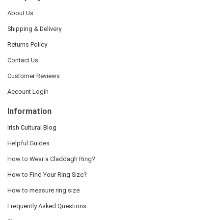
About Us
Shipping & Delivery
Returns Policy
Contact Us
Customer Reviews
Account Login
Information
Irish Cultural Blog
Helpful Guides
How to Wear a Claddagh Ring?
How to Find Your Ring Size?
How to measure ring size
Frequently Asked Questions