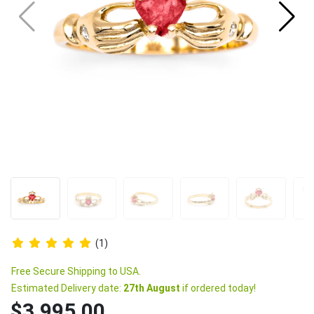
(1)
Free Secure Shipping to USA.
Estimated Delivery date:
27th August
if ordered today!
$3,995.00