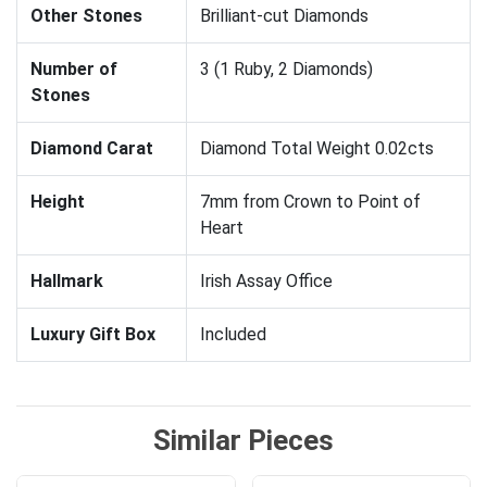
Other Stones
Brilliant-cut Diamonds
Number of
3 (1 Ruby, 2 Diamonds)
Stones
Diamond Carat
Diamond Total Weight 0.02cts
Height
7mm from Crown to Point of
Heart
Hallmark
Irish Assay Office
Luxury Gift Box
Included
Similar Pieces