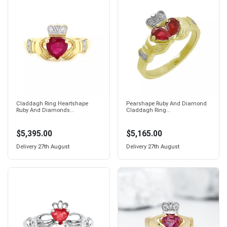
Claddagh Ring Heartshape
Pearshape Ruby And Diamond
Ruby And Diamonds...
Claddagh Ring...
$5,395.00
$5,165.00
Delivery
27th August
Delivery
27th August