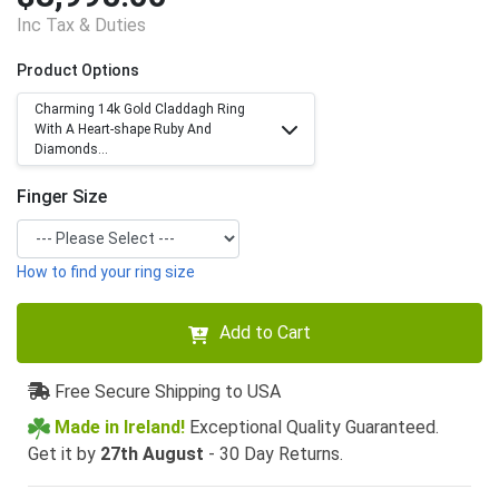
Inc Tax & Duties
Product Options
Charming 14k Gold Claddagh Ring
With A Heart-shape Ruby And
Diamonds...
Finger Size
How to find your ring size
Add to Cart
Free Secure Shipping to USA
Made in Ireland!
Exceptional Quality Guaranteed.
Get it by
27th August
- 30 Day Returns.