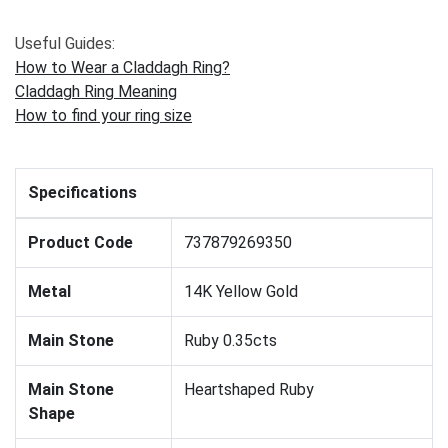
Useful Guides:
How to Wear a Claddagh Ring?
Claddagh Ring Meaning
How to find your ring size
Specifications
Product Code
737879269350
Metal
14K Yellow Gold
Main Stone
Ruby 0.35cts
Main Stone
Heartshaped Ruby
Shape