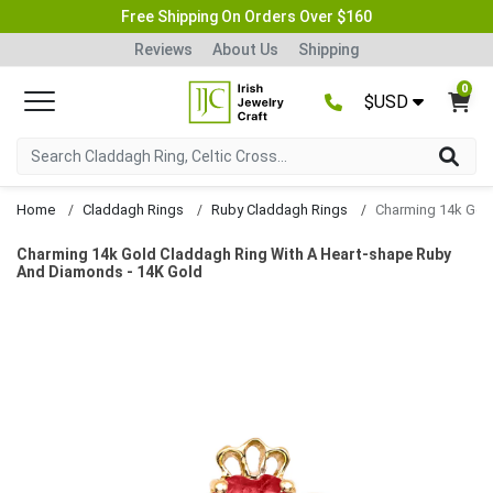
Free Shipping On Orders Over $160
Reviews
About Us
Shipping
0
$USD
Home
Claddagh Rings
Ruby Claddagh Rings
Charming 14k Gold Claddagh Ring With A Heart-shape Ruby
And Diamonds - 14K Gold