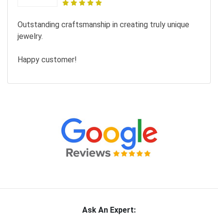
Outstanding craftsmanship in creating truly unique
jewelry.
Happy customer!
Ask An Expert: