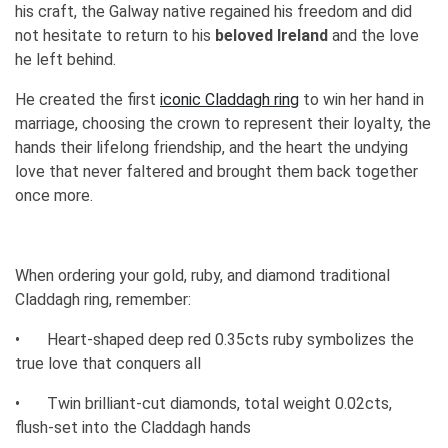
his craft, the Galway native regained his freedom and did
not hesitate to return to his
beloved Ireland
and the love
he left behind.
He created the first
iconic Claddagh ring
to win her hand in
marriage, choosing the crown to represent their loyalty, the
hands their lifelong friendship, and the heart the undying
love that never faltered and brought them back together
once more.
When ordering your gold, ruby, and diamond traditional
Claddagh ring, remember:
•
Heart-shaped deep red 0.35cts ruby symbolizes the
true love that conquers all
•
Twin brilliant-cut diamonds, total weight 0.02cts,
flush-set into the Claddagh hands