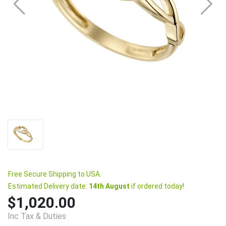
Free Secure Shipping to USA.
Estimated Delivery date:
14th August
if ordered today!
$1,020.00
Inc Tax & Duties