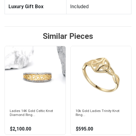
Luxury Gift Box
Included
Similar Pieces
Ladies 14K Gold Celtic Knot
10k Gold Ladies Trinity Knot
Diamond Ring...
Ring...
$2,100.00
$595.00