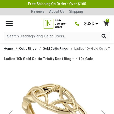
Free Shipping On Orders Over $160
Reviews
About Us
Shipping
0
$USD
Home
Celtic Rings
Gold Celtic Rings
Ladies 10k Gold Celtic Trinity Knot Ring - In 10k Gold