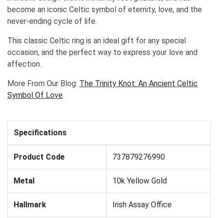
become an iconic Celtic symbol of eternity, love, and the
never-ending cycle of life.
This classic Celtic ring is an ideal gift for any special
occasion, and the perfect way to express your love and
affection.
More From Our Blog:
The Trinity Knot: An Ancient Celtic
Symbol Of Love
Specifications
Product Code
737879276990
Metal
10k Yellow Gold
Hallmark
Irish Assay Office