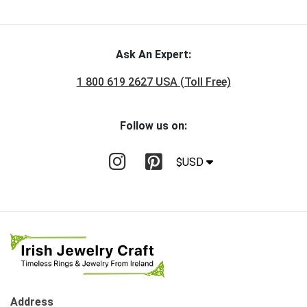
Ask An Expert:
1 800 619 2627 USA (Toll Free)
Follow us on:
$USD
Address