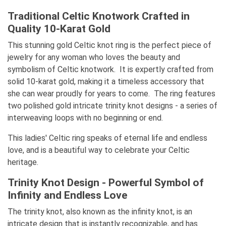
Traditional Celtic Knotwork Crafted in
Quality 10-Karat Gold
This stunning gold Celtic knot ring is the perfect piece of
jewelry for any woman who loves the beauty and
symbolism of Celtic knotwork. It is expertly crafted from
solid 10-karat gold, making it a timeless accessory that
she can wear proudly for years to come. The ring features
two polished gold intricate trinity knot designs - a series of
interweaving loops with no beginning or end.
This ladies' Celtic ring speaks of eternal life and endless
love, and is a beautiful way to celebrate your Celtic
heritage.
Trinity Knot Design - Powerful Symbol of
Infinity and Endless Love
The trinity knot, also known as the infinity knot, is an
intricate design that is instantly recognizable, and has