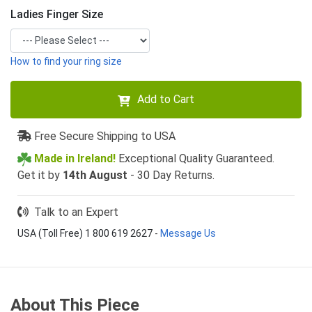
Ladies Finger Size
How to find your ring size
Add to Cart
Free Secure Shipping to USA
Made in Ireland!
Exceptional Quality Guaranteed.
Get it by
14th August
- 30 Day Returns.
Talk to an Expert
USA (Toll Free) 1 800 619 2627
-
Message Us
About This Piece