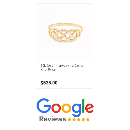
10k Gold Interweaving Celtic
Knot Ring...
$535.00