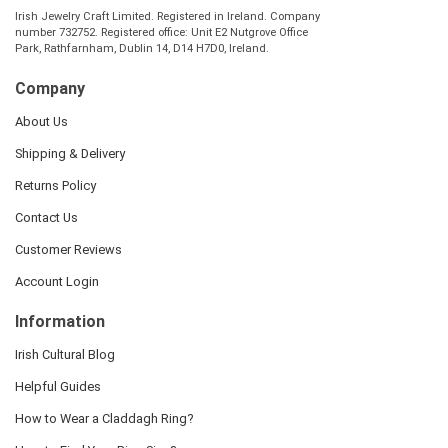
Irish Jewelry Craft Limited. Registered in Ireland. Company
number 732752. Registered office: Unit E2 Nutgrove Office
Park, Rathfarnham, Dublin 14, D14 H7D0, Ireland.
Company
About Us
Shipping & Delivery
Returns Policy
Contact Us
Customer Reviews
Account Login
Information
Irish Cultural Blog
Helpful Guides
How to Wear a Claddagh Ring?