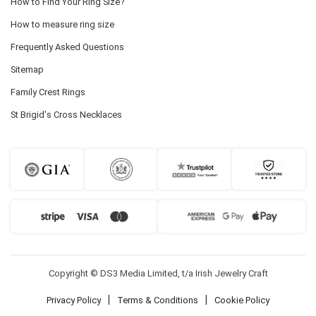
How to Find Your Ring Size?
How to measure ring size
Frequently Asked Questions
Sitemap
Family Crest Rings
St Brigid's Cross Necklaces
Copyright © DS3 Media Limited, t/a Irish Jewelry Craft
|
|
Privacy Policy
Terms & Conditions
Cookie Policy