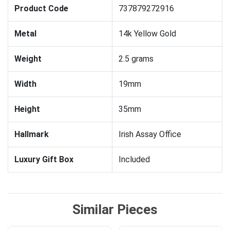
Product Code
737879272916
Metal
14k Yellow Gold
Weight
2.5 grams
Width
19mm
Height
35mm
Hallmark
Irish Assay Office
Luxury Gift Box
Included
Similar Pieces