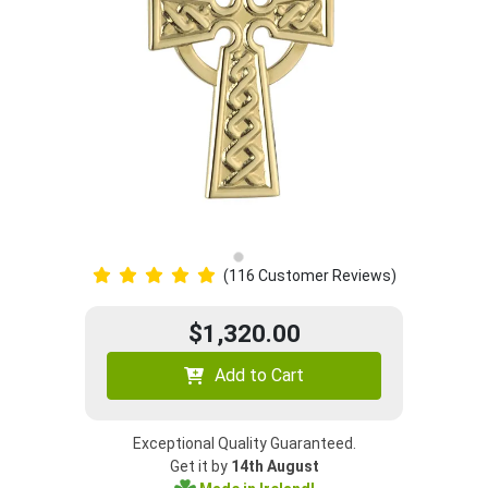
(116 Customer Reviews)
$1,320.00
Add to Cart
Exceptional Quality Guaranteed.
Get it by
14th August