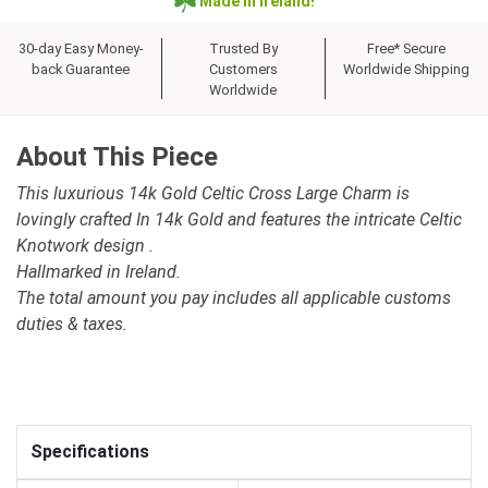
Made in Ireland!
30-day Easy Money-
Trusted By
Free* Secure
back Guarantee
Customers
Worldwide Shipping
Worldwide
About This Piece
This luxurious 14k Gold Celtic Cross Large Charm is
lovingly crafted In 14k Gold and features the intricate Celtic
Knotwork design .
Hallmarked in Ireland.
The total amount you pay includes all applicable customs
duties & taxes.
Specifications