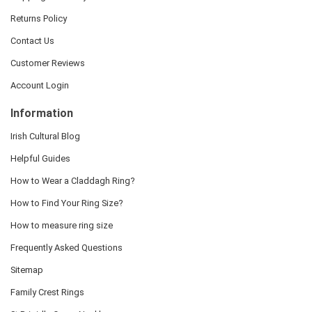
Returns Policy
Contact Us
Customer Reviews
Account Login
Information
Irish Cultural Blog
Helpful Guides
How to Wear a Claddagh Ring?
How to Find Your Ring Size?
How to measure ring size
Frequently Asked Questions
Sitemap
Family Crest Rings