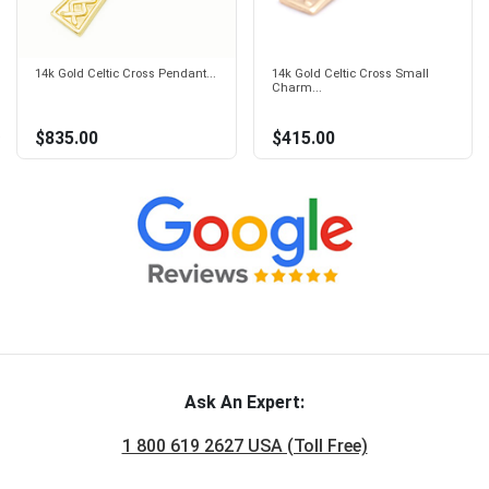
14k Gold Celtic Cross Pendant...
14k Gold Celtic Cross Small
Charm...
$835.00
$415.00
Ask An Expert:
1 800 619 2627 USA (Toll Free)