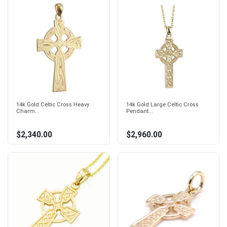
14k Gold Celtic Cross Heavy
14k Gold Large Celtic Cross
Charm...
Pendant...
$2,340.00
$2,960.00