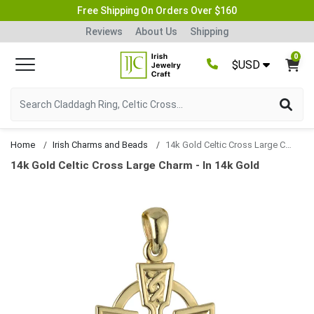
Free Shipping On Orders Over $160
Reviews
About Us
Shipping
0
$USD
Home
Irish Charms and Beads
14k Gold Celtic Cross Large Charm
14k Gold Celtic Cross Large Charm - In 14k Gold