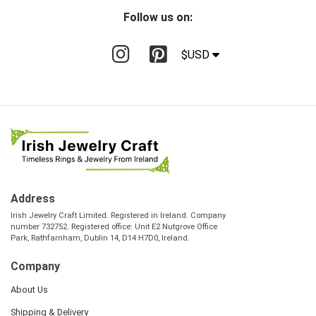
Follow us on:
$USD
Address
Irish Jewelry Craft Limited. Registered in Ireland. Company
number 732752. Registered office: Unit E2 Nutgrove Office
Park, Rathfarnham, Dublin 14, D14 H7D0, Ireland.
Company
About Us
Shipping & Delivery