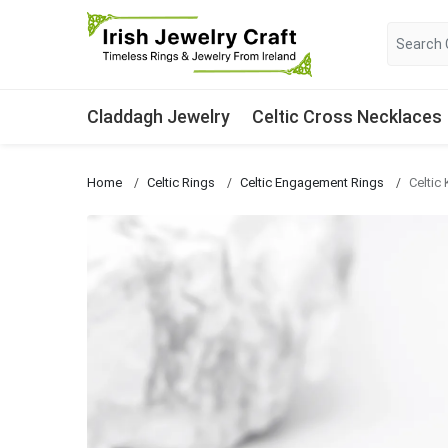
Claddagh Jewelry
Celtic Cross Necklaces
Home
Celtic Rings
Celtic Engagement Rings