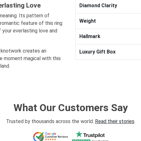
rlasting Love
Diamond Clarity
meaning. Its pattern of
Weight
romantic feature of this ring
 your everlasting love and
Hallmark
c knotwork creates an
Luxury Gift Box
he moment magical with this
land.
What Our Customers Say
Trusted by thousands across the world.
Read their stories
.