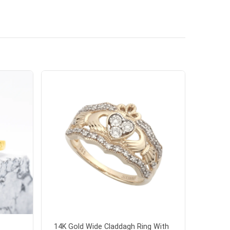
14K Gold Wide Claddagh Ring With