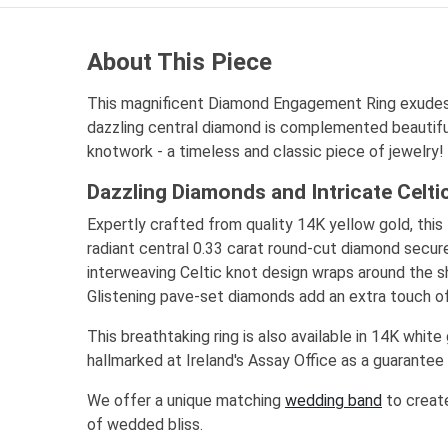
About This Piece
This magnificent Diamond Engagement Ring exudes
dazzling central diamond is complemented beautiful
knotwork - a timeless and classic piece of jewelry!
Dazzling Diamonds and Intricate Celt
Expertly crafted from quality 14K yellow gold, this 
radiant central 0.33 carat round-cut diamond secure
interweaving Celtic knot design wraps around the sh
Glistening pave-set diamonds add an extra touch of
This breathtaking ring is also available in 14K white 
hallmarked at Ireland's Assay Office as a guarantee o
We offer a unique matching
wedding band
to create
of wedded bliss.