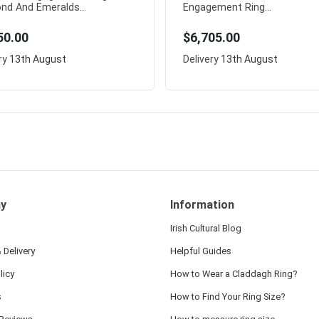
nd And Emeralds...
Engagement Ring...
50.00
$6,705.00
ry
13th August
Delivery
13th August
y
Information
Irish Cultural Blog
 Delivery
Helpful Guides
licy
How to Wear a Claddagh Ring?
s
How to Find Your Ring Size?