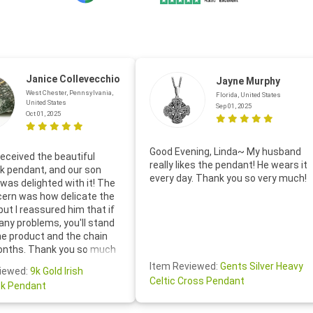
Janice Collevecchio
Jayne Murphy
West Chester, Pennsylvania,
Florida, United States
United States
Sep 01, 2025
Oct 01, 2025
Good Evening, Linda~ My husband
eceived the beautiful
really likes the pendant! He wears it
 pendant, and our son
every day. Thank you so very much!
was delighted with it! The
cern was how delicate the
 but I reassured him that if
any problems, you'll stand
he product and the chain
onths. Thank you so much
thoughtful follow-up email—
Item Reviewed:
Gents Silver Heavy
iewed:
9k Gold Irish
tomer service was truly
Celtic Cross Pendant
k Pendant
ishing you a wonderful day!
S.- The beautiful