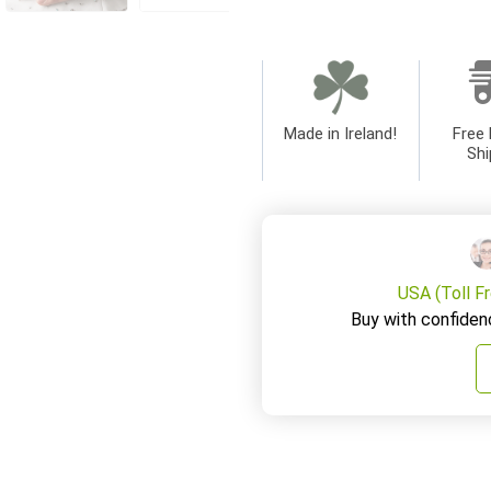
Made in Ireland!
Free 
Shi
USA (Toll F
Buy with confiden