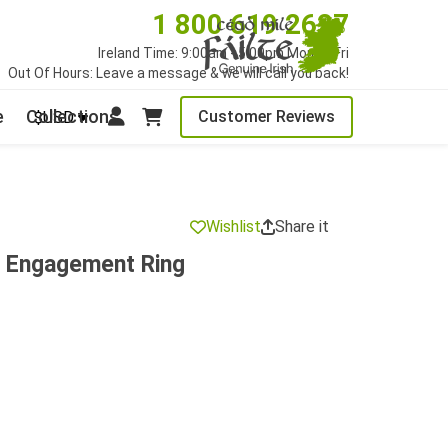
1 800 619 2627
Ireland Time: 9:00am - 5:00pm Mon to Fri
Out Of Hours: Leave a message & we will call you back!
e
Collections
Customer Reviews
$USD
Wishlist
Share it
d Engagement Ring