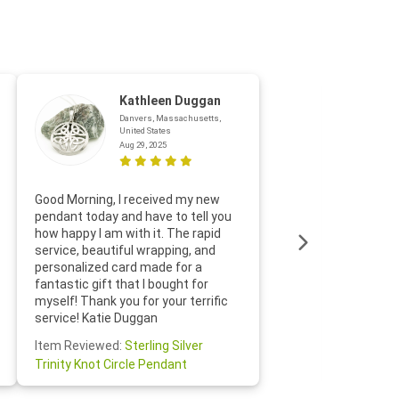
Kathleen Duggan
Danvers, Massachusetts,
United States
Aug 29, 2025
Thanks f
Good Morning, I received my new
helpful w
pendant today and have to tell you
loves it
how happy I am with it. The rapid
includin
service, beautiful wrapping, and
the whol
personalized card made for a
would def
fantastic gift that I bought for
Jewelry 
myself! Thank you for your terrific
Susan O
service! Katie Duggan
Item Re
Item Reviewed:
Sterling Silver
Claddagh
Trinity Knot Circle Pendant