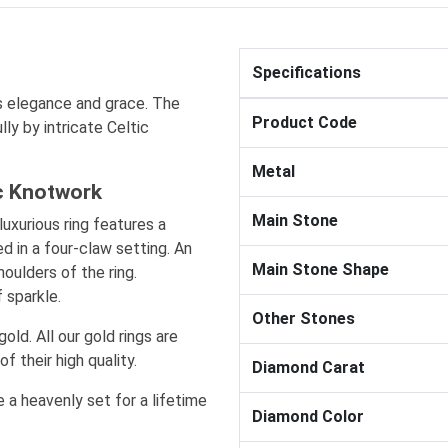
Specifications
 elegance and grace. The
Product Code
ly by intricate Celtic
Metal
ic Knotwork
Main Stone
luxurious ring features a
d in a four-claw setting. An
Main Stone Shape
oulders of the ring.
 sparkle.
Other Stones
gold. All our gold rings are
f their high quality.
Diamond Carat
 a heavenly set for a lifetime
Diamond Color