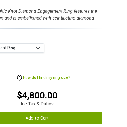
eltic Knot Diamond Engagement Ring features the
gn and is embellished with scintillating diamond
nt Ring...
How do I find my ring size?
$4,800.00
Inc Tax & Duties
Add to Cart