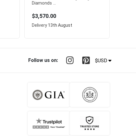
Diamonds ...
$3,570.00
Delivery
13th August
Follow us on:
$USD