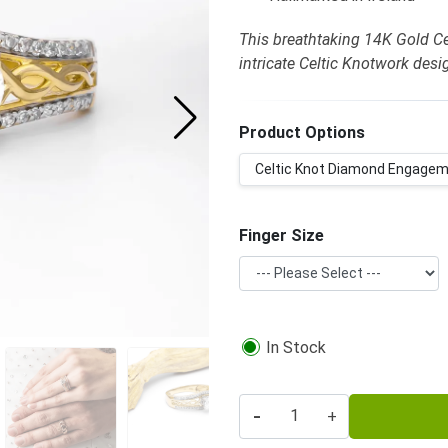
This breathtaking 14K Gold C
intricate Celtic Knotwork desi
Product Options
Celtic Knot Diamond Engageme
Finger Size
In Stock
-
+