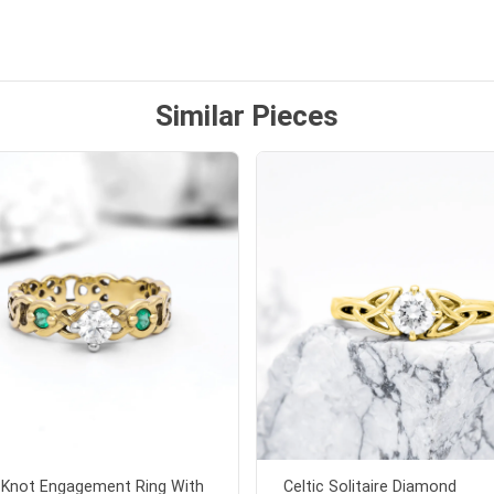
ten note from Linda was
 and we also appreciated
ock lapel pin as well!
Similar Pieces
c Knot Engagement Ring With
Celtic Solitaire Diamond