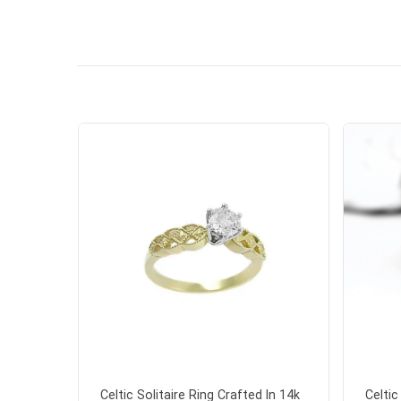
handwrit
so sweet
the shamr
Celtic Solitaire Ring Crafted In 14k
Celti