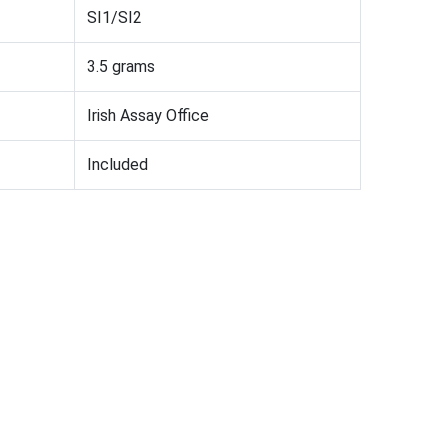
SI1/SI2
3.5 grams
Irish Assay Office
Included