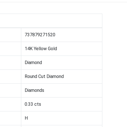
737879271520
14K Yellow Gold
Diamond
Round Cut Diamond
Diamonds
0.33 cts
H