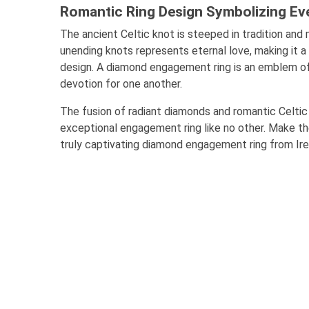
Romantic Ring Design Symbolizing Eve
The ancient Celtic knot is steeped in tradition and 
unending knots represents eternal love, making it a 
design. A diamond engagement ring is an emblem of
devotion for one another.
The fusion of radiant diamonds and romantic Celti
exceptional engagement ring like no other. Make t
truly captivating diamond engagement ring from Ire