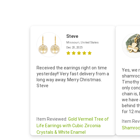
Steve
Missouri, United States
Dec 20, 2025
Received the earrings right on time
Yes, we r
yesterday!! Very fast delivery from a
shamrock
long way away. Merry Christmas.
Timothy 
Steve
only con
chain is,
we have 
behind t
for 12 m
for the 
Item Reviewed:
Gold Vermeil Tree of
Item Rev
your cus
Life Earrings with Cubic Zirconia
Shamroc
lovely. W
Crystals & White Enamel
Janice P.