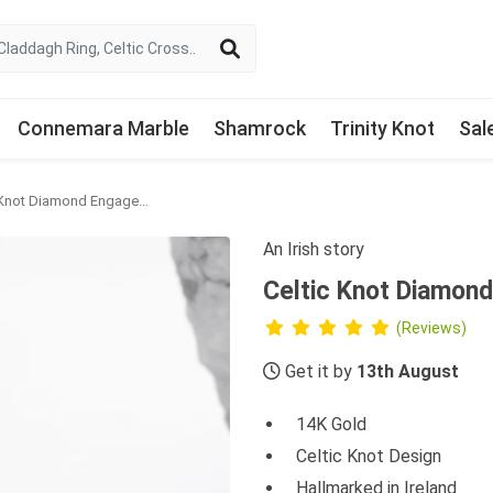
Connemara Marble
Shamrock
Trinity Knot
Sal
Celtic Knot Diamond Engagement Ring
An Irish story
Celtic Knot Diamon
(Reviews)
Get it by
13th August
14K Gold
Celtic Knot Design
Hallmarked in Ireland