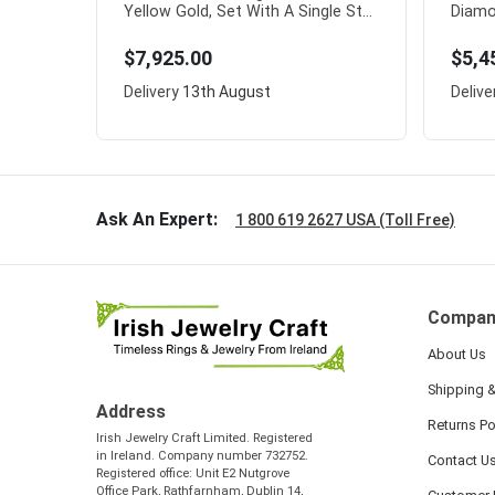
Yellow Gold, Set With A Single St...
Diamo
$7,925.00
$5,4
Delivery
13th August
Delive
Ask An Expert:
1 800 619 2627 USA (Toll Free)
Compan
About Us
Shipping &
Address
Returns Po
Irish Jewelry Craft Limited. Registered
in Ireland. Company number 732752.
Contact U
Registered office: Unit E2 Nutgrove
Office Park, Rathfarnham, Dublin 14,