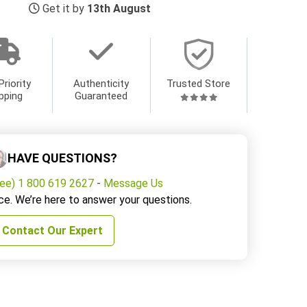
Get it by
13th August
Priority
Authenticity
Trusted Store
pping
Guaranteed
HAVE QUESTIONS?
ree) 1 800 619 2627
-
Message Us
ce. We’re here to answer your questions.
Contact Our Expert