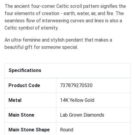
The ancient four-corner Celtic scroll pattern signifies the
four elements of creation - earth, water, air, and fire. The
seamless flow of interweaving curves and lines is also a
Celtic symbol of eternity.
An ultra-feminine and stylish pendant that makes a
beautiful gift for someone special.
Specifications
Product Code
737879270530
Metal
14K Yellow Gold
Main Stone
Lab Grown Diamonds
Main Stone Shape
Round