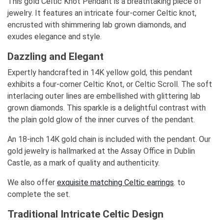
This gold Celtic Knot Pendant is a breathtaking piece of
jewelry. It features an intricate four-corner Celtic knot,
encrusted with shimmering lab grown diamonds, and
exudes elegance and style.
Dazzling and Elegant
Expertly handcrafted in 14K yellow gold, this pendant
exhibits a four-corner Celtic Knot, or Celtic Scroll. The soft
interlacing outer lines are embellished with glittering lab
grown diamonds. This sparkle is a delightful contrast with
the plain gold glow of the inner curves of the pendant.
An 18-inch 14K gold chain is included with the pendant. Our
gold jewelry is hallmarked at the Assay Office in Dublin
Castle, as a mark of quality and authenticity.
We also offer
exquisite matching Celtic earrings
. to
complete the set.
Traditional Intricate Celtic Design