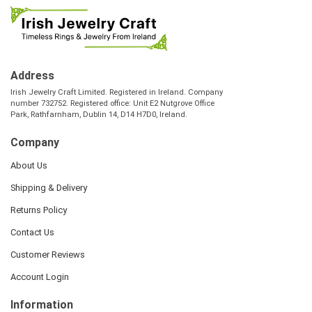
Address
Irish Jewelry Craft Limited. Registered in Ireland. Company
number 732752. Registered office: Unit E2 Nutgrove Office
Park, Rathfarnham, Dublin 14, D14 H7D0, Ireland.
Company
About Us
Shipping & Delivery
Returns Policy
Contact Us
Customer Reviews
Account Login
Information