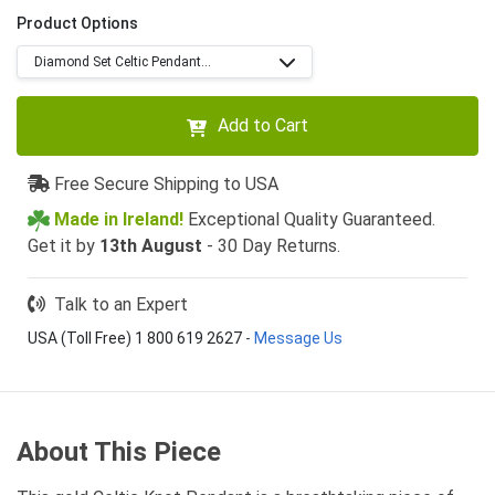
Product Options
Diamond Set Celtic Pendant...
Add to Cart
Free Secure Shipping to USA
Made in Ireland!
Exceptional Quality Guaranteed.
Get it by
13th August
- 30 Day Returns.
Talk to an Expert
USA (Toll Free) 1 800 619 2627
-
Message Us
About This Piece