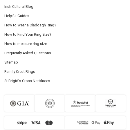
Irish Cultural Blog
Helpful Guides
How to Wear a Claddagh Ring?
How to Find Your Ring Size?
How to measure ring size
Frequently Asked Questions
Sitemap
Family Crest Rings
St Brigid's Cross Necklaces