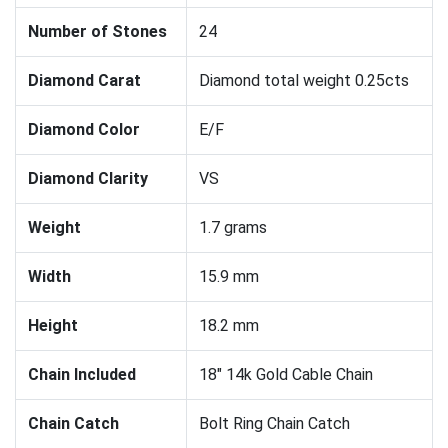
Number of Stones
24
Diamond Carat
Diamond total weight 0.25cts
Diamond Color
E/F
Diamond Clarity
VS
Weight
1.7 grams
Width
15.9 mm
Height
18.2 mm
Chain Included
18" 14k Gold Cable Chain
Chain Catch
Bolt Ring Chain Catch