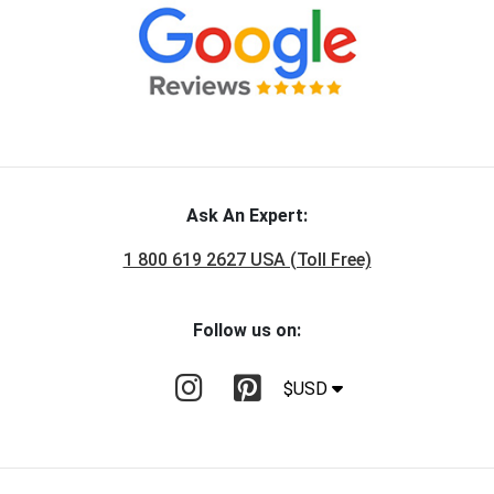
Ask An Expert:
1 800 619 2627 USA (Toll Free)
Follow us on:
$USD