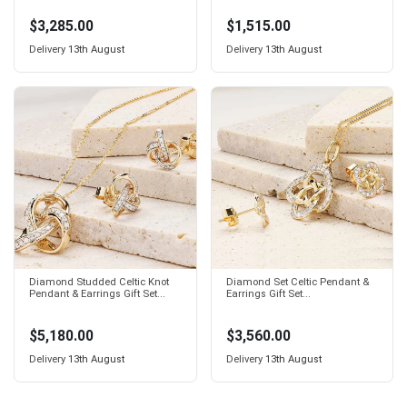
$3,285.00
$1,515.00
Delivery
13th August
Delivery
13th August
Diamond Studded Celtic Knot
Diamond Set Celtic Pendant &
Pendant & Earrings Gift Set...
Earrings Gift Set...
$5,180.00
$3,560.00
Delivery
13th August
Delivery
13th August