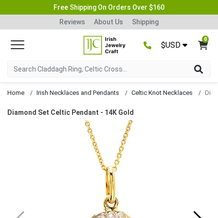
Free Shipping On Orders Over $160
Reviews
About Us
Shipping
0
$USD
Home
Irish Necklaces and Pendants
Celtic Knot Necklaces
Diam
Diamond Set Celtic Pendant - 14K Gold