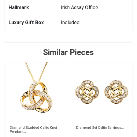
Hallmark
Irish Assay Office
Luxury Gift Box
Included
Similar Pieces
Diamond Studded Celtic Knot
Diamond Set Celtic Earrings...
Pendant...