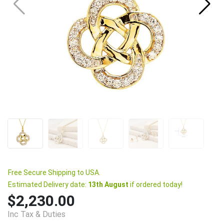
Free Secure Shipping to USA.
Estimated Delivery date:
13th August
if ordered today!
$2,230.00
Inc Tax & Duties