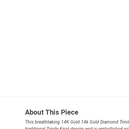
About This Piece
This breathtaking 14K Gold 14k Gold Diamond Trinit
traditional Trinity Knot design and is embellished 