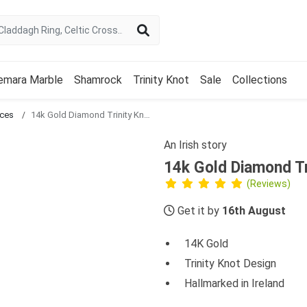
emara Marble
Shamrock
Trinity Knot
Sale
Collections
aces
14k Gold Diamond Trinity Knot Necklace
An Irish story
14k Gold Diamond Tr
(Reviews)
Get it by
16th August
14K Gold
Trinity Knot Design
Hallmarked in Ireland