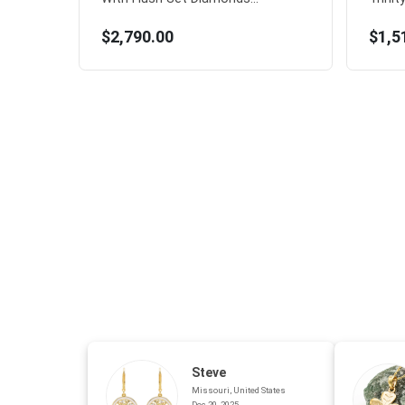
$2,790.00
$1,5
Steve
Missouri, United States
Dec 20, 2025