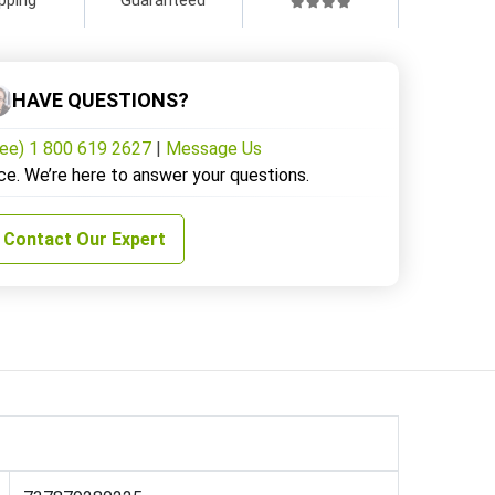
HAVE QUESTIONS?
ree) 1 800 619 2627
|
Message Us
ce. We’re here to answer your questions.
Contact Our Expert