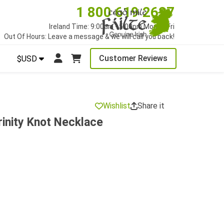
1 800 619 2627
Ireland Time: 9:00am - 5:00pm Mon to Fri
Out Of Hours: Leave a message & we will call you back!
Customer Reviews
$USD
Wishlist
Share it
inity Knot Necklace