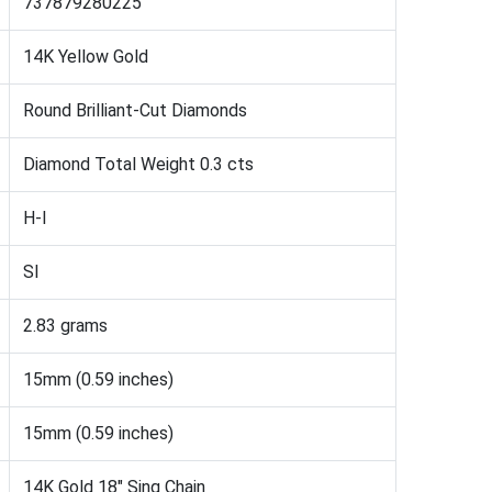
737879280225
14K Yellow Gold
Round Brilliant-Cut Diamonds
Diamond Total Weight 0.3 cts
H-I
SI
2.83 grams
15mm (0.59 inches)
15mm (0.59 inches)
14K Gold 18" Sing Chain