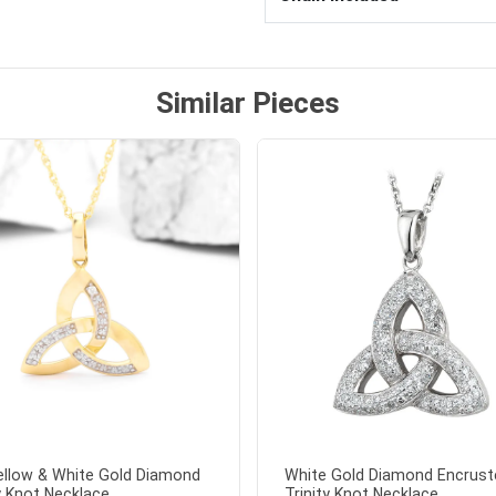
Similar Pieces
ellow & White Gold Diamond
White Gold Diamond Encrust
y Knot Necklace...
Trinity Knot Necklace...