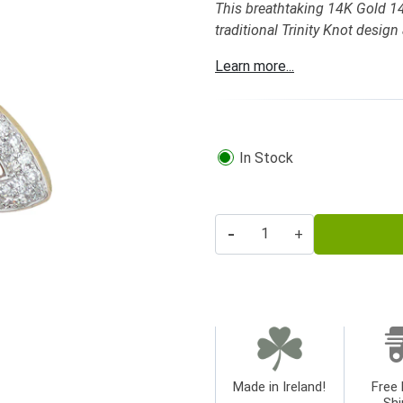
This breathtaking 14K Gold 14
traditional Trinity Knot desig
Learn more...
In Stock
-
+
Made in Ireland!
Free 
Shi