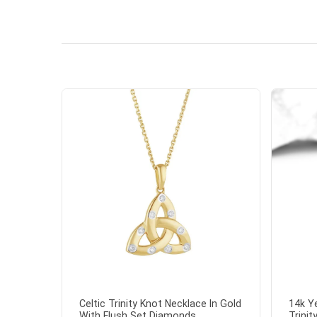
Celtic Trinity Knot Necklace In Gold
14k Y
With Flush Set Diamonds...
Trinit