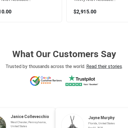
10.00
$2,915.00
What Our Customers Say
Trusted by thousands across the world.
Read their stories
.
Janice Collevecchio
Jayne Murphy
West Chester, Pennsylvania,
Florida, United States
United States
Sep 01, 2025