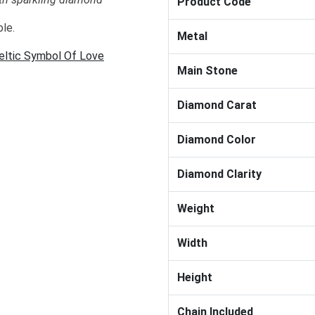
Product Code
ble.
Metal
Celtic Symbol Of Love
Main Stone
Diamond Carat
Diamond Color
Diamond Clarity
Weight
Width
Height
Chain Included