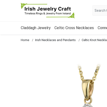
Claddagh Jewelry
Celtic Cross Necklaces
Conn
Home
Irish Necklaces and Pendants
Celtic Knot Neckl