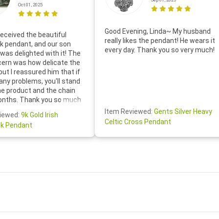
Oct 01, 2025
Good Evening, Linda~ My husband
eceived the beautiful
really likes the pendant! He wears it
 pendant, and our son
every day. Thank you so very much!
was delighted with it! The
cern was how delicate the
 but I reassured him that if
any problems, you'll stand
he product and the chain
onths. Thank you so much
thoughtful follow-up email—
Item Reviewed:
Gents Silver Heavy
iewed:
9k Gold Irish
tomer service was truly
Celtic Cross Pendant
k Pendant
ishing you a wonderful day!
S.- The beautiful
ten note from Linda was
 and we also appreciated
ock lapel pin as well!