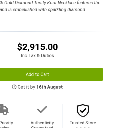
k Gold Diamond Trinity Knot Necklace features the
n and is embellished with sparkling diamond
$2,915.00
Inc Tax & Duties
Add to Cart
Get it by
16th August
Priority
Authenticity
Trusted Store
pping
Guaranteed