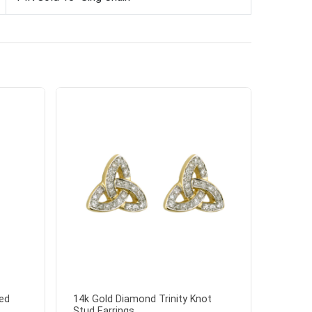
ed
14k Gold Diamond Trinity Knot
Stud Earrings...