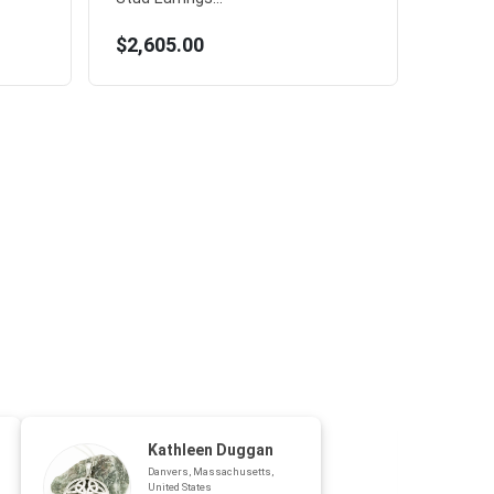
$2,605.00
Kathleen Duggan
Danvers, Massachusetts,
United States