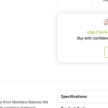
USA (Toll F
Buy with confiden
Specifications
y Knot Necklace features the
with sparkling diamond