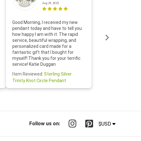
Aug 29, 2025
Thanks f
Good Morning, I received my new
helpful w
pendant today and have to tell you
loves it
how happy I am with it. The rapid
includin
service, beautiful wrapping, and
the whol
personalized card made for a
would def
fantastic gift that I bought for
Jewelry 
myself! Thank you for your terrific
Susan O
service! Katie Duggan
Item Re
Item Reviewed:
Sterling Silver
Claddagh
Trinity Knot Circle Pendant
Follow us on:
$USD