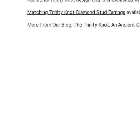
Matching Trinity Knot Diamond Stud Earrings
availa
More From Our Blog:
The Trinity Knot: An Ancient 