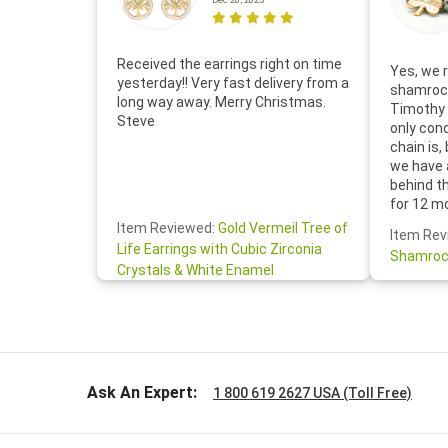
Received the earrings right on time
Yes, we r
yesterday!! Very fast delivery from a
shamrock
long way away. Merry Christmas.
Timothy 
Steve
only con
chain is,
we have 
behind t
for 12 m
for the 
Item Reviewed:
Gold Vermeil Tree of
Item Rev
your cus
Life Earrings with Cubic Zirconia
Shamroc
lovely. W
Crystals & White Enamel
Janice P.
handwrit
so sweet
the shamr
Ask An Expert:
1 800 619 2627 USA (Toll Free)