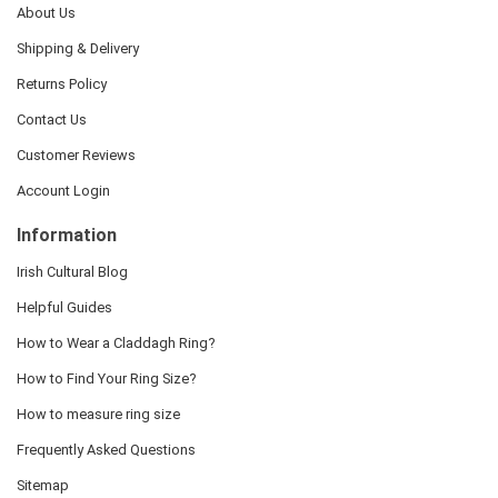
About Us
Shipping & Delivery
Returns Policy
Contact Us
Customer Reviews
Account Login
Information
Irish Cultural Blog
Helpful Guides
How to Wear a Claddagh Ring?
How to Find Your Ring Size?
How to measure ring size
Frequently Asked Questions
Sitemap