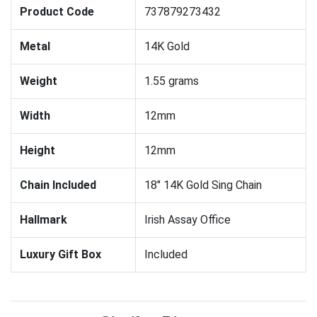
Product Code
737879273432
Metal
14K Gold
Weight
1.55 grams
Width
12mm
Height
12mm
Chain Included
18" 14K Gold Sing Chain
Hallmark
Irish Assay Office
Luxury Gift Box
Included