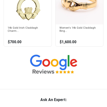
14k Gold Irish Claddagh
Women's 14k Gold Claddagh
Charm...
Ring...
$700.00
$1,600.00
Ask An Expert: