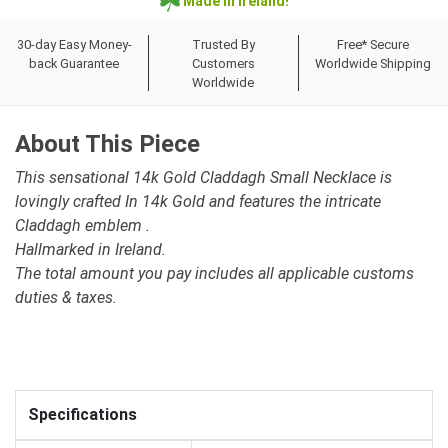
Made in Ireland!
30-day Easy Money-
Trusted By
Free* Secure
back Guarantee
Customers
Worldwide Shipping
Worldwide
About This Piece
This sensational 14k Gold Claddagh Small Necklace is
lovingly crafted In 14k Gold and features the intricate
Claddagh emblem .
Hallmarked in Ireland.
The total amount you pay includes all applicable customs
duties & taxes.
Specifications