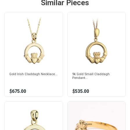
Similar Pieces
Gold Irish Claddagh Necklace...
9k Gold Small Claddagh
Pendant...
$675.00
$535.00