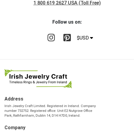
1 800 619 2627 USA (Toll Free)
Follow us on:
$USD
Address
Irish Jewelry Craft Limited. Registered in Ireland. Company
number 732752. Registered office: Unit E2 Nutgrove Office
Park, Rathfarnham, Dublin 14, D14 H7D0, Ireland.
Company