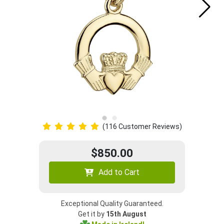
(116 Customer Reviews)
$850.00
Add to Cart
Exceptional Quality Guaranteed.
Get it by
15th August