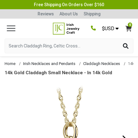
Free Shipping On Orders Over $160
Reviews
About Us
Shipping
0
$USD
Home
Irish Necklaces and Pendants
Claddagh Necklaces
14k Gold Claddagh Small Necklace - In 14k Gold