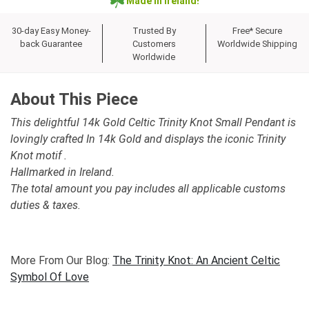
Made in Ireland!
30-day Easy Money-
Trusted By
Free* Secure
back Guarantee
Customers
Worldwide Shipping
Worldwide
About This Piece
This delightful 14k Gold Celtic Trinity Knot Small Pendant is
lovingly crafted In 14k Gold and displays the iconic Trinity
Knot motif .
Hallmarked in Ireland.
The total amount you pay includes all applicable customs
duties & taxes.
More From Our Blog:
The Trinity Knot: An Ancient Celtic
Symbol Of Love