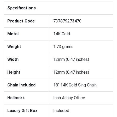
Specifications
Product Code
737879273470
Metal
14K Gold
Weight
1.73 grams
Width
12mm (0.47 inches)
Height
12mm (0.47 inches)
Chain Included
18" 14K Gold Sing Chain
Hallmark
Irish Assay Office
Luxury Gift Box
Included