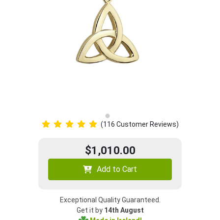
(116 Customer Reviews)
$1,010.00
Add to Cart
Exceptional Quality Guaranteed.
Get it by
14th August