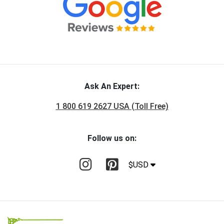
Ask An Expert:
1 800 619 2627 USA (Toll Free)
Follow us on:
$USD