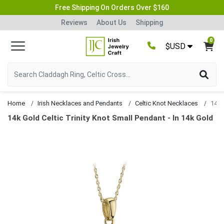
Free Shipping On Orders Over $160
Reviews
About Us
Shipping
0
$USD
Home
Irish Necklaces and Pendants
Celtic Knot Necklaces
14k Gold Celtic Trinity Knot Small Pendant - In 14k Gold