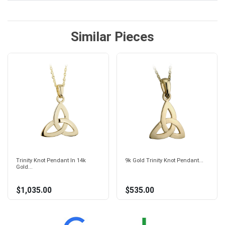
Similar Pieces
Trinity Knot Pendant In 14k
9k Gold Trinity Knot Pendant...
Gold...
$1,035.00
$535.00