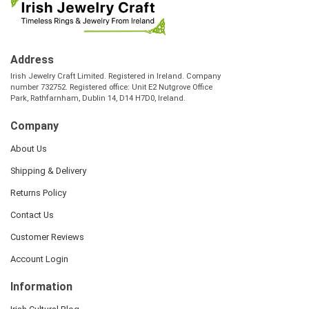
Address
Irish Jewelry Craft Limited. Registered in Ireland. Company
number 732752. Registered office: Unit E2 Nutgrove Office
Park, Rathfarnham, Dublin 14, D14 H7D0, Ireland.
Company
About Us
Shipping & Delivery
Returns Policy
Contact Us
Customer Reviews
Account Login
Information