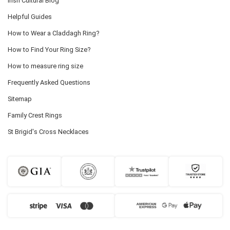
Irish Cultural Blog
Helpful Guides
How to Wear a Claddagh Ring?
How to Find Your Ring Size?
How to measure ring size
Frequently Asked Questions
Sitemap
Family Crest Rings
St Brigid's Cross Necklaces