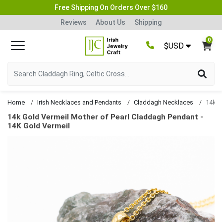
Free Shipping On Orders Over $160
Reviews
About Us
Shipping
0
$USD
Home
Irish Necklaces and Pendants
Claddagh Necklaces
14k Gold Vermeil Mother of Pearl Claddagh Pendant -
14K Gold Vermeil