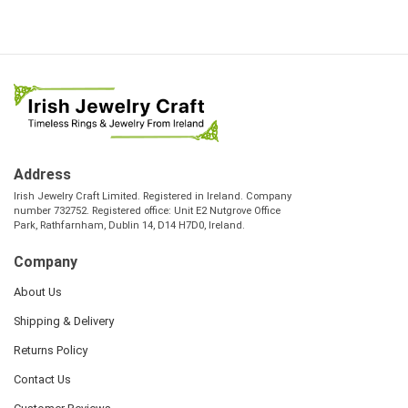
Address
Irish Jewelry Craft Limited. Registered in Ireland. Company
number 732752. Registered office: Unit E2 Nutgrove Office
Park, Rathfarnham, Dublin 14, D14 H7D0, Ireland.
Company
About Us
Shipping & Delivery
Returns Policy
Contact Us