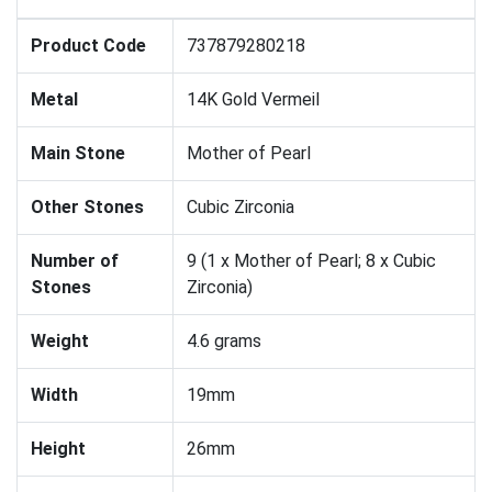
Product Code
737879280218
Metal
14K Gold Vermeil
Main Stone
Mother of Pearl
Other Stones
Cubic Zirconia
Number of
9 (1 x Mother of Pearl; 8 x Cubic
Stones
Zirconia)
Weight
4.6 grams
Width
19mm
Height
26mm