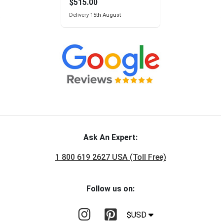
$515.00
Delivery
15th August
Ask An Expert:
1 800 619 2627 USA (Toll Free)
Follow us on:
$USD