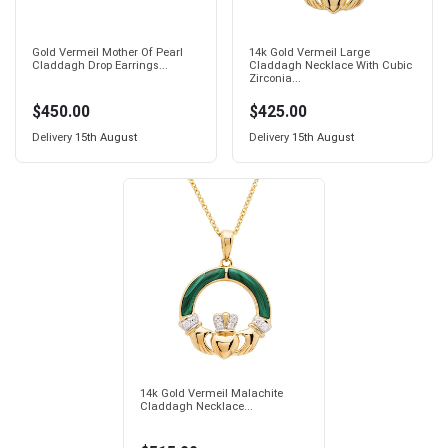
Gold Vermeil Mother Of Pearl
14k Gold Vermeil Large
Claddagh Drop Earrings...
Claddagh Necklace With Cubic
Zirconia...
$450.00
$425.00
Delivery
15th August
Delivery
15th August
14k Gold Vermeil Malachite
Claddagh Necklace...