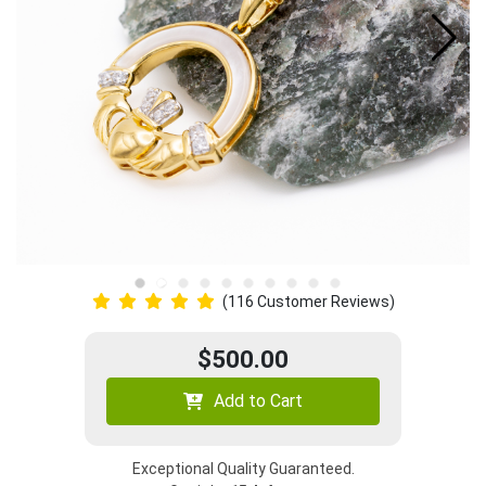
(116 Customer Reviews)
$500.00
Add to Cart
Exceptional Quality Guaranteed.