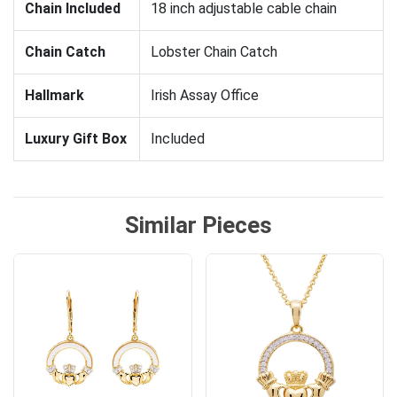
Chain Included
18 inch adjustable cable chain
Chain Catch
Lobster Chain Catch
Hallmark
Irish Assay Office
Luxury Gift Box
Included
Similar Pieces