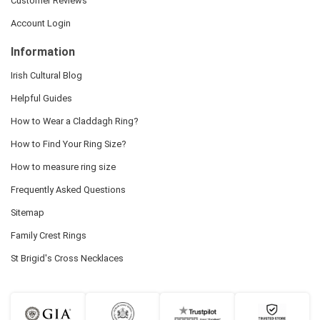
Customer Reviews
Account Login
Information
Irish Cultural Blog
Helpful Guides
How to Wear a Claddagh Ring?
How to Find Your Ring Size?
How to measure ring size
Frequently Asked Questions
Sitemap
Family Crest Rings
St Brigid's Cross Necklaces