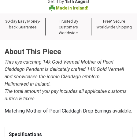
Get it by
15th August
Made in Ireland!
30-day Easy Money-
Trusted By
Free* Secure
back Guarantee
Customers
Worldwide Shipping
Worldwide
About This Piece
This eye-catching 14k Gold Vermeil Mother of Pearl
Claddagh Pendant is delicately crafted 14K Gold Vermeil
and showcases the iconic Claddagh emblem .
Hallmarked in Ireland.
The total amount you pay includes all applicable customs
duties & taxes.
Matching Mother of Pearl Claddagh Drop Earrings
available.
Specifications