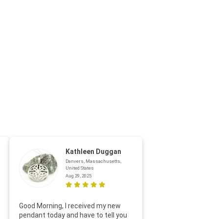
Kathleen Duggan
Danvers, Massachusetts,
United States
Aug 29, 2025
Thanks f
Good Morning, I received my new
helpful w
pendant today and have to tell you