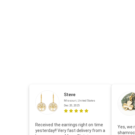
Steve
Missouri, United States
Dec 20, 2025
Received the earrings right on time
Yes, we r
yesterday!! Very fast delivery from a
shamrock