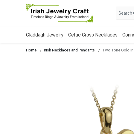
Claddagh Jewelry
Celtic Cross Necklaces
Conn
Home
Irish Necklaces and Pendants