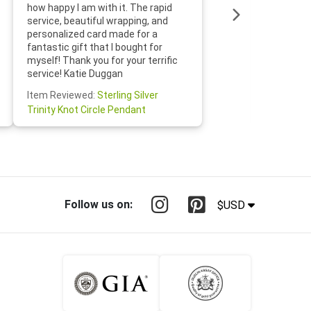
loves it
how happy I am with it. The rapid
includin
service, beautiful wrapping, and
the whol
personalized card made for a
would def
fantastic gift that I bought for
Jewelry 
myself! Thank you for your terrific
Susan O
service! Katie Duggan
Item Re
Item Reviewed:
Sterling Silver
Claddagh
Trinity Knot Circle Pendant
Follow us on:
$USD