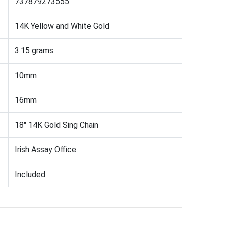
737879273555
14K Yellow and White Gold
3.15 grams
10mm
16mm
18" 14K Gold Sing Chain
Irish Assay Office
Included