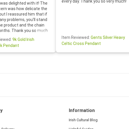
every day. Thank you so very much!
was delighted with it! The
cern was how delicate the
 but I reassured him that if
any problems, you'll stand
he product and the chain
onths. Thank you so much
thoughtful follow-up email—
Item Reviewed:
Gents Silver Heavy
iewed:
9k Gold Irish
tomer service was truly
Celtic Cross Pendant
k Pendant
ishing you a wonderful day!
S.- The beautiful
ten note from Linda was
 and we also appreciated
ock lapel pin as well!
y
Information
Irish Cultural Blog