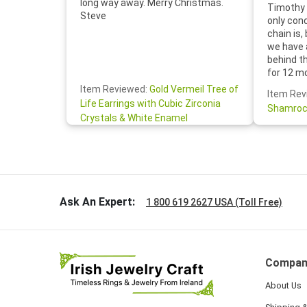
long way away. Merry Christmas.
Timothy 
Steve
only con
chain is,
we have 
behind t
for 12 m
for the 
Item Reviewed:
Gold Vermeil Tree of
Item Rev
your cus
Life Earrings with Cubic Zirconia
Shamroc
lovely. W
Crystals & White Enamel
Janice P.
handwrit
so sweet
the shamr
Ask An Expert:
1 800 619 2627 USA (Toll Free)
Compan
About Us