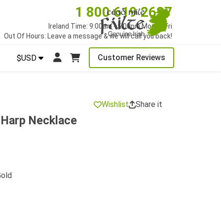
1 800 619 2627
Ireland Time: 9:00am - 5:00pm Mon to Fri
Out Of Hours: Leave a message & we will call you back!
Customer Reviews
$USD
Wishlist
Share it
h Harp Necklace
Gold