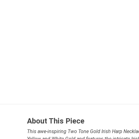
About This Piece
This awe-inspiring Two Tone Gold Irish Harp Necklace
Yellow and White Gold and features the intricate Iris