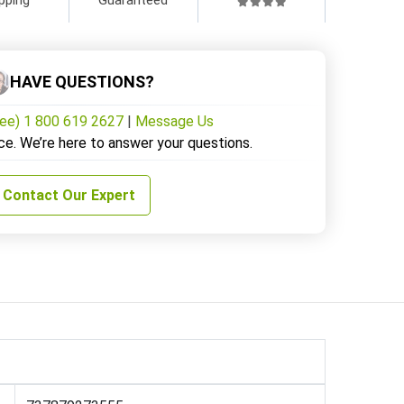
HAVE QUESTIONS?
ree) 1 800 619 2627
|
Message Us
ce. We’re here to answer your questions.
Contact Our Expert