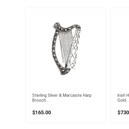
Sterling Silver & Marcasite Harp
Irish 
Brooch...
Gold...
$165.00
$730