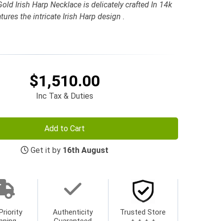
ld Irish Harp Necklace is delicately crafted In 14k
ures the intricate Irish Harp design .
$1,510.00
Inc Tax & Duties
Add to Cart
Get it by
16th August
Priority
Authenticity
Trusted Store
pping
Guaranteed