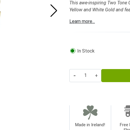
This awe-inspiring Two Tone Go
Yellow and White Gold and feat
Learn more...
In Stock
-
+
Made in Ireland!
Free 
Shi