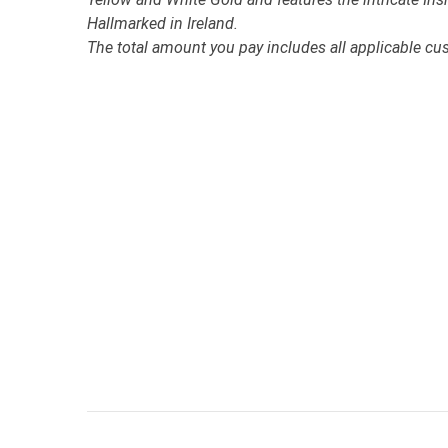
Hallmarked in Ireland.
The total amount you pay includes all applicable cu