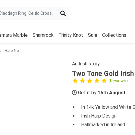
emara Marble
Shamrock
Trinity Knot
Sale
Collections
Two Tone Gold Irish Harp Necklace
An Irish story
Two Tone Gold Iris
(Reviews)
Get it by
16th August
In 14k Yellow and White 
Irish Harp Design
Hallmarked in Ireland