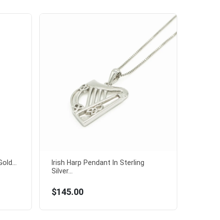
old...
Irish Harp Pendant In Sterling
Silver...
$145.00