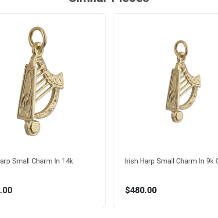
Harp Small Charm In 14k
Irish Harp Small Charm In 9k G
.00
$480.00