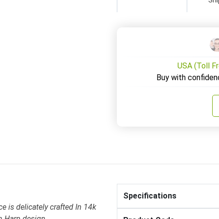
USA (Toll F
Buy with confiden
Specifications
 is delicately crafted In 14k
h Harp design .