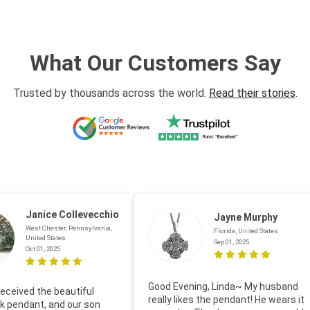
What Our Customers Say
Trusted by thousands across the world.
Read their stories
.
Janice Collevecchio
Jayne Murphy
West Chester, Pennsylvania,
Florida, United States
United States
Sep 01, 2025
Oct 01, 2025
Good Evening, Linda~ My husband
eceived the beautiful
really likes the pendant! He wears it
 pendant, and our son