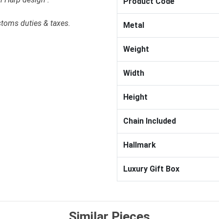
Product Code
stoms duties & taxes.
Metal
Weight
Width
Height
Chain Included
Hallmark
Luxury Gift Box
Similar Pieces