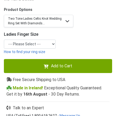
Product Options
Two Tone Ladies Celtic Knot Wedding
Ring Set With Diamonds...
Ladies Finger Size
How to find your ring size
Add to Cart
Free Secure Shipping to USA
Made in Ireland!
Exceptional Quality Guaranteed.
Get it by
16th August
- 30 Day Returns.
Talk to an Expert
USA (Toll Free) 1 800 619 2627
-
Message Us