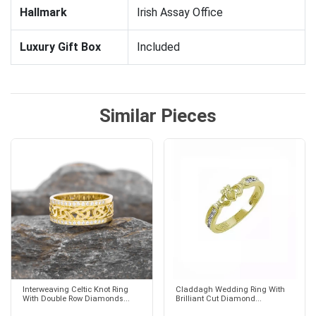
Hallmark
Irish Assay Office
Luxury Gift Box
Included
Similar Pieces
Interweaving Celtic Knot Ring
Claddagh Wedding Ring With
With Double Row Diamonds...
Brilliant Cut Diamond...