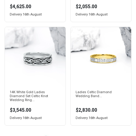
$4,625.00
$2,055.00
Delivery
16th August
Delivery
16th August
14K White Gold Ladies
Ladies Celtic Diamond
Diamond Set Celtic Knot
Wedding Band...
Wedding Ring...
$3,545.00
$2,830.00
Delivery
16th August
Delivery
16th August