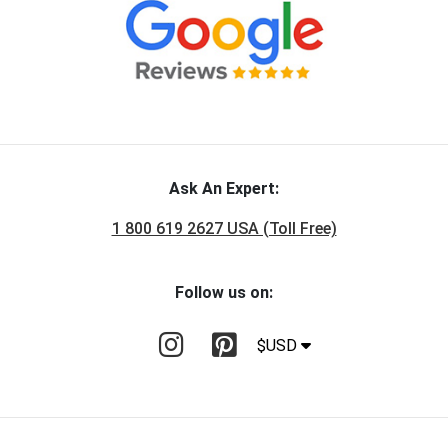
Ask An Expert:
1 800 619 2627 USA (Toll Free)
Follow us on:
$USD