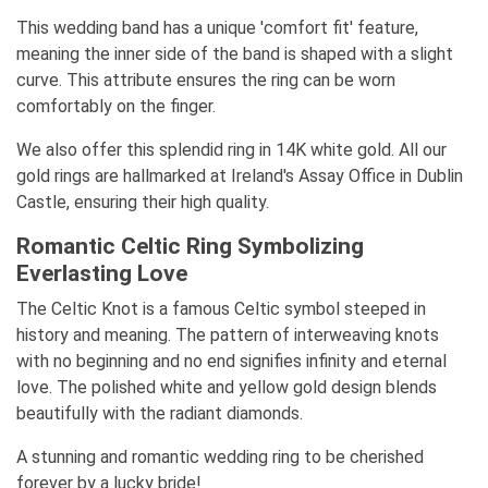
This wedding band has a unique 'comfort fit' feature,
meaning the inner side of the band is shaped with a slight
curve. This attribute ensures the ring can be worn
comfortably on the finger.
We also offer this splendid ring in 14K white gold. All our
gold rings are hallmarked at Ireland's Assay Office in Dublin
Castle, ensuring their high quality.
Romantic Celtic Ring Symbolizing
Everlasting Love
The Celtic Knot is a famous Celtic symbol steeped in
history and meaning. The pattern of interweaving knots
with no beginning and no end signifies infinity and eternal
love. The polished white and yellow gold design blends
beautifully with the radiant diamonds.
A stunning and romantic wedding ring to be cherished
forever by a lucky bride!