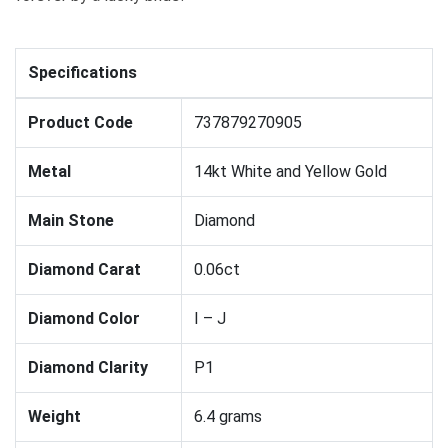
Specifications
Product Code
737879270905
Metal
14kt White and Yellow Gold
Main Stone
Diamond
Diamond Carat
0.06ct
Diamond Color
I – J
Diamond Clarity
P1
Weight
6.4 grams