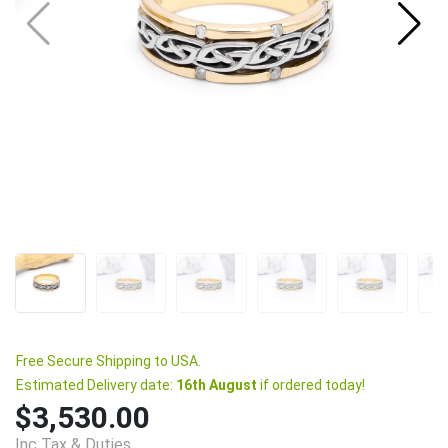
Free Secure Shipping to USA.
Estimated Delivery date:
16th August
if ordered today!
$3,530.00
Inc Tax & Duties