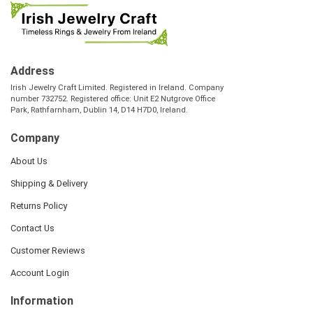
Address
Irish Jewelry Craft Limited. Registered in Ireland. Company
number 732752. Registered office: Unit E2 Nutgrove Office
Park, Rathfarnham, Dublin 14, D14 H7D0, Ireland.
Company
About Us
Shipping & Delivery
Returns Policy
Contact Us
Customer Reviews
Account Login
Information