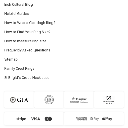
Irish Cultural Blog
Helpful Guides
How to Wear a Claddagh Ring?
How to Find Your Ring Size?
How to measure ring size
Frequently Asked Questions
Sitemap
Family Crest Rings
St Brigid's Cross Necklaces