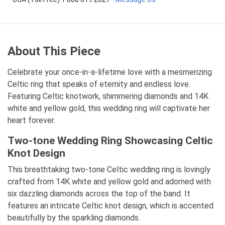
About This Piece
Celebrate your once-in-a-lifetime love with a mesmerizing
Celtic ring that speaks of eternity and endless love.
Featuring Celtic knotwork, shimmering diamonds and 14K
white and yellow gold, this wedding ring will captivate her
heart forever.
Two-tone Wedding Ring Showcasing Celtic
Knot Design
This breathtaking two-tone Celtic wedding ring is lovingly
crafted from 14K white and yellow gold and adorned with
six dazzling diamonds across the top of the band. It
features an intricate Celtic knot design, which is accented
beautifully by the sparkling diamonds.