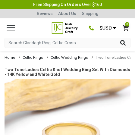
Free Shipping On Orders Over $160
Reviews
About Us
Shipping
0
$USD
Home
Celtic Rings
Celtic Wedding Rings
Two Tone Ladies Celtic Knot Wedding Ring Set With Diamonds
- 14K Yellow and White Gold