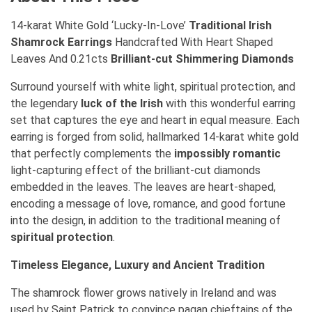
14-karat White Gold ‘Lucky-In-Love’
Traditional Irish
Shamrock Earrings
Handcrafted With Heart Shaped
Leaves And 0.21cts
Brilliant-cut Shimmering Diamonds
Surround yourself with white light, spiritual protection, and
the legendary
luck of the Irish
with this wonderful earring
set that captures the eye and heart in equal measure. Each
earring is forged from solid, hallmarked 14-karat white gold
that perfectly complements the
impossibly romantic
light-capturing effect of the brilliant-cut diamonds
embedded in the leaves. The leaves are heart-shaped,
encoding a message of love, romance, and good fortune
into the design, in addition to the traditional meaning of
spiritual protection
.
Timeless Elegance, Luxury and Ancient Tradition
The shamrock flower grows natively in Ireland and was
used by
Saint Patrick
to convince pagan chieftains of the