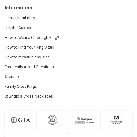
Information
Irish Cultural Blog
Helpful Guides
How to Wear a Claddagh Ring?
How to Find Your Ring Size?
How to measure ring size
Frequently Asked Questions
Sitemap
Family Crest Rings
St Brigid's Cross Necklaces