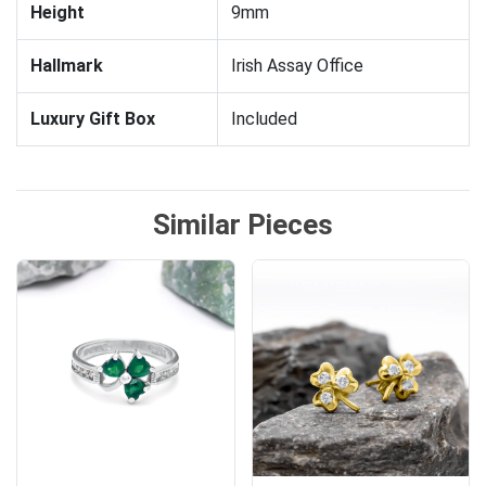
Height
9mm
Hallmark
Irish Assay Office
Luxury Gift Box
Included
Similar Pieces