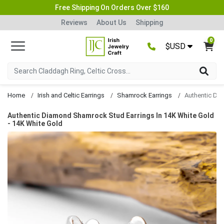
Free Shipping On Orders Over $160
Reviews
About Us
Shipping
0
$USD
Home
Irish and Celtic Earrings
Shamrock Earrings
Authentic Diamond Shamrock Stud Earrings In 14K White Gold
- 14K White Gold