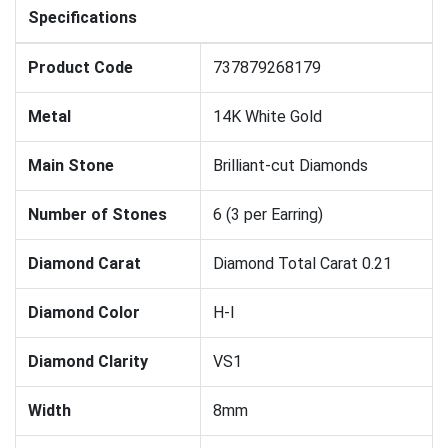
Specifications
Product Code
737879268179
Metal
14K White Gold
Main Stone
Brilliant-cut Diamonds
Number of Stones
6 (3 per Earring)
Diamond Carat
Diamond Total Carat 0.21
Diamond Color
H-I
Diamond Clarity
VS1
Width
8mm