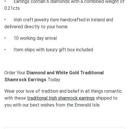
•
Earrings contain 6 diamonds with a combined weight of
0.21cts
•
Irish craft jewelry item handcrafted in Ireland and
delivered directly to your home
•
10 working day arrival
•
Item ships with luxury gift box included
Order Your
Diamond and White Gold Traditional
Shamrock Earrings
Today
Wear your love of tradition and belief in all things romantic
with these
traditional Irish shamrock earrings
shipped to
you with our best wishes from the Emerald Isle.