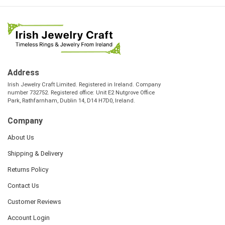
Address
Irish Jewelry Craft Limited. Registered in Ireland. Company
number 732752. Registered office: Unit E2 Nutgrove Office
Park, Rathfarnham, Dublin 14, D14 H7D0, Ireland.
Company
About Us
Shipping & Delivery
Returns Policy
Contact Us
Customer Reviews
Account Login