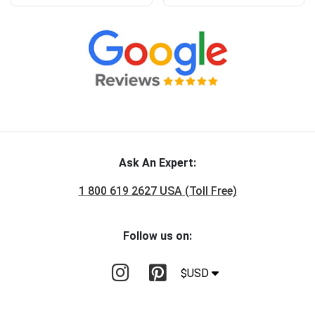
Ask An Expert:
1 800 619 2627 USA (Toll Free)
Follow us on:
$USD