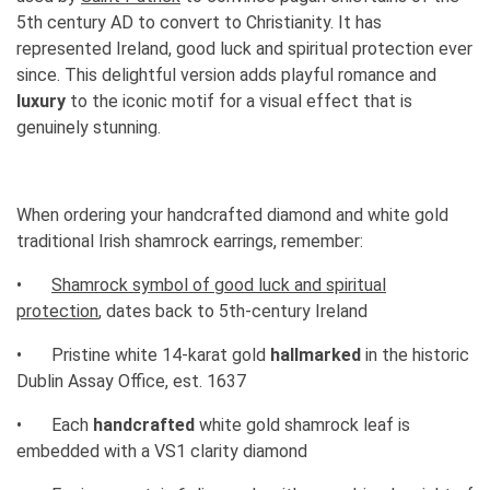
5th century AD to convert to Christianity. It has
represented Ireland, good luck and spiritual protection ever
since. This delightful version adds playful romance and
luxury
to the iconic motif for a visual effect that is
genuinely stunning.
When ordering your handcrafted diamond and white gold
traditional Irish shamrock earrings, remember:
•
Shamrock symbol of good luck and spiritual
protection
, dates back to 5th-century Ireland
•
Pristine white 14-karat gold
hallmarked
in the historic
Dublin Assay Office, est. 1637
•
Each
handcrafted
white gold shamrock leaf is
embedded with a VS1 clarity diamond