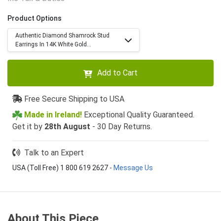
Product Options
Authentic Diamond Shamrock Stud
Earrings In 14K White Gold...
Add to Cart
Free Secure Shipping to USA
Made in Ireland!
Exceptional Quality Guaranteed.
Get it by
28th August
- 30 Day Returns.
Talk to an Expert
USA (Toll Free) 1 800 619 2627
-
Message Us
About This Piece