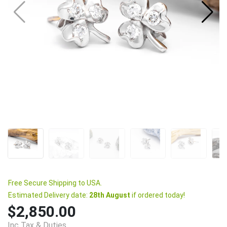
Free Secure Shipping to USA.
Estimated Delivery date:
28th August
if ordered today!
$2,850.00
Inc Tax & Duties