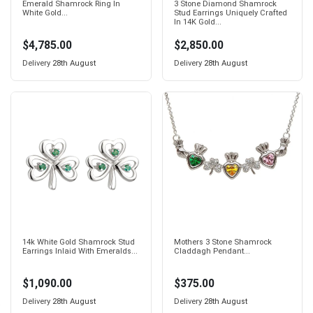
Emerald Shamrock Ring In
3 Stone Diamond Shamrock
White Gold...
Stud Earrings Uniquely Crafted
In 14K Gold...
$4,785.00
$2,850.00
Delivery
28th August
Delivery
28th August
14k White Gold Shamrock Stud
Mothers 3 Stone Shamrock
Earrings Inlaid With Emeralds...
Claddagh Pendant...
$1,090.00
$375.00
Delivery
28th August
Delivery
28th August