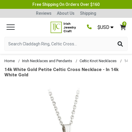
Free Shipping On Orders Over $160
Reviews
About Us
Shipping
0
$USD
Home
Irish Necklaces and Pendants
Celtic Knot Necklaces
14k White Gold Petite Celtic Cross Necklace - In 14k
White Gold