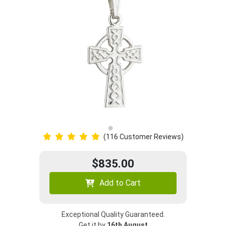
(116 Customer Reviews)
$835.00
Add to Cart
Exceptional Quality Guaranteed.
Get it by
16th August