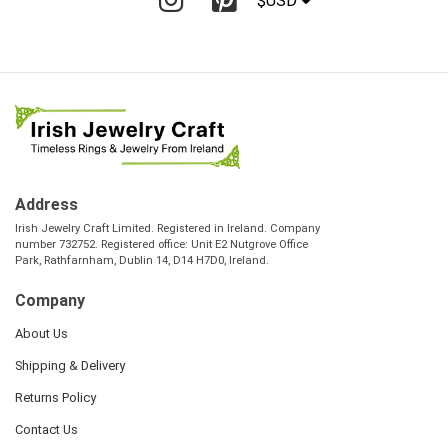
$USD
Address
Irish Jewelry Craft Limited. Registered in Ireland. Company
number 732752. Registered office: Unit E2 Nutgrove Office
Park, Rathfarnham, Dublin 14, D14 H7D0, Ireland.
Company
About Us
Shipping & Delivery
Returns Policy
Contact Us