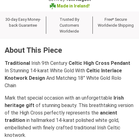
Made in Ireland!
30-day Easy Money-
Trusted By
Free* Secure
back Guarantee
Customers
Worldwide Shipping
Worldwide
About This Piece
Traditional
Irish 9th Century
Celtic High Cross Pendant
In Stunning 14-karat White Gold With
Celtic Interlace
Knotwork Design
And Matching 18” White Gold Rolo
Chain
Mark that special occasion with an unforgettable
Irish
heritage gift
of stunning beauty. This breathtaking version
of the High Cross perfectly represents the
ancient
tradition
in hallmarked 14-karat polished white gold,
embellished with finely crafted traditional Irish Celtic
knotwork.