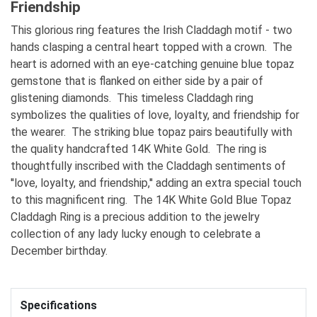
Friendship
This glorious ring features the Irish Claddagh motif - two
hands clasping a central heart topped with a crown. The
heart is adorned with an eye-catching genuine blue topaz
gemstone that is flanked on either side by a pair of
glistening diamonds. This timeless Claddagh ring
symbolizes the qualities of love, loyalty, and friendship for
the wearer. The striking blue topaz pairs beautifully with
the quality handcrafted 14K White Gold. The ring is
thoughtfully inscribed with the Claddagh sentiments of
''love, loyalty, and friendship,'' adding an extra special touch
to this magnificent ring. The 14K White Gold Blue Topaz
Claddagh Ring is a precious addition to the jewelry
collection of any lady lucky enough to celebrate a
December birthday.
Specifications