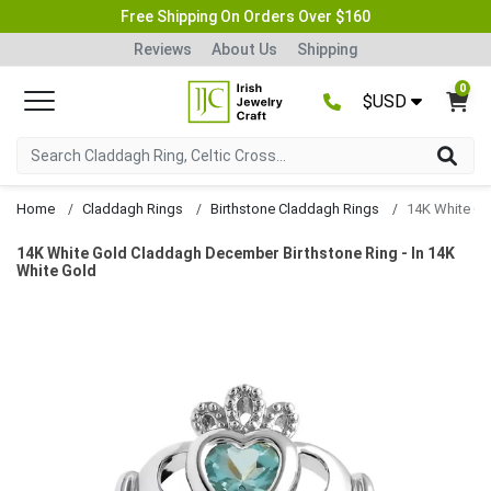
Free Shipping On Orders Over $160
Reviews
About Us
Shipping
0
$USD
Home
Claddagh Rings
Birthstone Claddagh Rings
14K White Gold Claddagh December Birthstone Ring - In 14K
White Gold