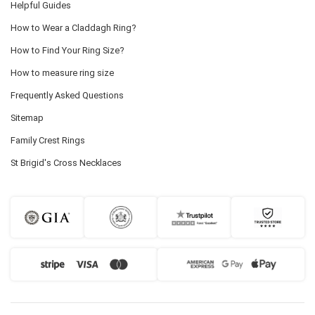
Helpful Guides
How to Wear a Claddagh Ring?
How to Find Your Ring Size?
How to measure ring size
Frequently Asked Questions
Sitemap
Family Crest Rings
St Brigid's Cross Necklaces