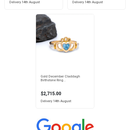
Delivery
14th August
Delivery
14th August
Gold December Claddagh
Birthstone Ring...
$2,715.00
Delivery
14th August