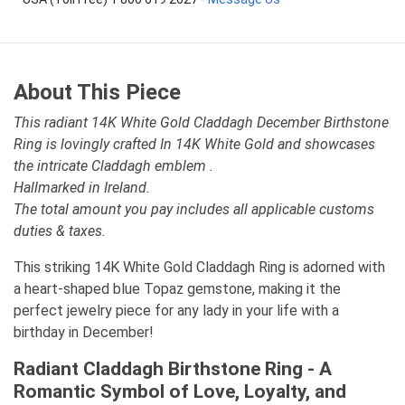
About This Piece
This radiant 14K White Gold Claddagh December Birthstone
Ring is lovingly crafted In 14K White Gold and showcases
the intricate Claddagh emblem .
Hallmarked in Ireland.
The total amount you pay includes all applicable customs
duties & taxes.
This striking 14K White Gold Claddagh Ring is adorned with
a heart-shaped blue Topaz gemstone, making it the
perfect jewelry piece for any lady in your life with a
birthday in December!
Radiant Claddagh Birthstone Ring - A
Romantic Symbol of Love, Loyalty, and