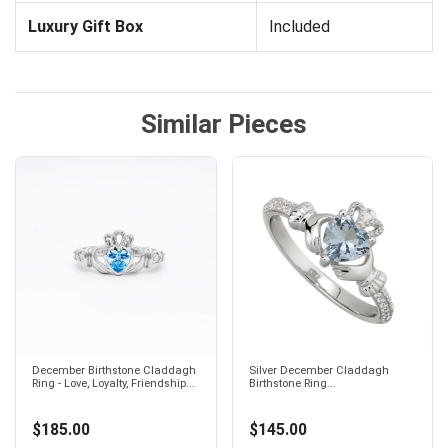
Luxury Gift Box
Included
Similar Pieces
December Birthstone Claddagh
Silver December Claddagh
Ring - Love, Loyalty, Friendship...
Birthstone Ring...
$185.00
$145.00