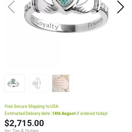
Free Secure Shipping to USA.
Estimated Delivery date:
14th August
if ordered today!
$2,715.00
Inc Tax & Duties