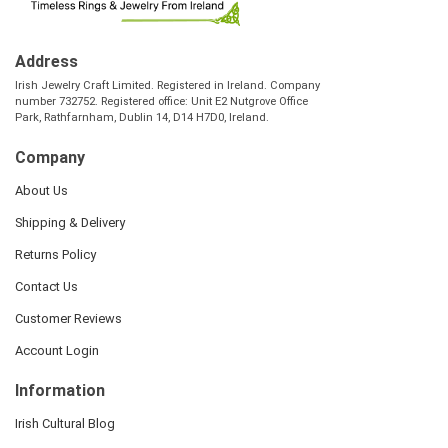
Address
Irish Jewelry Craft Limited. Registered in Ireland. Company
number 732752. Registered office: Unit E2 Nutgrove Office
Park, Rathfarnham, Dublin 14, D14 H7D0, Ireland.
Company
About Us
Shipping & Delivery
Returns Policy
Contact Us
Customer Reviews
Account Login
Information
Irish Cultural Blog