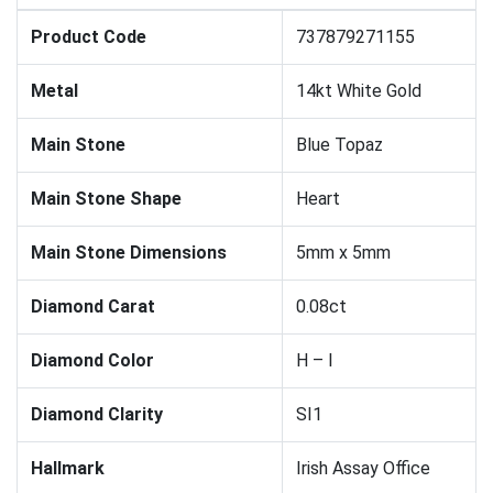
Product Code
737879271155
Metal
14kt White Gold
Main Stone
Blue Topaz
Main Stone Shape
Heart
Main Stone Dimensions
5mm x 5mm
Diamond Carat
0.08ct
Diamond Color
H – I
Diamond Clarity
SI1
Hallmark
Irish Assay Office