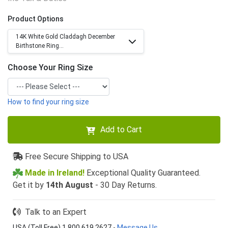
Product Options
14K White Gold Claddagh December
Birthstone Ring...
Choose Your Ring Size
How to find your ring size
Add to Cart
Free Secure Shipping to USA
Made in Ireland!
Exceptional Quality Guaranteed.
Get it by
14th August
- 30 Day Returns.
Talk to an Expert
USA (Toll Free) 1 800 619 2627
-
Message Us