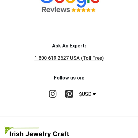
Ask An Expert:
1 800 619 2627 USA (Toll Free)
Follow us on:
$USD