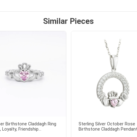
ock lapel pin as well!
Similar Pieces
er Birthstone Claddagh Ring
Sterling Silver October Rose
, Loyalty, Friendship...
Birthstone Claddagh Pendant.