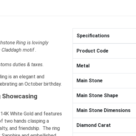
Specifications
hstone Ring is lovingly
 Claddagh motif .
Product Code
stoms duties & taxes.
Metal
ng is an elegant and
Main Stone
lebrating an October birthday.
g Showcasing
Main Stone Shape
Main Stone Dimensions
ty 14K White Gold and features
of two hands clasping a
Diamond Carat
lty, and friendship. The ring
nk Sapphire and embellished