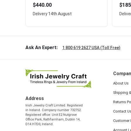
$440.00
$185
Delivery
14th August
Delive
Ask An Expert:
1 800 619 2627 USA (Toll Free)
Compan
About Us
Shipping &
Address
Returns Po
Irish Jewelry Craft Limited. Registered
in Ireland. Company number 732752.
Contact U
Registered office: Unit E2 Nutgrove
Office Park, Rathfarnham, Dublin 14,
Customer 
D14 H7D0, Ireland.
Account L