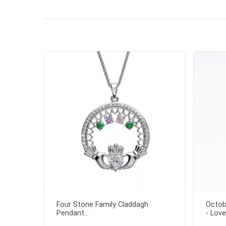
the shamr
Four Stone Family Claddagh
Octob
Pendant...
- Love