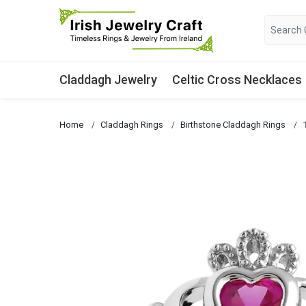
Claddagh Jewelry
Celtic Cross Necklaces
Home
Claddagh Rings
Birthstone Claddagh Rings