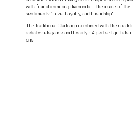
with four shimmering diamonds. The inside of the r
sentiments ''Love, Loyalty, and Friendship''.
The traditional Claddagh combined with the sparkli
radiates elegance and beauty - A perfect gift idea
one.