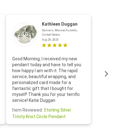
Kathleen Duggan
Danvers, Massachusetts,
United States
Aug 29, 2025
Thanks f
Good Morning, I received my new
helpful w
pendant today and have to tell you
loves it
how happy I am with it. The rapid
includin
service, beautiful wrapping, and
the whol
personalized card made for a
would def
fantastic gift that I bought for
Jewelry 
myself! Thank you for your terrific
Susan O
service! Katie Duggan
Item Re
Item Reviewed:
Sterling Silver
Claddagh
Trinity Knot Circle Pendant