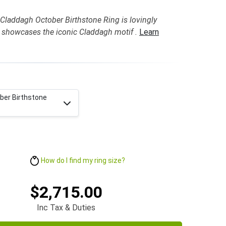
Claddagh October Birthstone Ring is lovingly
 showcases the iconic Claddagh motif .
Learn
ber Birthstone
How do I find my ring size?
$2,715.00
Inc Tax & Duties