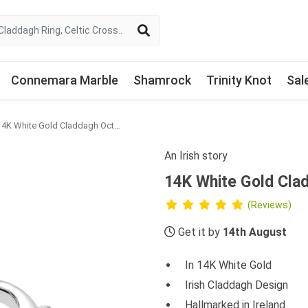
Connemara Marble
Shamrock
Trinity Knot
Sal
14K White Gold Claddagh October Birthstone Ring
An Irish story
14K White Gold Cla
(Reviews)
Get it by
14th August
In 14K White Gold
Irish Claddagh Design
Hallmarked in Ireland