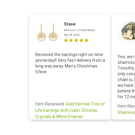
Steve
Missouri, United States
Dec 20, 2025
Received the earrings right on time
Yes, we r
yesterday!! Very fast delivery from a
shamrock
long way away. Merry Christmas.
Timothy 
Steve
only con
chain is,
we have 
behind t
for 12 m
for the 
Item Reviewed:
Gold Vermeil Tree of
Item Rev
your cus
Life Earrings with Cubic Zirconia
Shamroc
lovely. W
Crystals & White Enamel
Janice P.
handwrit
so sweet