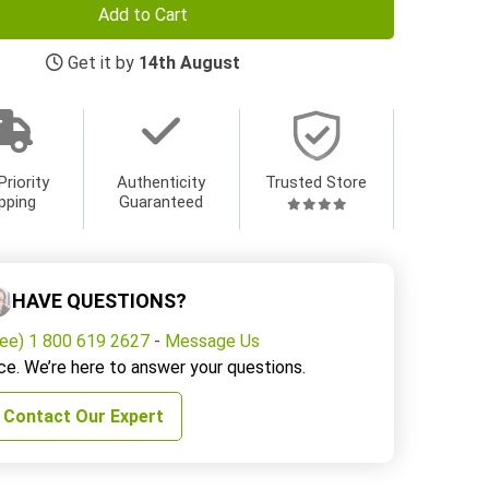
Add to Cart
Get it by
14th August
Priority
Authenticity
Trusted Store
pping
Guaranteed
HAVE QUESTIONS?
ree) 1 800 619 2627
-
Message Us
ce. We’re here to answer your questions.
Contact Our Expert