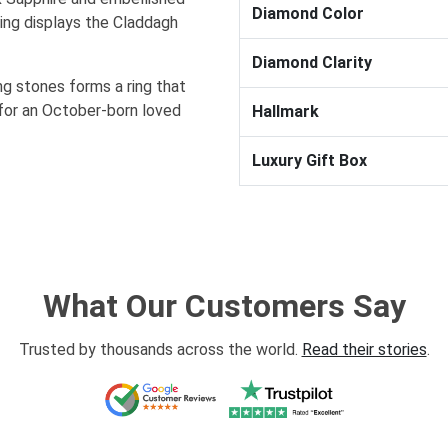
Diamond Color
ing displays the Claddagh
Diamond Clarity
ng stones forms a ring that
 for an October-born loved
Hallmark
Luxury Gift Box
What Our Customers Say
Trusted by thousands across the world.
Read their stories
.