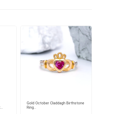
Gold October Claddagh Birthstone
..
Ring...