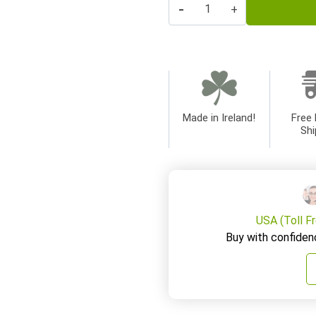
-
+
Made in Ireland!
Free 
Shi
USA (Toll F
Buy with confiden