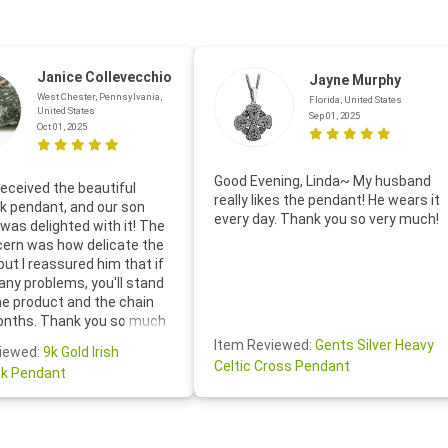
Janice Collevecchio
Jayne Murphy
West Chester, Pennsylvania,
Florida, United States
United States
Sep 01, 2025
Oct 01, 2025
Good Evening, Linda~ My husband
eceived the beautiful
really likes the pendant! He wears it
 pendant, and our son
every day. Thank you so very much!
was delighted with it! The
cern was how delicate the
 but I reassured him that if
any problems, you'll stand
he product and the chain
onths. Thank you so much
thoughtful follow-up email—
Item Reviewed:
Gents Silver Heavy
iewed:
9k Gold Irish
tomer service was truly
Celtic Cross Pendant
k Pendant
ishing you a wonderful day!
S.- The beautiful
ten note from Linda was
 and we also appreciated