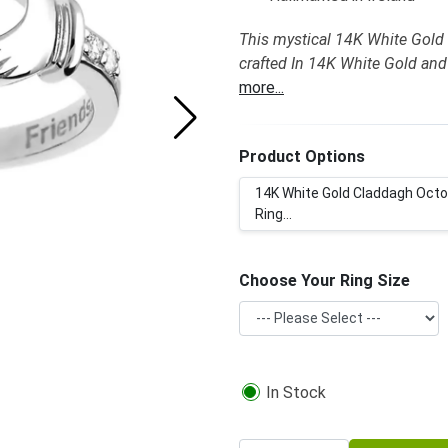
This mystical 14K White Gold 
crafted In 14K White Gold and
more...
Product Options
14K White Gold Claddagh Octo
Ring...
Choose Your Ring Size
In Stock