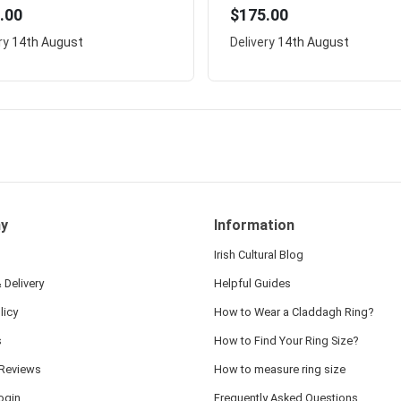
.00
$175.00
ry
14th August
Delivery
14th August
y
Information
Irish Cultural Blog
 Delivery
Helpful Guides
licy
How to Wear a Claddagh Ring?
s
How to Find Your Ring Size?
Reviews
How to measure ring size
ogin
Frequently Asked Questions