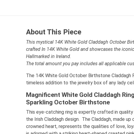
About This Piece
This mystical 14K White Gold Claddagh October Birt
crafted In 14K White Gold and showcases the iconic
Hallmarked in Ireland.
The total amount you pay includes all applicable cu
The 14K White Gold October Birthstone Claddagh Ri
timeless addition to the jewelry box of any lady ce
Magnificent White Gold Claddagh Rin
Sparkling October Birthstone
This eye-catching ring is expertly crafted in quali
the Irish Claddagh design. The Claddagh, made up 
crowned heart, represents the qualities of love, loya
is adorned with a striking heart-shaped created pi