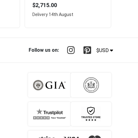
$2,715.00
Delivery
14th August
Follow us on:
$USD