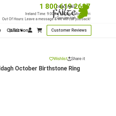
1 800 619 2627
Ireland Time: 9:00am - 5:00pm Mon to Fri
Out Of Hours: Leave a message & we will call you back!
e
Collections
Customer Reviews
$USD
Wishlist
Share it
ddagh October Birthstone Ring