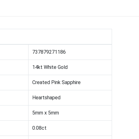
737879271186
14kt White Gold
Created Pink Sapphire
Heartshaped
5mm x 5mm
0.08ct