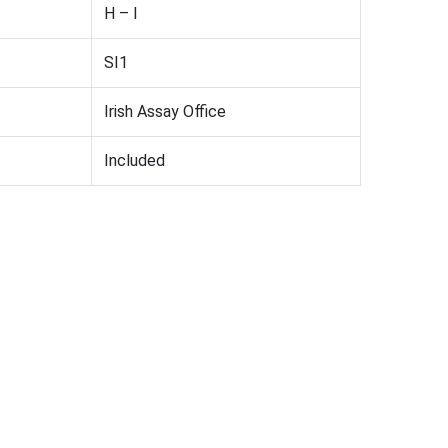
H – I
SI1
Irish Assay Office
Included