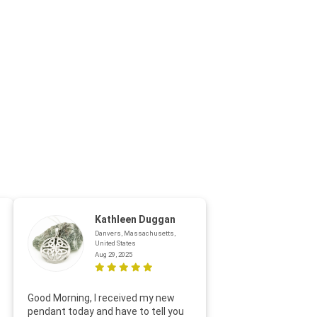
Kathleen Duggan
Danvers, Massachusetts,
United States
Aug 29, 2025
Thanks f
Good Morning, I received my new
helpful w
pendant today and have to tell you