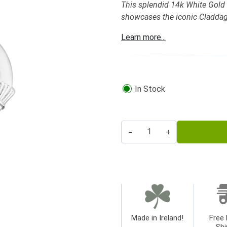
This splendid 14k White Gold
showcases the iconic Claddag
Learn more...
In Stock
-
+
Made in Ireland!
Free 
Shi