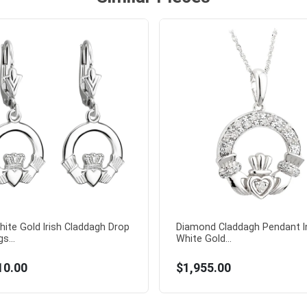
hite Gold Irish Claddagh Drop
Diamond Claddagh Pendant I
s...
White Gold...
10.00
$1,955.00