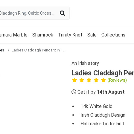
emara Marble
Shamrock
Trinity Knot
Sale
Collections
ces
Ladies Claddagh Pendant in 14k White Gold
An Irish story
Ladies Claddagh Pen
(Reviews)
Get it by
14th August
14k White Gold
Irish Claddagh Design
Hallmarked in Ireland