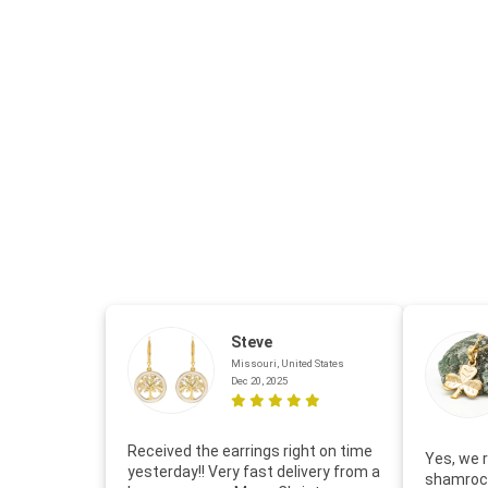
Steve
Missouri, United States
Dec 20, 2025
Received the earrings right on time
Yes, we r
yesterday!! Very fast delivery from a
shamrock