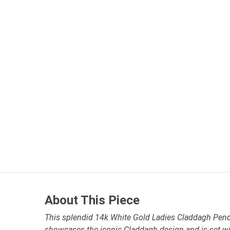
About This Piece
This splendid 14k White Gold Ladies Claddagh Pend
showcases the iconic Claddagh design and is set w