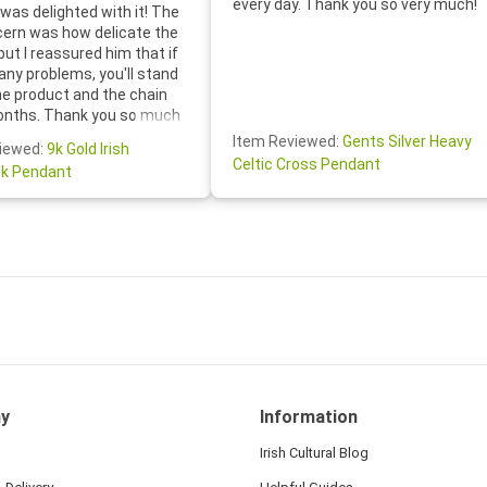
every day. Thank you so very much!
was delighted with it! The
cern was how delicate the
 but I reassured him that if
any problems, you'll stand
he product and the chain
onths. Thank you so much
thoughtful follow-up email—
Item Reviewed:
Gents Silver Heavy
iewed:
9k Gold Irish
tomer service was truly
Celtic Cross Pendant
k Pendant
ishing you a wonderful day!
S.- The beautiful
ten note from Linda was
 and we also appreciated
ock lapel pin as well!
y
Information
Irish Cultural Blog