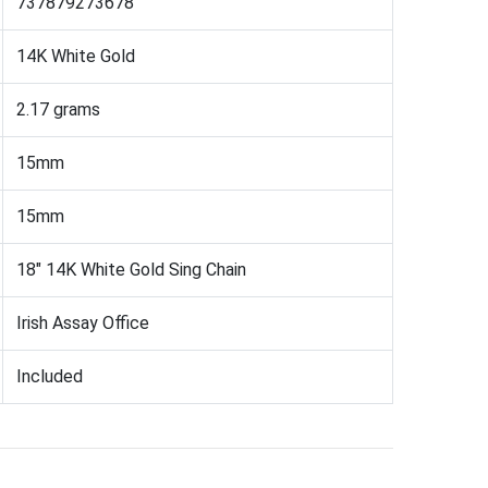
737879273678
14K White Gold
2.17 grams
15mm
15mm
18" 14K White Gold Sing Chain
Irish Assay Office
Included