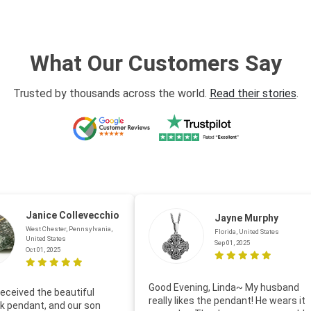
What Our Customers Say
Trusted by thousands across the world.
Read their stories
.
Janice Collevecchio
Jayne Murphy
West Chester, Pennsylvania,
Florida, United States
United States
Sep 01, 2025
Oct 01, 2025
Good Evening, Linda~ My husband
eceived the beautiful
really likes the pendant! He wears it
 pendant, and our son