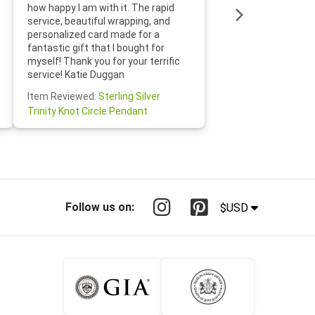
loves it
how happy I am with it. The rapid
includin
service, beautiful wrapping, and
the whol
personalized card made for a
would def
fantastic gift that I bought for
Jewelry 
myself! Thank you for your terrific
Susan O
service! Katie Duggan
Item Re
Item Reviewed:
Sterling Silver
Claddagh
Trinity Knot Circle Pendant
Follow us on:
$USD