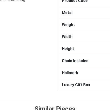
Product Code
Metal
Weight
Width
Height
Chain Included
Hallmark
Luxury Gift Box
Similar Pieces