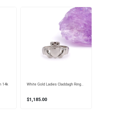
n 14k
White Gold Ladies Claddagh Ring...
$1,185.00