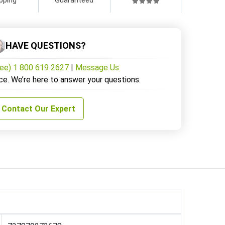
HAVE QUESTIONS?
ree) 1 800 619 2627
|
Message Us
ce. We’re here to answer your questions.
Contact Our Expert