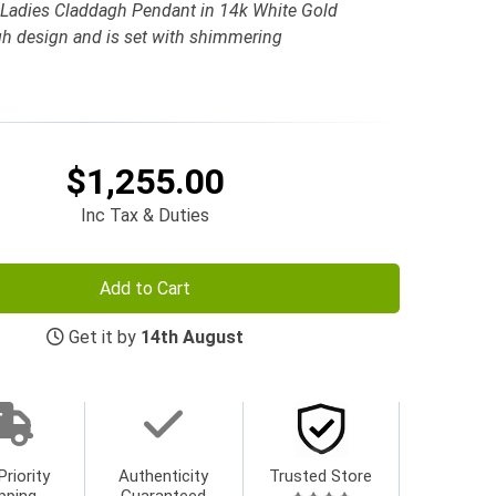
 Ladies Claddagh Pendant in 14k White Gold
h design and is set with shimmering
$1,255.00
Inc Tax & Duties
Add to Cart
Get it by
14th August
Priority
Authenticity
Trusted Store
pping
Guaranteed