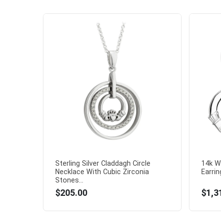
Sterling Silver Claddagh Circle
14k W
Necklace With Cubic Zirconia
Earring
Stones...
$205.00
$1,3