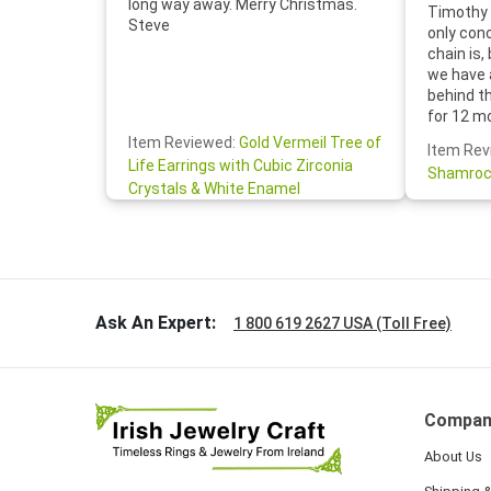
long way away. Merry Christmas.
Timothy 
Steve
only con
chain is,
we have 
behind t
for 12 m
for the 
Item Reviewed:
Gold Vermeil Tree of
Item Rev
your cus
Life Earrings with Cubic Zirconia
Shamroc
lovely. W
Crystals & White Enamel
Janice P.
handwrit
so sweet
the shamr
Ask An Expert:
1 800 619 2627 USA (Toll Free)
Compan
About Us