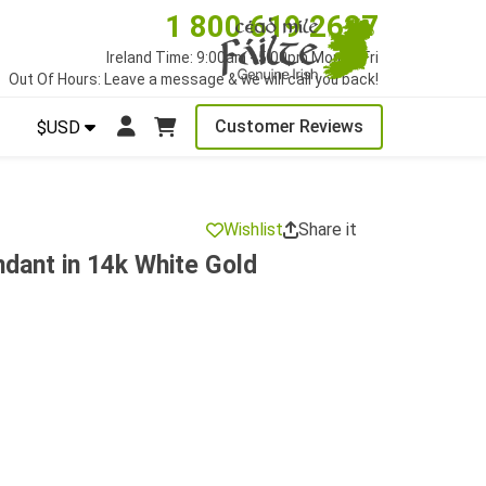
1 800 619 2627
Ireland Time: 9:00am - 5:00pm Mon to Fri
Out Of Hours: Leave a message & we will call you back!
Customer Reviews
$USD
Wishlist
Share it
dant in 14k White Gold