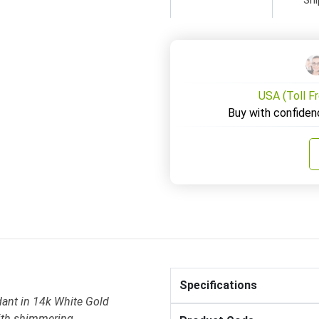
USA (Toll F
Buy with confiden
Specifications
ant in 14k White Gold
ith shimmering