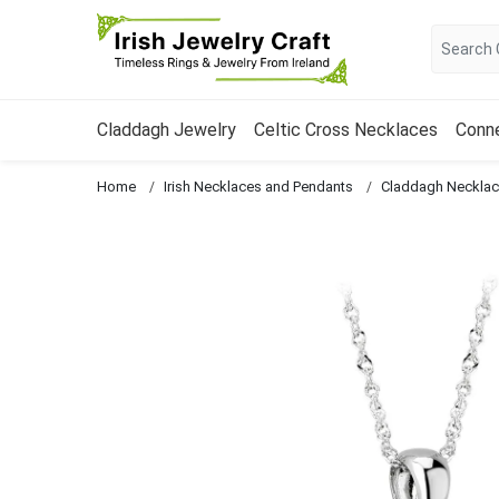
Claddagh Jewelry
Celtic Cross Necklaces
Conn
Home
Irish Necklaces and Pendants
Claddagh Neckla