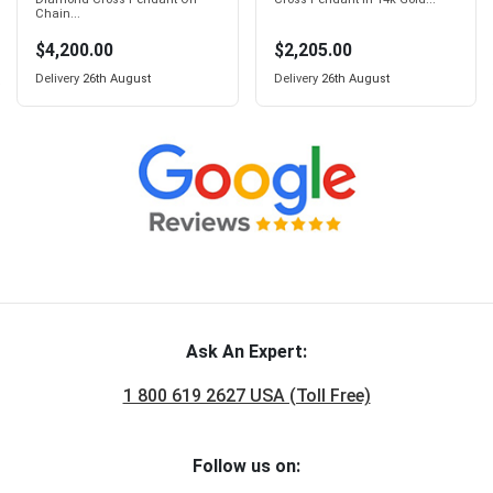
Chain...
$4,200.00
$2,205.00
Delivery
26th August
Delivery
26th August
Ask An Expert:
1 800 619 2627 USA (Toll Free)
Follow us on: