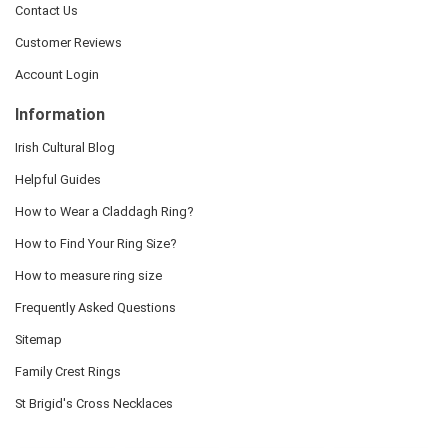
Contact Us
Customer Reviews
Account Login
Information
Irish Cultural Blog
Helpful Guides
How to Wear a Claddagh Ring?
How to Find Your Ring Size?
How to measure ring size
Frequently Asked Questions
Sitemap
Family Crest Rings
St Brigid's Cross Necklaces