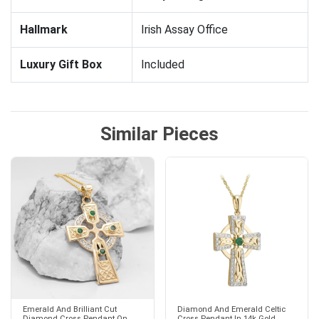
Hallmark
Irish Assay Office
Luxury Gift Box
Included
Similar Pieces
Emerald And Brilliant Cut
Diamond And Emerald Celtic
Diamond Cross Pendant On
Cross Pendant In 14k Gold...