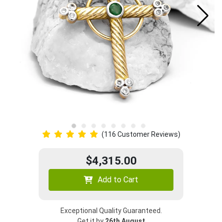
(116 Customer Reviews)
$4,315.00
Add to Cart
Exceptional Quality Guaranteed.
Get it by
26th August