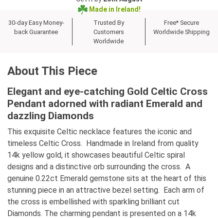
Made in Ireland!
30-day Easy Money-
Trusted By
Free* Secure
back Guarantee
Customers
Worldwide Shipping
Worldwide
About This Piece
Elegant and eye-catching Gold Celtic Cross
Pendant adorned with radiant Emerald and
dazzling Diamonds
This exquisite Celtic necklace features the iconic and
timeless Celtic Cross. Handmade in Ireland from quality
14k yellow gold, it showcases beautiful Celtic spiral
designs and a distinctive orb surrounding the cross. A
genuine 0.22ct Emerald gemstone sits at the heart of this
stunning piece in an attractive bezel setting. Each arm of
the cross is embellished with sparkling brilliant cut
Diamonds. The charming pendant is presented on a 14k