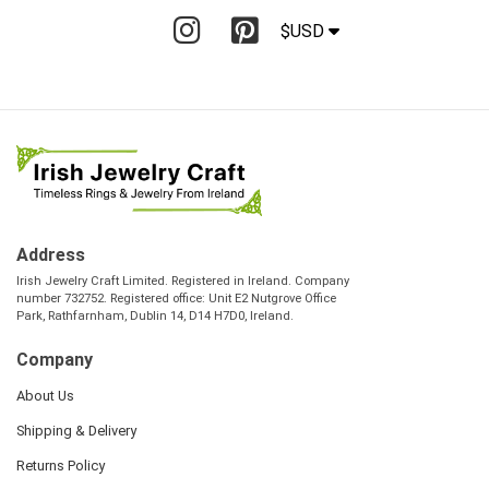
$USD
Address
Irish Jewelry Craft Limited. Registered in Ireland. Company
number 732752. Registered office: Unit E2 Nutgrove Office
Park, Rathfarnham, Dublin 14, D14 H7D0, Ireland.
Company
About Us
Shipping & Delivery
Returns Policy