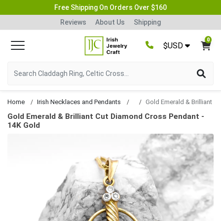
Free Shipping On Orders Over $160
Reviews
About Us
Shipping
0
$USD
Home
Irish Necklaces and Pendants
Gold Emerald & Brilliant Cut Diamond Cross Pendant -
14K Gold