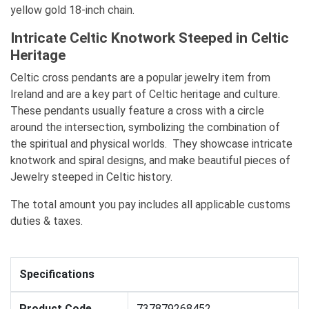
yellow gold 18-inch chain.
Intricate Celtic Knotwork Steeped in Celtic
Heritage
Celtic cross pendants are a popular jewelry item from
Ireland and are a key part of Celtic heritage and culture.
These pendants usually feature a cross with a circle
around the intersection, symbolizing the combination of
the spiritual and physical worlds. They showcase intricate
knotwork and spiral designs, and make beautiful pieces of
Jewelry steeped in Celtic history.
The total amount you pay includes all applicable customs
duties & taxes.
Specifications
Product Code
737879268452