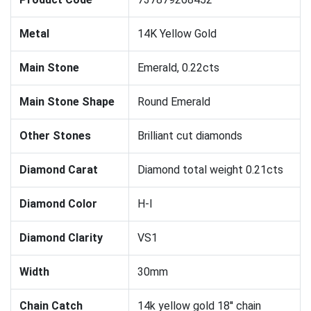
Metal
14K Yellow Gold
Main Stone
Emerald, 0.22cts
Main Stone Shape
Round Emerald
Other Stones
Brilliant cut diamonds
Diamond Carat
Diamond total weight 0.21cts
Diamond Color
H-I
Diamond Clarity
VS1
Width
30mm
Chain Catch
14k yellow gold 18'' chain