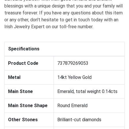
blessings with a unique design that you and your family will
treasure forever. If you have any questions about this item
or any other, don't hesitate to get in touch today with an
Irish Jewelry Expert on our toll-free number.
Specifications
Product Code
737879269053
Metal
14kt Yellow Gold
Main Stone
Emerald, total weight 0.14cts
Main Stone Shape
Round Emerald
Other Stones
Brilliant-cut diamonds