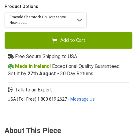
Product Options
Emerald Shamrock On Horseshoe
Necklace...
Add to Cart
Free Secure Shipping to USA
Made in Ireland!
Exceptional Quality Guaranteed.
Get it by
27th August
- 30 Day Returns.
Talk to an Expert
USA (Toll Free) 1 800 619 2627
-
Message Us
About This Piece