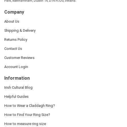
Park, Rathfarnham, Dublin 14, D14 H7D0, Ireland.
Company
About Us
Shipping & Delivery
Returns Policy
Contact Us
Customer Reviews
Account Login
Information
Irish Cultural Blog
Helpful Guides
How to Wear a Claddagh Ring?
How to Find Your Ring Size?
How to measure ring size