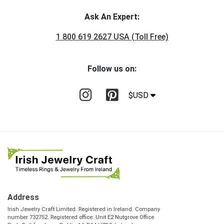
Ask An Expert:
1 800 619 2627 USA (Toll Free)
Follow us on:
$USD
Address
Irish Jewelry Craft Limited. Registered in Ireland. Company
number 732752. Registered office: Unit E2 Nutgrove Office