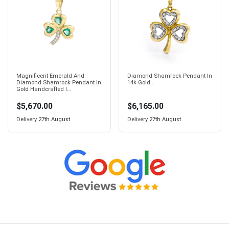
Magnificent Emerald And
Diamond Shamrock Pendant In
Diamond Shamrock Pendant In
14k Gold...
Gold Handcrafted I...
$5,670.00
$6,165.00
Delivery
27th August
Delivery
27th August