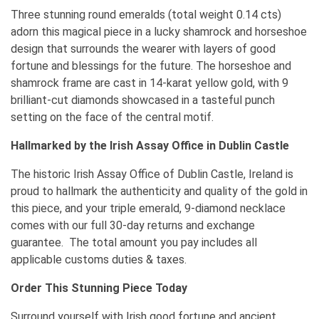
Three stunning round emeralds (total weight 0.14 cts)
adorn this magical piece in a lucky shamrock and horseshoe
design that surrounds the wearer with layers of good
fortune and blessings for the future. The horseshoe and
shamrock frame are cast in 14-karat yellow gold, with 9
brilliant-cut diamonds showcased in a tasteful punch
setting on the face of the central motif.
Hallmarked by the Irish Assay Office in Dublin Castle
The historic Irish Assay Office of Dublin Castle, Ireland is
proud to hallmark the authenticity and quality of the gold in
this piece, and your triple emerald, 9-diamond necklace
comes with our full 30-day returns and exchange
guarantee. The total amount you pay includes all
applicable customs duties & taxes.
Order This Stunning Piece Today
Surround yourself with Irish good fortune and ancient