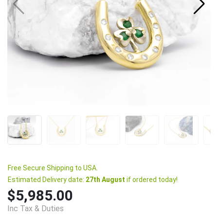
Free Secure Shipping to USA.
Estimated Delivery date:
27th August
if ordered today!
$5,985.00
Inc Tax & Duties