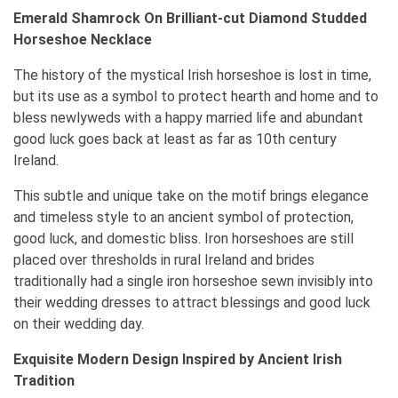
Emerald Shamrock On Brilliant-cut Diamond Studded
Horseshoe Necklace
The history of the mystical Irish horseshoe is lost in time,
but its use as a symbol to protect hearth and home and to
bless newlyweds with a happy married life and abundant
good luck goes back at least as far as 10th century
Ireland.
This subtle and unique take on the motif brings elegance
and timeless style to an ancient symbol of protection,
good luck, and domestic bliss. Iron horseshoes are still
placed over thresholds in rural Ireland and brides
traditionally had a single iron horseshoe sewn invisibly into
their wedding dresses to attract blessings and good luck
on their wedding day.
Exquisite Modern Design Inspired by Ancient Irish
Tradition