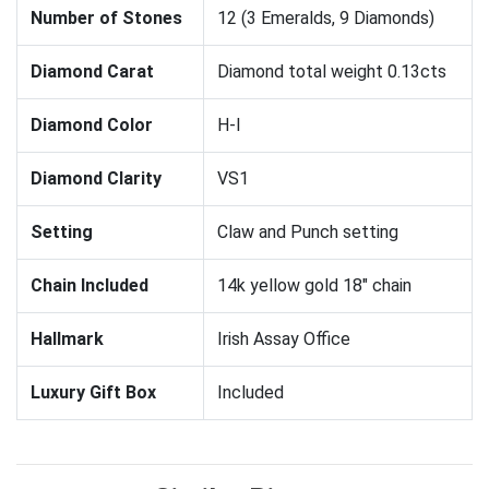
Number of Stones
12 (3 Emeralds, 9 Diamonds)
Diamond Carat
Diamond total weight 0.13cts
Diamond Color
H-I
Diamond Clarity
VS1
Setting
Claw and Punch setting
Chain Included
14k yellow gold 18" chain
Hallmark
Irish Assay Office
Luxury Gift Box
Included