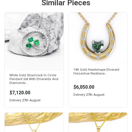
Similar Pieces
14K Gold Heartshape Emerald
Horseshoe Necklace...
White Gold Shamrock In Circle
Pendant Set With Emeralds And
Diamonds...
$6,050.00
$7,120.00
Delivery
27th August
Delivery
27th August