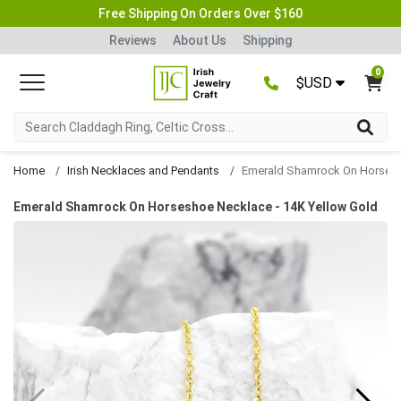
Free Shipping On Orders Over $160
Reviews
About Us
Shipping
0
$USD
Home
Irish Necklaces and Pendants
Emerald Shamrock On Horseshoe Necklace
Emerald Shamrock On Horseshoe Necklace - 14K Yellow Gold