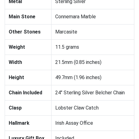
Metal
Sterling Silver
Main Stone
Connemara Marble
Other Stones
Marcasite
Weight
11.5 grams
Width
21.5mm (0.85 inches)
Height
49.7mm (1.96 inches)
Chain Included
24" Sterling Silver Belcher Chain
Clasp
Lobster Claw Catch
Hallmark
Irish Assay Office
Luxury Gift Box
Included