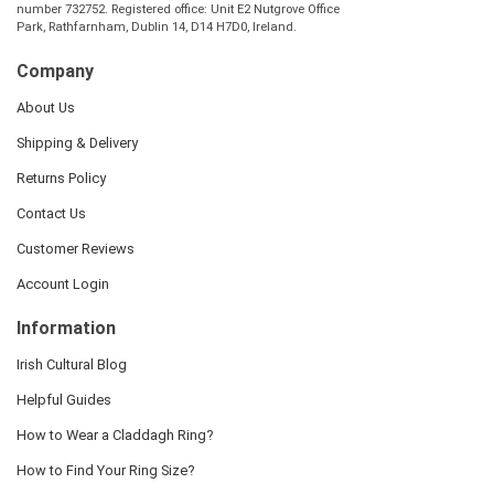
number 732752. Registered office: Unit E2 Nutgrove Office
Park, Rathfarnham, Dublin 14, D14 H7D0, Ireland.
Company
About Us
Shipping & Delivery
Returns Policy
Contact Us
Customer Reviews
Account Login
Information
Irish Cultural Blog
Helpful Guides
How to Wear a Claddagh Ring?
How to Find Your Ring Size?