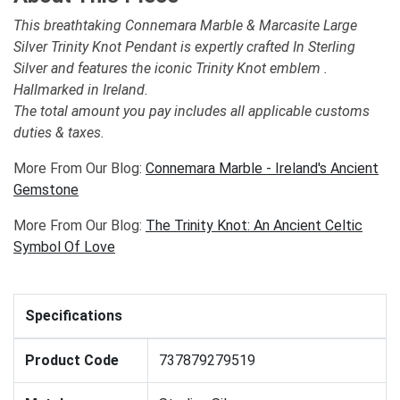
This breathtaking Connemara Marble & Marcasite Large
Silver Trinity Knot Pendant is expertly crafted In Sterling
Silver and features the iconic Trinity Knot emblem .
Hallmarked in Ireland.
The total amount you pay includes all applicable customs
duties & taxes.
More From Our Blog:
Connemara Marble - Ireland's Ancient
Gemstone
More From Our Blog:
The Trinity Knot: An Ancient Celtic
Symbol Of Love
Specifications
Product Code
737879279519