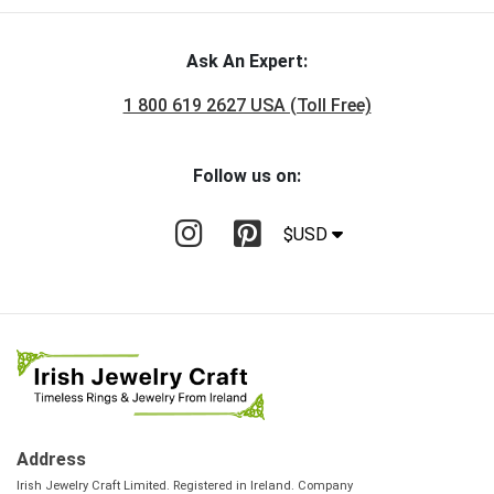
Ask An Expert:
1 800 619 2627 USA (Toll Free)
Follow us on:
$USD
Address
Irish Jewelry Craft Limited. Registered in Ireland. Company