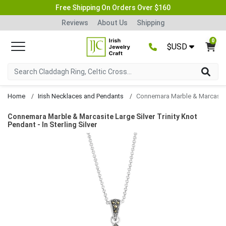
Free Shipping On Orders Over $160
Reviews
About Us
Shipping
0
$USD
Home
Irish Necklaces and Pendants
Connemara Marble & Marcasite Large Silver Trinity Knot 
Connemara Marble & Marcasite Large Silver Trinity Knot
Pendant - In Sterling Silver