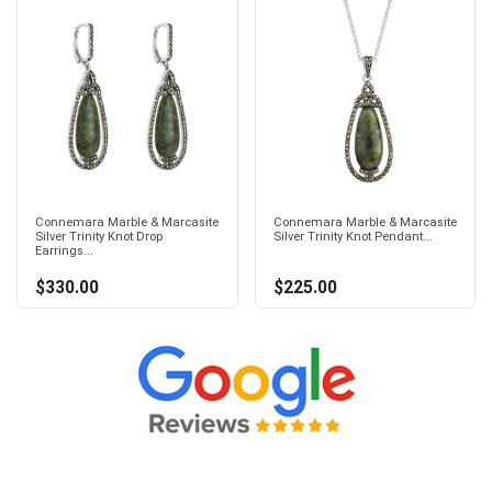
Connemara Marble & Marcasite
Connemara Marble & Marcasite
Silver Trinity Knot Drop
Silver Trinity Knot Pendant...
Earrings...
$330.00
$225.00