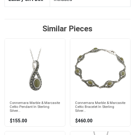
Similar Pieces
Connemara Marble & Marcasite
Connemara Marble & Marcasite
Celtic Pendant In Sterling
Celtic Bracelet In Sterling
Silver...
Silver...
$155.00
$460.00