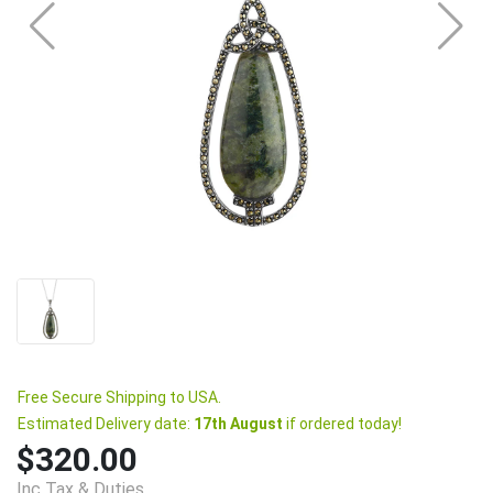
Free Secure Shipping to USA.
Estimated Delivery date:
17th August
if ordered today!
$320.00
Inc Tax & Duties