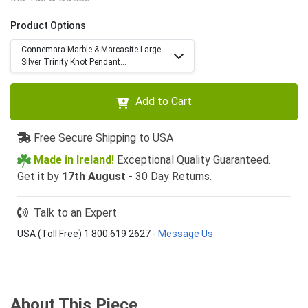
Product Options
Connemara Marble & Marcasite Large
Silver Trinity Knot Pendant...
Add to Cart
Free Secure Shipping to USA
Made in Ireland!
Exceptional Quality Guaranteed.
Get it by
17th August
- 30 Day Returns.
Talk to an Expert
USA (Toll Free) 1 800 619 2627
-
Message Us
About This Piece