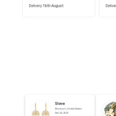
Delivery
16th August
Delive
Steve
Missouri, United States
Dec 20, 2025