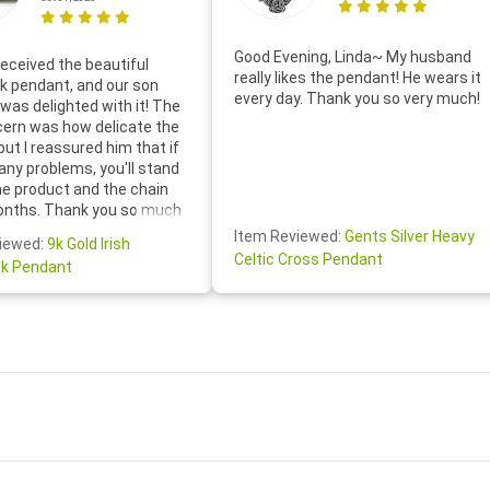
Good Evening, Linda~ My husband
eceived the beautiful
really likes the pendant! He wears it
 pendant, and our son
every day. Thank you so very much!
was delighted with it! The
cern was how delicate the
 but I reassured him that if
any problems, you'll stand
he product and the chain
onths. Thank you so much
thoughtful follow-up email—
Item Reviewed:
Gents Silver Heavy
iewed:
9k Gold Irish
tomer service was truly
Celtic Cross Pendant
k Pendant
ishing you a wonderful day!
S.- The beautiful
ten note from Linda was
 and we also appreciated
ock lapel pin as well!