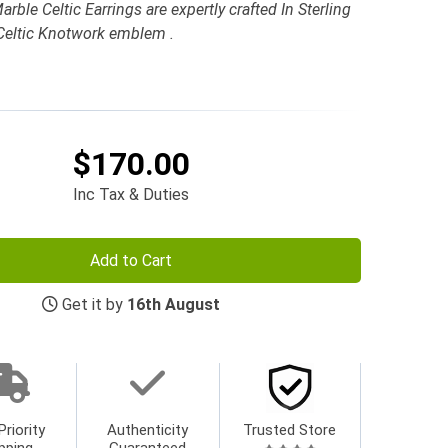
le Celtic Earrings are expertly crafted In Sterling
 Celtic Knotwork emblem .
$170.00
Inc Tax & Duties
Add to Cart
Get it by
16th August
Priority
Authenticity
Trusted Store
pping
Guaranteed