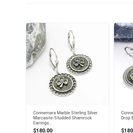
Connemara Marble Sterling Silver
Conne
Marcasite-Studded Shamrock
Drop E
Earrings...
$180.00
$180