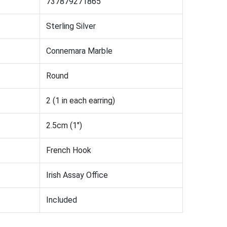
737879271865
Sterling Silver
Connemara Marble
Round
2 (1 in each earring)
2.5cm (1")
French Hook
Irish Assay Office
Included