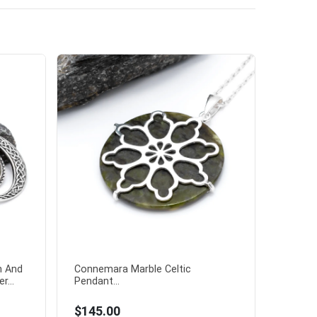
n And
Connemara Marble Celtic
r...
Pendant...
$145.00