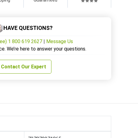
HAVE QUESTIONS?
ree) 1 800 619 2627
|
Message Us
ce. We’re here to answer your questions.
Contact Our Expert