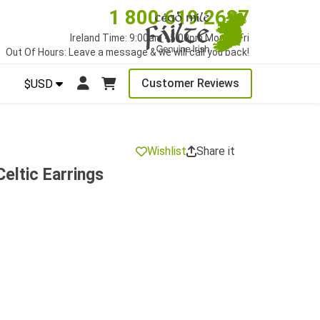
1 800 619 2627
Ireland Time: 9:00am - 5:00pm Mon to Fri
Out Of Hours: Leave a message & we will call you back!
Customer Reviews
$USD
Wishlist
Share it
eltic Earrings