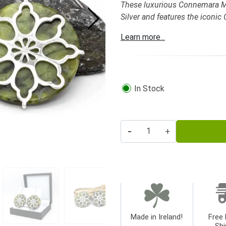
These luxurious Connemara Marb
Silver and features the iconic
Learn more...
In Stock
-
+
Made in Ireland!
Free 
Shi