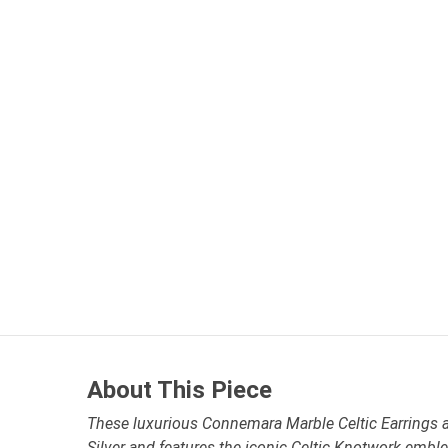
About This Piece
These luxurious Connemara Marble Celtic Earrings are
Silver and features the iconic Celtic Knotwork embl