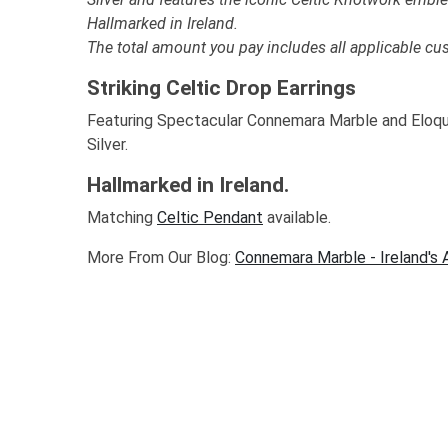
Hallmarked in Ireland.
The total amount you pay includes all applicable cu
Striking Celtic Drop Earrings
Featuring Spectacular Connemara Marble and Eloque
Silver.
Hallmarked in Ireland.
Matching
Celtic Pendant
available.
More From Our Blog:
Connemara Marble - Ireland's