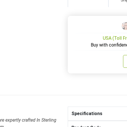
USA (Toll F
Buy with confiden
Specifications
 expertly crafted In Sterling
em .