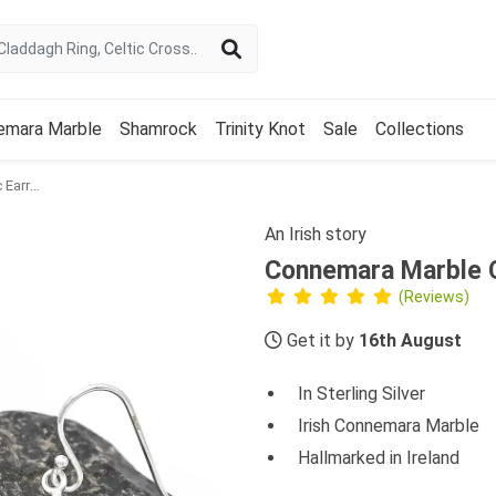
emara Marble
Shamrock
Trinity Knot
Sale
Collections
Connemara Marble Celtic Earrings
An Irish story
Connemara Marble C
(Reviews)
Get it by
16th August
In Sterling Silver
Irish Connemara Marble
Hallmarked in Ireland