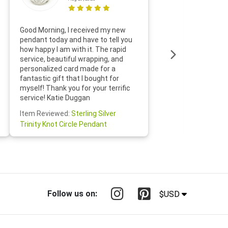
Thanks f
Good Morning, I received my new
helpful w
pendant today and have to tell you
loves it
how happy I am with it. The rapid
includin
service, beautiful wrapping, and
the whol
personalized card made for a
would def
fantastic gift that I bought for
Jewelry 
myself! Thank you for your terrific
Susan O
service! Katie Duggan
Item Re
Item Reviewed:
Sterling Silver
Claddagh
Trinity Knot Circle Pendant
Follow us on:
$USD