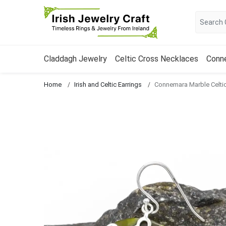
Claddagh Jewelry
Celtic Cross Necklaces
Conn
Home
Irish and Celtic Earrings