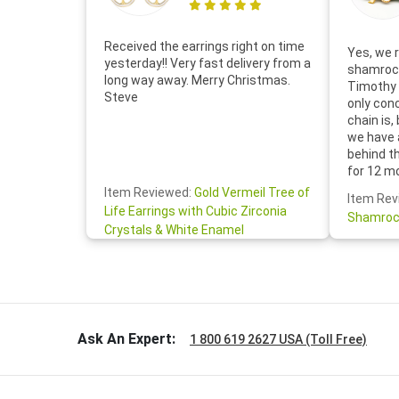
Received the earrings right on time
Yes, we r
yesterday!! Very fast delivery from a
shamrock
long way away. Merry Christmas.
Timothy 
Steve
only con
chain is,
we have 
behind t
for 12 m
for the 
Item Reviewed:
Gold Vermeil Tree of
Item Rev
your cus
Life Earrings with Cubic Zirconia
Shamroc
lovely. W
Crystals & White Enamel
Janice P.
handwrit
so sweet
the shamr
Ask An Expert:
1 800 619 2627 USA (Toll Free)