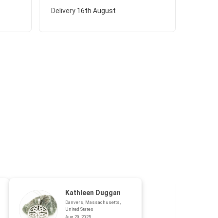
Delivery
16th August
Kathleen Duggan
Danvers, Massachusetts,
United States
Aug 29, 2025