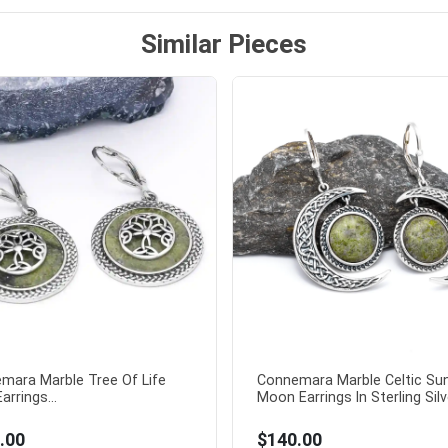
Similar Pieces
mara Marble Tree Of Life
Connemara Marble Celtic Su
arrings...
Moon Earrings In Sterling Silve
.00
$140.00