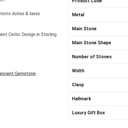
Product Code
stoms duties & taxes.
Metal
Main Stone
nt Celtic Design in Sterling
Main Stone Shape
Number of Stones
Width
 Ancient Gemstone
Clasp
Hallmark
Luxury Gift Box