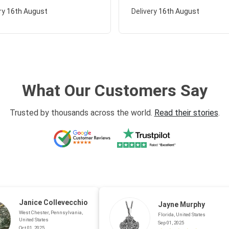
ry
16th August
Delivery
16th August
What Our Customers Say
Trusted by thousands across the world.
Read their stories
.
Janice Collevecchio
Jayne Murphy
West Chester, Pennsylvania,
Florida, United States
United States
Sep 01, 2025
Oct 01, 2025