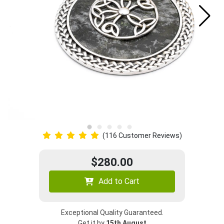
(116 Customer Reviews)
$280.00
Add to Cart
Exceptional Quality Guaranteed.
Get it by
15th August