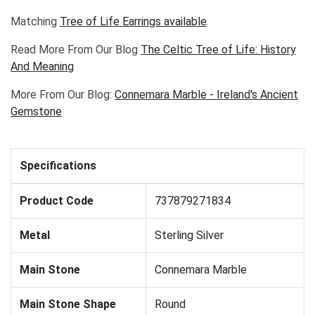
Matching
Tree of Life Earrings
available
.
Read More From Our Blog
The Celtic Tree of Life: History
And Meaning
More From Our Blog:
Connemara Marble - Ireland's Ancient
Gemstone
Specifications
Product Code
737879271834
Metal
Sterling Silver
Main Stone
Connemara Marble
Main Stone Shape
Round