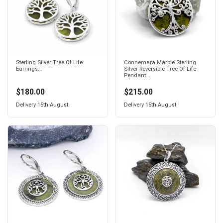
Sterling Silver Tree Of Life
Connemara Marble Sterling
Earrings...
Silver Reversible Tree Of Life
Pendant...
$180.00
$215.00
Delivery
15th August
Delivery
15th August