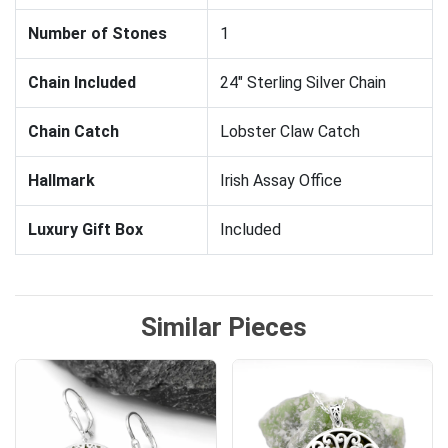
Number of Stones
1
Chain Included
24" Sterling Silver Chain
Chain Catch
Lobster Claw Catch
Hallmark
Irish Assay Office
Luxury Gift Box
Included
Similar Pieces