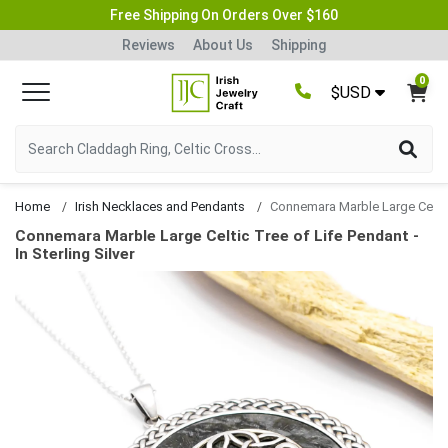
Free Shipping On Orders Over $160
Reviews
About Us
Shipping
0
$USD
Home
Irish Necklaces and Pendants
Connemara Marble Large Celtic Tree of Life P
Connemara Marble Large Celtic Tree of Life Pendant -
In Sterling Silver