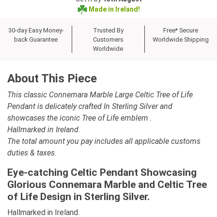
Made in Ireland!
30-day Easy Money-
Trusted By
Free* Secure
back Guarantee
Customers
Worldwide Shipping
Worldwide
About This Piece
This classic Connemara Marble Large Celtic Tree of Life
Pendant is delicately crafted In Sterling Silver and
showcases the iconic Tree of Life emblem .
Hallmarked in Ireland.
The total amount you pay includes all applicable customs
duties & taxes.
Eye-catching Celtic Pendant Showcasing
Glorious Connemara Marble and Celtic Tree
of Life Design in Sterling Silver.
Hallmarked in Ireland.