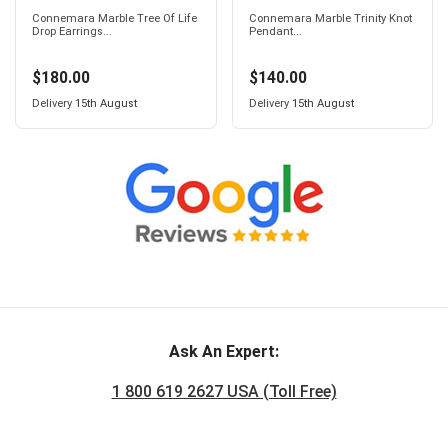
Connemara Marble Tree Of Life
Connemara Marble Trinity Knot
Drop Earrings...
Pendant...
$180.00
$140.00
Delivery
15th August
Delivery
15th August
Ask An Expert:
1 800 619 2627 USA (Toll Free)