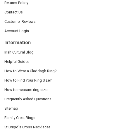
Returns Policy
Contact Us
Customer Reviews
Account Login
Information
Irish Cultural Blog
Helpful Guides
How to Wear a Claddagh Ring?
How to Find Your Ring Size?
How to measure ring size
Frequently Asked Questions
Sitemap
Family Crest Rings
St Brigid's Cross Necklaces