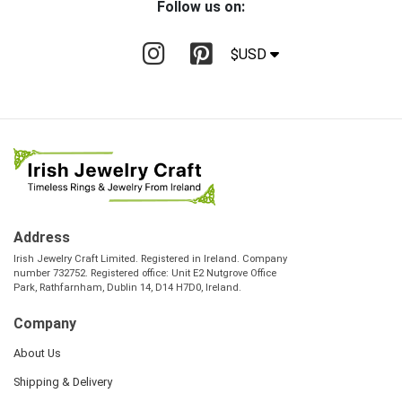
Follow us on:
$USD
Address
Irish Jewelry Craft Limited. Registered in Ireland. Company
number 732752. Registered office: Unit E2 Nutgrove Office
Park, Rathfarnham, Dublin 14, D14 H7D0, Ireland.
Company
About Us
Shipping & Delivery