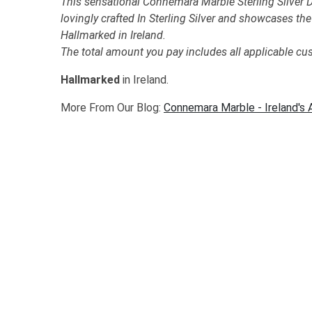
This sensational Connemara Marble Sterling Silver
lovingly crafted In Sterling Silver and showcases t
Hallmarked in Ireland.
The total amount you pay includes all applicable cu
Hallmarked
in Ireland.
More From Our Blog:
Connemara Marble - Ireland's