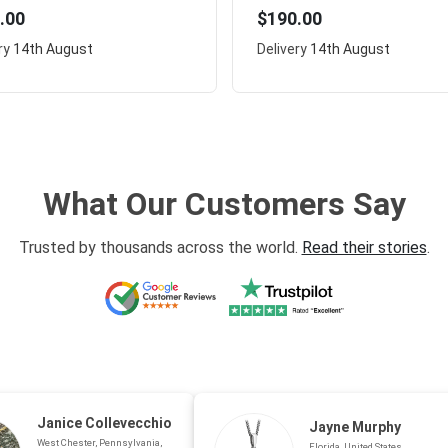
.00
$190.00
ry
14th August
Delivery
14th August
What Our Customers Say
Trusted by thousands across the world.
Read their stories
.
Janice Collevecchio
Jayne Murphy
West Chester, Pennsylvania,
Florida, United States