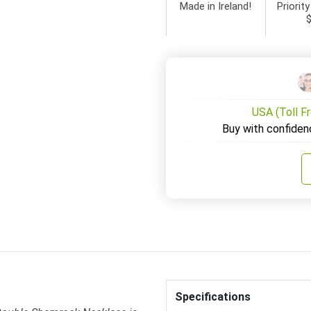
Made in Ireland!
Priority
USA (Toll F
Buy with confiden
Specifications