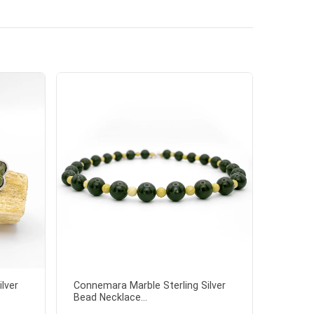
lver
Connemara Marble Sterling Silver
Bead Necklace...