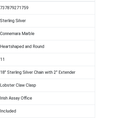
737879271759
Sterling Silver
Connemara Marble
Heartshaped and Round
11
18" Sterling Silver Chain with 2" Extender
Lobster Claw Clasp
Irish Assay Office
Included