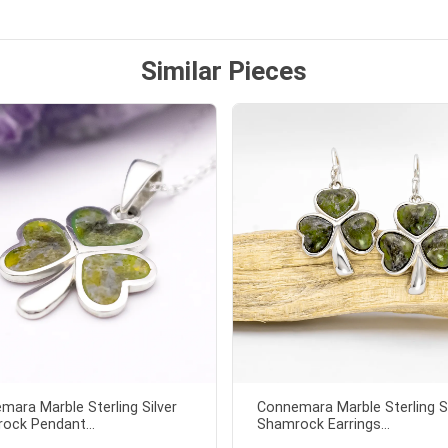
Similar Pieces
mara Marble Sterling Silver
Connemara Marble Sterling Si
ock Pendant...
Shamrock Earrings...