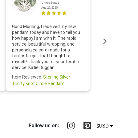
United States
Aug 29, 2025
Thanks f
Good Morning, I received my new
helpful w
pendant today and have to tell you
loves it
how happy I am with it. The rapid
includin
service, beautiful wrapping, and
the whol
personalized card made for a
would def
fantastic gift that I bought for
Jewelry 
myself! Thank you for your terrific
Susan O
service! Katie Duggan
Item Re
Item Reviewed:
Sterling Silver
Claddagh
Trinity Knot Circle Pendant
Follow us on:
$USD