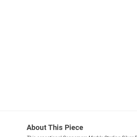
About This Piece