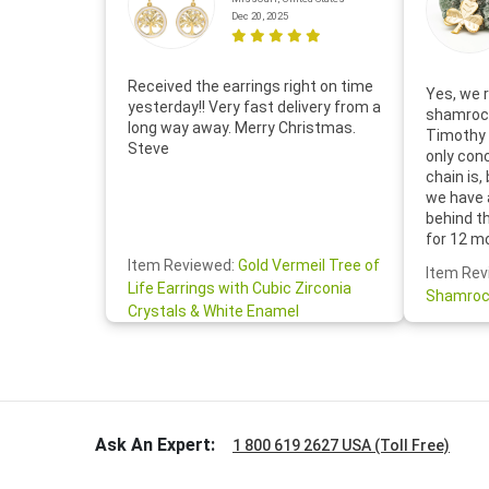
Dec 20, 2025
Received the earrings right on time
Yes, we r
yesterday!! Very fast delivery from a
shamrock
long way away. Merry Christmas.
Timothy 
Steve
only con
chain is,
we have 
behind t
for 12 m
for the 
Item Reviewed:
Gold Vermeil Tree of
Item Rev
your cus
Life Earrings with Cubic Zirconia
Shamroc
lovely. W
Crystals & White Enamel
Janice P.
handwrit
so sweet
the shamr
Ask An Expert:
1 800 619 2627 USA (Toll Free)