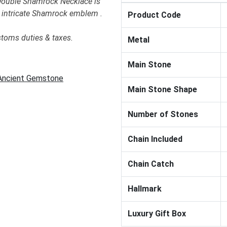
 Double Shamrock Necklace is
he intricate Shamrock emblem .
Product Code
stoms duties & taxes.
Metal
Main Stone
 Ancient Gemstone
Main Stone Shape
Number of Stones
Chain Included
Chain Catch
Hallmark
Luxury Gift Box