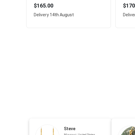
$165.00
$170
Delivery
14th August
Delive
Steve
Missouri, United States