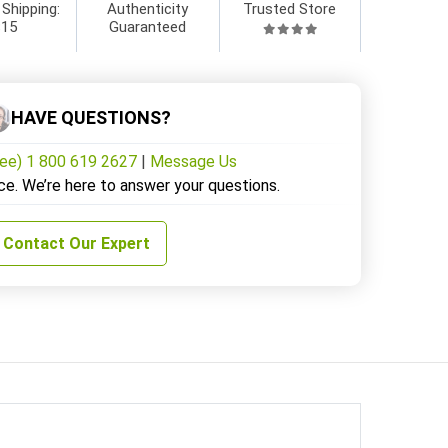
 Shipping:
Authenticity
Trusted Store
$15
Guaranteed
HAVE QUESTIONS?
ree) 1 800 619 2627
|
Message Us
ce. We’re here to answer your questions.
Contact Our Expert