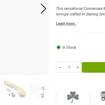
This sensational Connemara M
lovingly crafted In Sterling S
Learn more...
In Stock
-
+