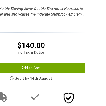
arble Sterling Silver Double Shamrock Necklace is
ilver and showcases the intricate Shamrock emblem .
$140.00
Inc Tax & Duties
Add to Cart
Get it by
14th August