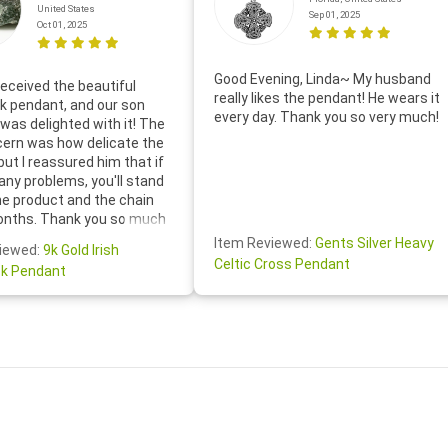
United States
Sep 01, 2025
Oct 01, 2025
Good Evening, Linda~ My husband
eceived the beautiful
really likes the pendant! He wears it
 pendant, and our son
every day. Thank you so very much!
was delighted with it! The
cern was how delicate the
 but I reassured him that if
any problems, you'll stand
he product and the chain
onths. Thank you so much
thoughtful follow-up email—
Item Reviewed:
Gents Silver Heavy
iewed:
9k Gold Irish
tomer service was truly
Celtic Cross Pendant
k Pendant
ishing you a wonderful day!
S.- The beautiful
ten note from Linda was
 and we also appreciated
ock lapel pin as well!