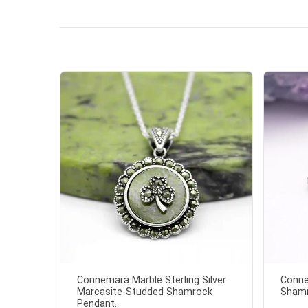
Connemara Marble Sterling Silver
Conne
Marcasite-Studded Shamrock
Shamr
Pendant...