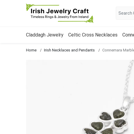
Claddagh Jewelry
Celtic Cross Necklaces
Conn
Home
Irish Necklaces and Pendants