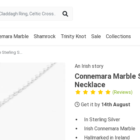
emara Marble
Shamrock
Trinity Knot
Sale
Collections
Connemara Marble Sterling Silver Double Shamrock Necklace
An Irish story
Connemara Marble S
Necklace
(Reviews)
Get it by
14th August
In Sterling Silver
Irish Connemara Marble
Hallmarked in Ireland