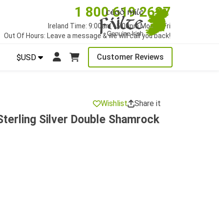
1 800 619 2627
Ireland Time: 9:00am - 5:00pm Mon to Fri
Out Of Hours: Leave a message & we will call you back!
Customer Reviews
$USD
Wishlist
Share it
terling Silver Double Shamrock