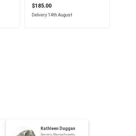
$185.00
Delivery
14th August
Kathleen Duggan
Danvers, Massachusetts,