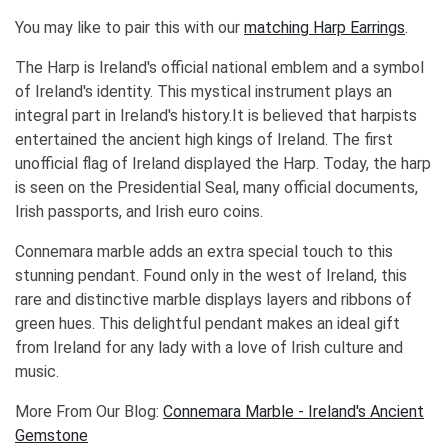
You may like to pair this with our
matching Harp Earrings
.
The Harp is Ireland's official national emblem and a symbol
of Ireland's identity. This mystical instrument plays an
integral part in Ireland's history.It is believed that harpists
entertained the ancient high kings of Ireland. The first
unofficial flag of Ireland displayed the Harp. Today, the harp
is seen on the Presidential Seal, many official documents,
Irish passports, and Irish euro coins.
Connemara marble adds an extra special touch to this
stunning pendant. Found only in the west of Ireland, this
rare and distinctive marble displays layers and ribbons of
green hues. This delightful pendant makes an ideal gift
from Ireland for any lady with a love of Irish culture and
music.
More From Our Blog:
Connemara Marble - Ireland's Ancient
Gemstone