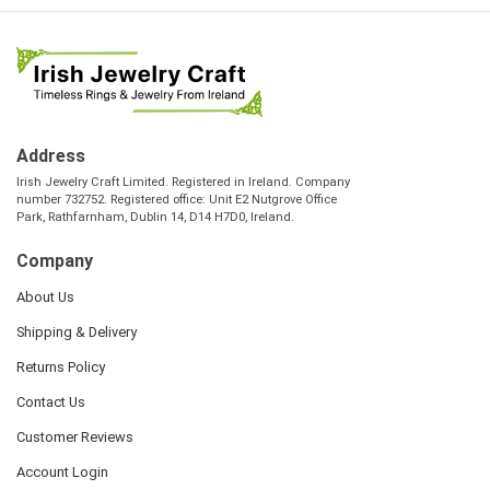
Address
Irish Jewelry Craft Limited. Registered in Ireland. Company
number 732752. Registered office: Unit E2 Nutgrove Office
Park, Rathfarnham, Dublin 14, D14 H7D0, Ireland.
Company
About Us
Shipping & Delivery
Returns Policy
Contact Us
Customer Reviews
Account Login