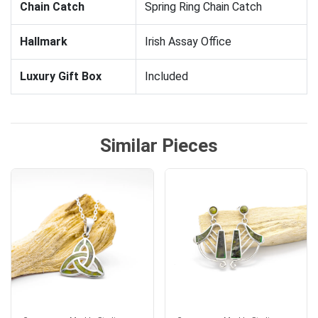
Chain Catch
Spring Ring Chain Catch
Hallmark
Irish Assay Office
Luxury Gift Box
Included
Similar Pieces