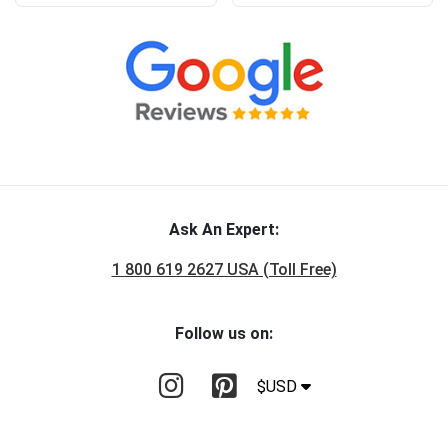
Ask An Expert:
1 800 619 2627 USA (Toll Free)
Follow us on:
$USD