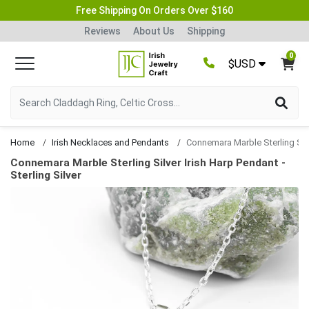
Free Shipping On Orders Over $160
Reviews
About Us
Shipping
0
$USD
Home
Irish Necklaces and Pendants
Connemara Marble Sterling Silver Irish Harp Pendant
Connemara Marble Sterling Silver Irish Harp Pendant -
Sterling Silver