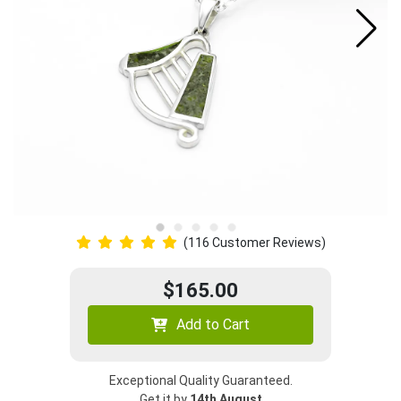
(116 Customer Reviews)
$165.00
Add to Cart
Exceptional Quality Guaranteed.
Get it by
14th August