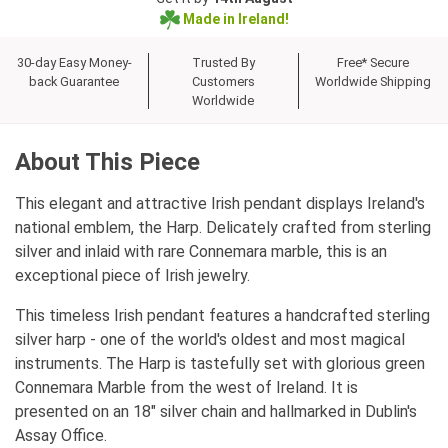
Made in Ireland!
30-day Easy Money-
Trusted By
Free* Secure
back Guarantee
Customers
Worldwide Shipping
Worldwide
About This Piece
This elegant and attractive Irish pendant displays Ireland's
national emblem, the Harp. Delicately crafted from sterling
silver and inlaid with rare Connemara marble, this is an
exceptional piece of Irish jewelry.
This timeless Irish pendant features a handcrafted sterling
silver harp - one of the world's oldest and most magical
instruments. The Harp is tastefully set with glorious green
Connemara Marble from the west of Ireland. It is
presented on an 18" silver chain and hallmarked in Dublin's
Assay Office.