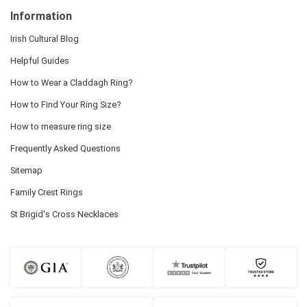
Information
Irish Cultural Blog
Helpful Guides
How to Wear a Claddagh Ring?
How to Find Your Ring Size?
How to measure ring size
Frequently Asked Questions
Sitemap
Family Crest Rings
St Brigid's Cross Necklaces