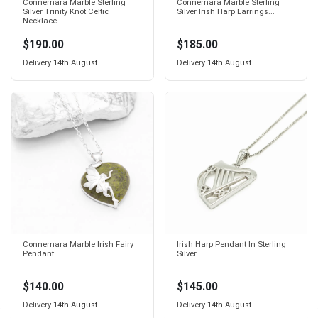
Connemara Marble Sterling
Connemara Marble Sterling
Silver Trinity Knot Celtic
Silver Irish Harp Earrings...
Necklace...
$190.00
$185.00
Delivery
14th August
Delivery
14th August
Connemara Marble Irish Fairy
Irish Harp Pendant In Sterling
Pendant...
Silver...
$140.00
$145.00
Delivery
14th August
Delivery
14th August