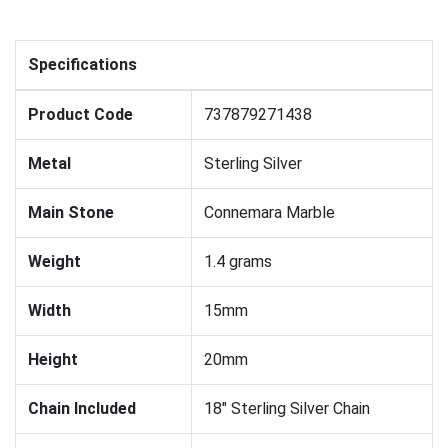
Specifications
Product Code
737879271438
Metal
Sterling Silver
Main Stone
Connemara Marble
Weight
1.4 grams
Width
15mm
Height
20mm
Chain Included
18" Sterling Silver Chain