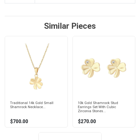
Similar Pieces
Traditional 14k Gold Small
10k Gold Shamrock Stud
Shamrock Necklace...
Earrings Set With Cubic
Zirconia Stones...
$700.00
$270.00