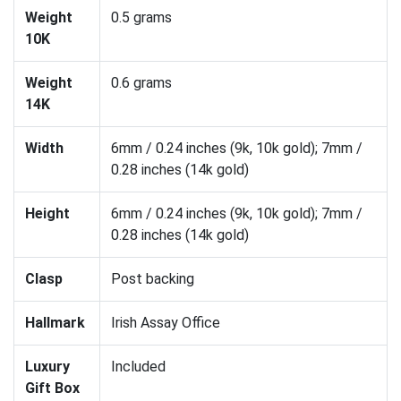
Weight
0.5 grams
10K
Weight
0.6 grams
14K
Width
6mm / 0.24 inches (9k, 10k gold); 7mm /
0.28 inches (14k gold)
Height
6mm / 0.24 inches (9k, 10k gold); 7mm /
0.28 inches (14k gold)
Clasp
Post backing
Hallmark
Irish Assay Office
Luxury
Included
Gift Box