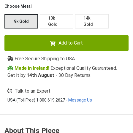
Choose Metal
10k
14k
9k Gold
Gold
Gold
Add to Cart
Free Secure Shipping to USA
Made in Ireland!
Exceptional Quality Guaranteed.
Get it by
14th August
- 30 Day Returns.
Talk to an Expert
USA (Toll Free) 1 800 619 2627
-
Message Us
About This Piece