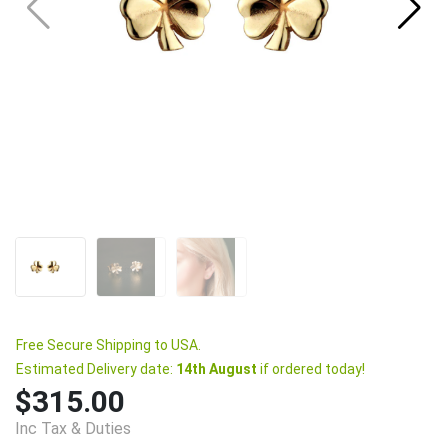
Free Secure Shipping to USA.
Estimated Delivery date:
14th August
if ordered today!
$315.00
Inc Tax & Duties