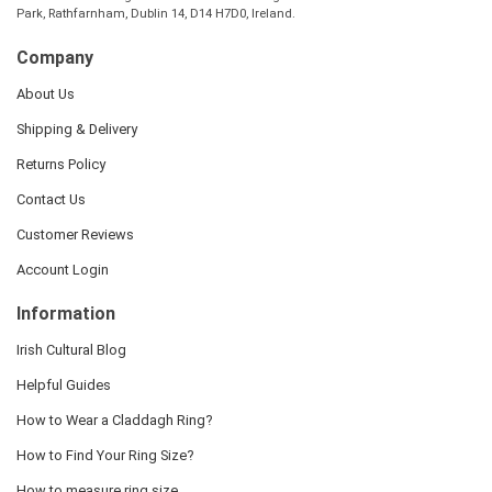
Park, Rathfarnham, Dublin 14, D14 H7D0, Ireland.
Company
About Us
Shipping & Delivery
Returns Policy
Contact Us
Customer Reviews
Account Login
Information
Irish Cultural Blog
Helpful Guides
How to Wear a Claddagh Ring?
How to Find Your Ring Size?
How to measure ring size