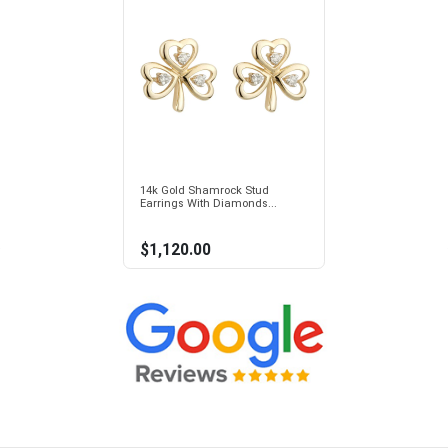
14k Gold Shamrock Stud
Earrings With Diamonds...
$1,120.00