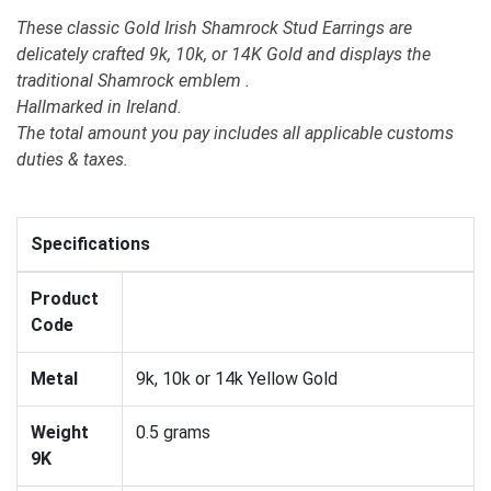
These classic Gold Irish Shamrock Stud Earrings are
delicately crafted 9k, 10k, or 14K Gold and displays the
traditional Shamrock emblem .
Hallmarked in Ireland.
The total amount you pay includes all applicable customs
duties & taxes.
Specifications
Product
Code
Metal
9k, 10k or 14k Yellow Gold
Weight
0.5 grams
9K