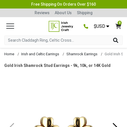
Free Shipping On Orders Over $160
Reviews
About Us
Shipping
0
$USD
Home
Irish and Celtic Earrings
Shamrock Earrings
Gold Irish Shamrock Stud Earrings - 9k, 10k, or 14K Gold