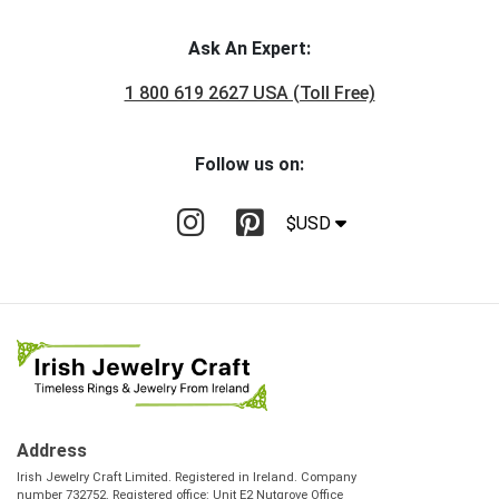
Ask An Expert:
1 800 619 2627 USA (Toll Free)
Follow us on:
$USD
Address
Irish Jewelry Craft Limited. Registered in Ireland. Company
number 732752. Registered office: Unit E2 Nutgrove Office