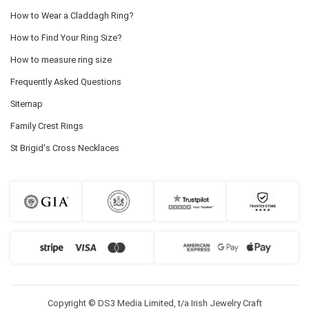
How to Wear a Claddagh Ring?
How to Find Your Ring Size?
How to measure ring size
Frequently Asked Questions
Sitemap
Family Crest Rings
St Brigid's Cross Necklaces
Copyright © DS3 Media Limited, t/a Irish Jewelry Craft