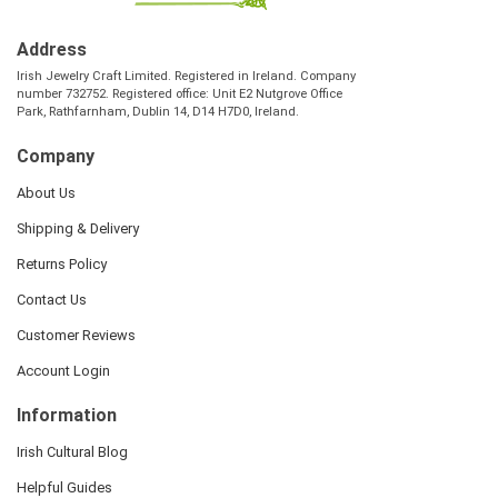
Address
Irish Jewelry Craft Limited. Registered in Ireland. Company
number 732752. Registered office: Unit E2 Nutgrove Office
Park, Rathfarnham, Dublin 14, D14 H7D0, Ireland.
Company
About Us
Shipping & Delivery
Returns Policy
Contact Us
Customer Reviews
Account Login
Information
Irish Cultural Blog
Helpful Guides