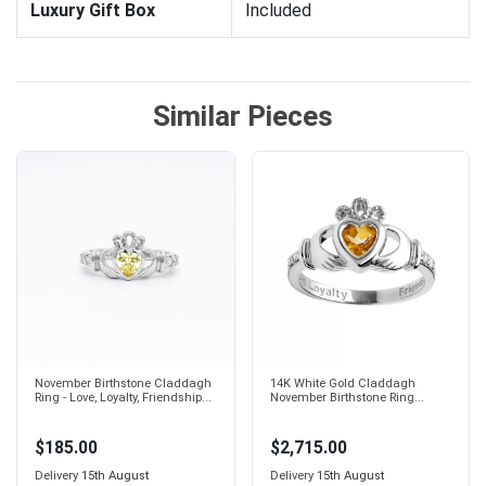
Luxury Gift Box
Included
Similar Pieces
November Birthstone Claddagh
14K White Gold Claddagh
Ring - Love, Loyalty, Friendship...
November Birthstone Ring...
$185.00
$2,715.00
Delivery
15th August
Delivery
15th August