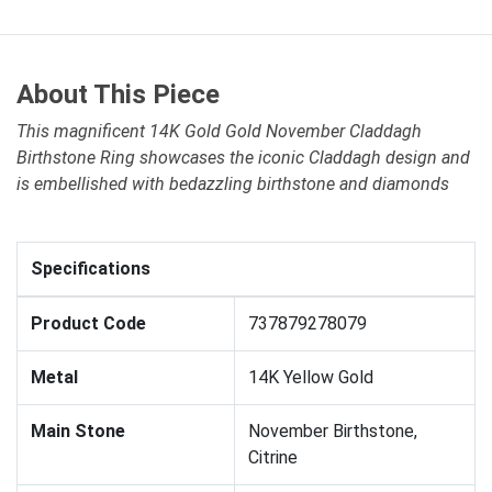
About This Piece
This magnificent 14K Gold Gold November Claddagh
Birthstone Ring showcases the iconic Claddagh design and
is embellished with bedazzling birthstone and diamonds
Specifications
Product Code
737879278079
Metal
14K Yellow Gold
Main Stone
November Birthstone,
Citrine