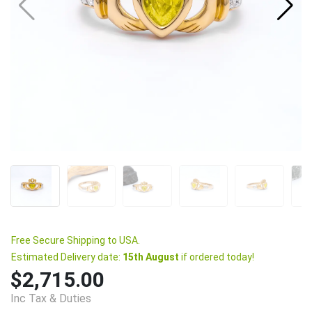
Free Secure Shipping to USA.
Estimated Delivery date:
15th August
if ordered today!
$2,715.00
Inc Tax & Duties