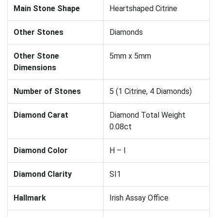
Main Stone Shape
Heartshaped Citrine
Other Stones
Diamonds
Other Stone
5mm x 5mm
Dimensions
Number of Stones
5 (1 Citrine, 4 Diamonds)
Diamond Carat
Diamond Total Weight
0.08ct
Diamond Color
H – I
Diamond Clarity
SI1
Hallmark
Irish Assay Office