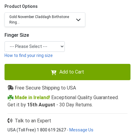
Product Options
Gold November Claddagh Birthstone
Ring...
Finger Size
How to find your ring size
Add to Cart
Free Secure Shipping to USA
Made in Ireland!
Exceptional Quality Guaranteed.
Get it by
15th August
- 30 Day Returns.
Talk to an Expert
USA (Toll Free) 1 800 619 2627
-
Message Us