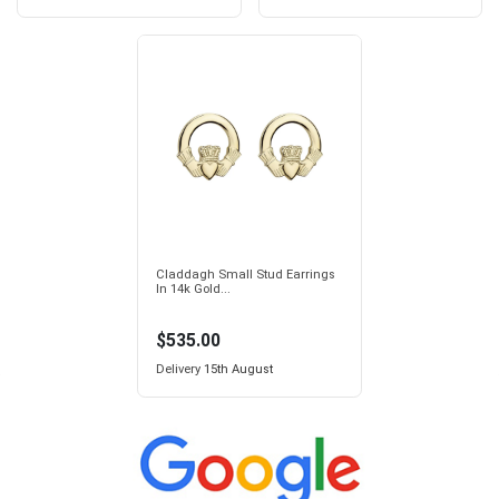
Claddagh Small Stud Earrings
In 14k Gold...
$535.00
Delivery
15th August