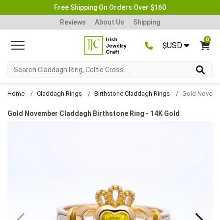
Free Shipping On Orders Over $160
Reviews
About Us
Shipping
0
$USD
Home
Claddagh Rings
Birthstone Claddagh Rings
Gold November Claddagh Birthstone Ring - 14K Gold