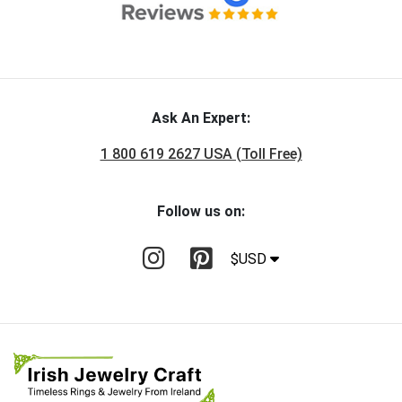
Ask An Expert:
1 800 619 2627 USA (Toll Free)
Follow us on:
$USD