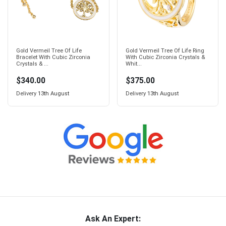
Gold Vermeil Tree Of Life
Gold Vermeil Tree Of Life Ring
Bracelet With Cubic Zirconia
With Cubic Zirconia Crystals &
Crystals & ...
Whit...
$340.00
$375.00
Delivery
13th August
Delivery
13th August
Ask An Expert: