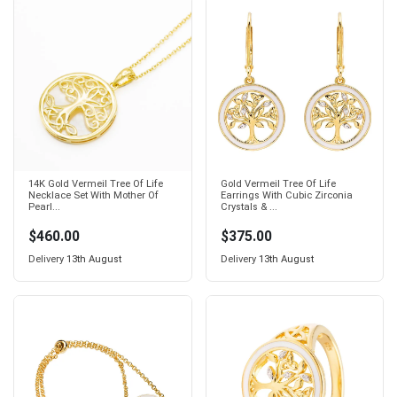
14K Gold Vermeil Tree Of Life
Gold Vermeil Tree Of Life
Necklace Set With Mother Of
Earrings With Cubic Zirconia
Pearl...
Crystals & ...
$460.00
$375.00
Delivery
13th August
Delivery
13th August