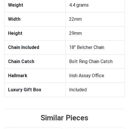
Weight
4.4 grams
Width
22mm
Height
29mm
Chain Included
18" Belcher Chain
Chain Catch
Bolt Ring Chain Catch
Hallmark
Irish Assay Office
Luxury Gift Box
Included
Similar Pieces