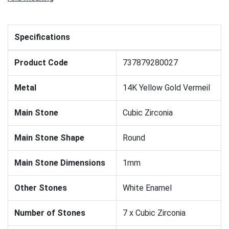
Specifications
Product Code
737879280027
Metal
14K Yellow Gold Vermeil
Main Stone
Cubic Zirconia
Main Stone Shape
Round
Main Stone Dimensions
1mm
Other Stones
White Enamel
Number of Stones
7 x Cubic Zirconia