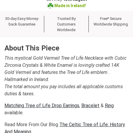
Made in Ireland!
30-day Easy Money-
Trusted By
Free* Secure
back Guarantee
Customers
Worldwide Shipping
Worldwide
About This Piece
This mystical Gold Vermeil Tree of Life Necklace with Cubic
Zirconia Crystals & White Enamel is lovingly crafted 14K
Gold Vermeil and features the Tree of Life emblem .
Hallmarked in Ireland.
The total amount you pay includes all applicable customs
duties & taxes.
Matching Tree of Life Drop Earrings
,
Bracelet
&
Ring
available.
Read More From Our Blog
The Celtic Tree of Life: History
And Meaning