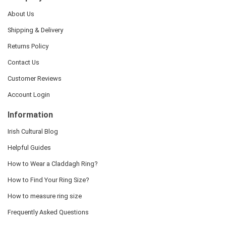
About Us
Shipping & Delivery
Returns Policy
Contact Us
Customer Reviews
Account Login
Information
Irish Cultural Blog
Helpful Guides
How to Wear a Claddagh Ring?
How to Find Your Ring Size?
How to measure ring size
Frequently Asked Questions