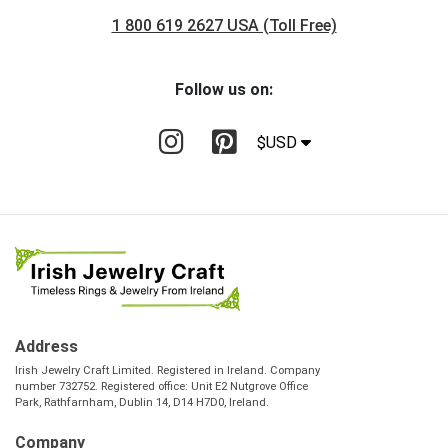
1 800 619 2627 USA (Toll Free)
Follow us on:
$USD
Address
Irish Jewelry Craft Limited. Registered in Ireland. Company
number 732752. Registered office: Unit E2 Nutgrove Office
Park, Rathfarnham, Dublin 14, D14 H7D0, Ireland.
Company