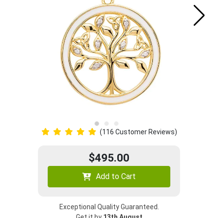
(116 Customer Reviews)
$495.00
Add to Cart
Exceptional Quality Guaranteed.
Get it by
13th August