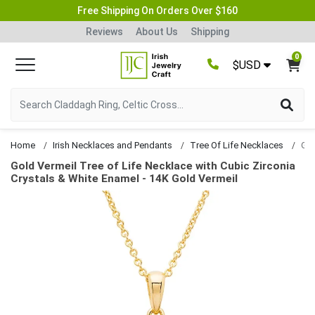
Free Shipping On Orders Over $160
Reviews
About Us
Shipping
0
$USD
Home
Irish Necklaces and Pendants
Tree Of Life Necklaces
Gold Vermeil Tree of Life Necklace with Cubic Zirconia
Crystals & White Enamel - 14K Gold Vermeil