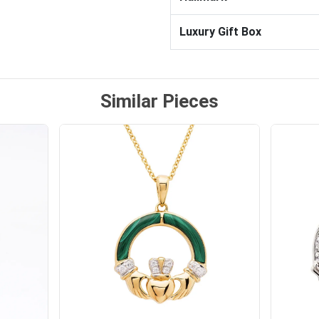
Luxury Gift Box
Similar Pieces