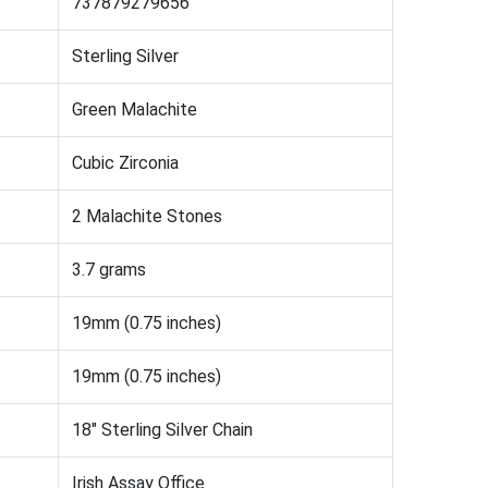
737879279656
Sterling Silver
Green Malachite
Cubic Zirconia
2 Malachite Stones
3.7 grams
19mm (0.75 inches)
19mm (0.75 inches)
18" Sterling Silver Chain
Irish Assay Office