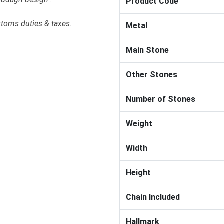
Product Code
stoms duties & taxes.
Metal
Main Stone
Other Stones
Number of Stones
Weight
Width
Height
Chain Included
Hallmark