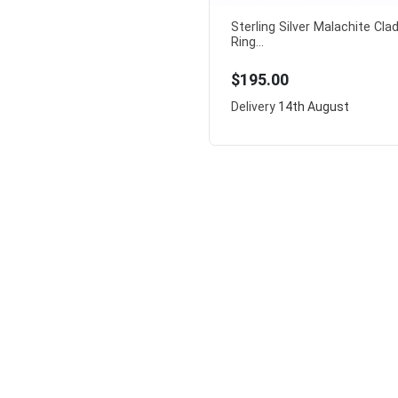
Sterling Silver Malachite Cl
Ring...
$195.00
Delivery
14th August