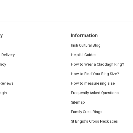
y
Information
Irish Cultural Blog
 Delivery
Helpful Guides
licy
How to Wear a Claddagh Ring?
s
How to Find Your Ring Size?
Reviews
How to measure ring size
ogin
Frequently Asked Questions
Sitemap
Family Crest Rings
St Brigid's Cross Necklaces