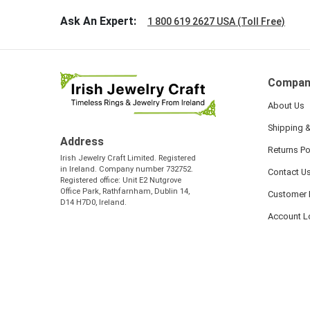
Ask An Expert:
1 800 619 2627 USA (Toll Free)
Compan
About Us
Shipping &
Address
Returns Po
Irish Jewelry Craft Limited. Registered
in Ireland. Company number 732752.
Contact U
Registered office: Unit E2 Nutgrove
Office Park, Rathfarnham, Dublin 14,
Customer 
D14 H7D0, Ireland.
Account L