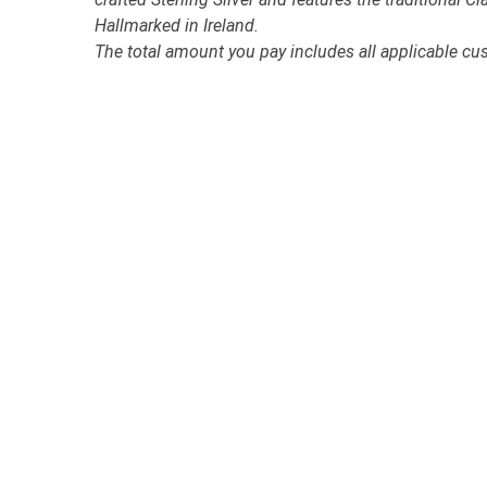
Hallmarked in Ireland.
The total amount you pay includes all applicable cu