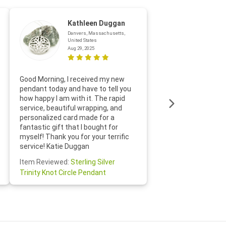
Kathleen Duggan
Danvers, Massachusetts,
United States
Aug 29, 2025
Thanks f
Good Morning, I received my new
helpful w
pendant today and have to tell you
loves it
how happy I am with it. The rapid
includin
service, beautiful wrapping, and
the whol
personalized card made for a
would def
fantastic gift that I bought for
Jewelry 
myself! Thank you for your terrific
Susan O
service! Katie Duggan
Item Re
Item Reviewed:
Sterling Silver
Claddagh
Trinity Knot Circle Pendant