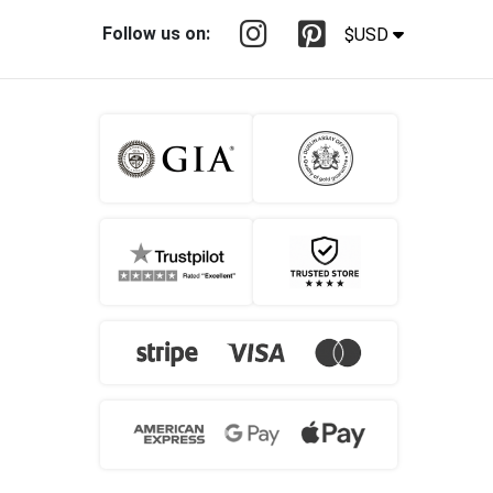
Follow us on:
$USD