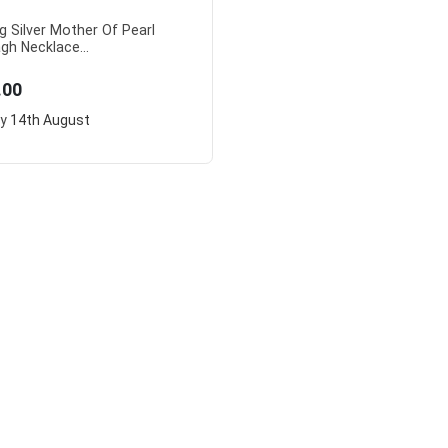
ng Silver Mother Of Pearl
gh Necklace...
.00
ry
14th August