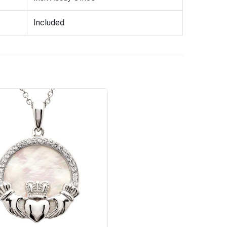
Included