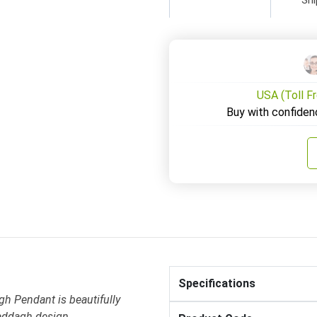
USA (Toll F
Buy with confiden
Specifications
gh Pendant is beautifully
laddagh design .