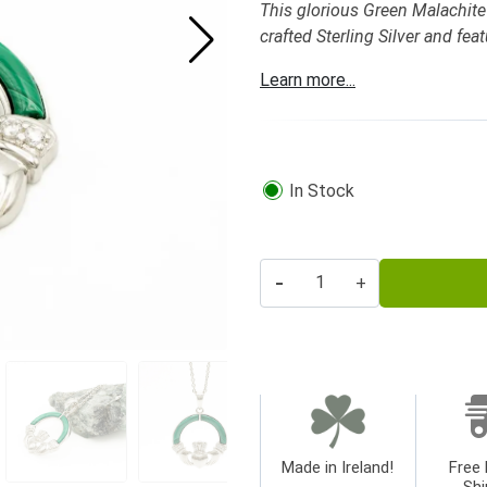
This glorious Green Malachite 
crafted Sterling Silver and fea
Learn more...
In Stock
-
+
Made in Ireland!
Free 
Shi