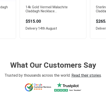
addagh
14k Gold Vermeil Malachite
Sterli
Claddagh Necklace...
Cladda
$515.00
$265
Delivery
14th August
Delive
What Our Customers Say
Trusted by thousands across the world.
Read their stories
.