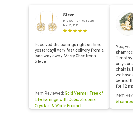
Steve
Missouri, United States
Dec 20, 2025
Received the earrings right on time
Yes, we r
yesterday!! Very fast delivery from a
shamrock
long way away. Merry Christmas.
Timothy 
Steve
only con
chain is,
we have 
behind t
for 12 m
for the 
Item Reviewed:
Gold Vermeil Tree of
Item Rev
your cus
Life Earrings with Cubic Zirconia
Shamroc
lovely. W
Crystals & White Enamel
Janice P.
handwrit
so sweet
the shamr