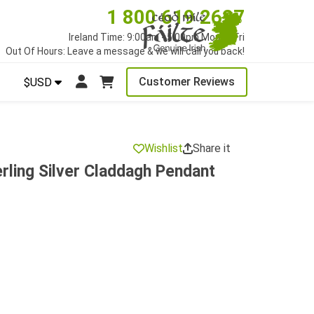
1 800 619 2627
Ireland Time: 9:00am - 5:00pm Mon to Fri
Out Of Hours: Leave a message & we will call you back!
Customer Reviews
$USD
Wishlist
Share it
rling Silver Claddagh Pendant