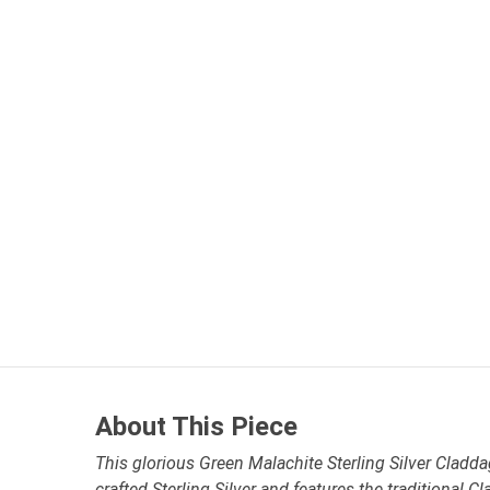
About This Piece
This glorious Green Malachite Sterling Silver Cladda
crafted Sterling Silver and features the traditional C