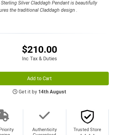
Sterling Silver Claddagh Pendant is beautifully
tures the traditional Claddagh design .
$210.00
Inc Tax & Duties
Add to Cart
Get it by
14th August
Priority
Authenticity
Trusted Store
pping
Guaranteed