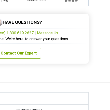
HAVE QUESTIONS?
ree) 1 800 619 2627
|
Message Us
ce. We’re here to answer your questions.
Contact Our Expert