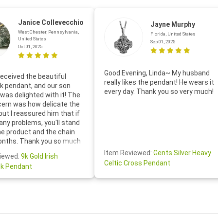
Janice Collevecchio
Jayne Murphy
West Chester, Pennsylvania,
Florida, United States
United States
Sep 01, 2025
Oct 01, 2025
Good Evening, Linda~ My husband
eceived the beautiful
really likes the pendant! He wears it
 pendant, and our son
every day. Thank you so very much!
was delighted with it! The
cern was how delicate the
 but I reassured him that if
any problems, you'll stand
he product and the chain
onths. Thank you so much
thoughtful follow-up email—
Item Reviewed:
Gents Silver Heavy
iewed:
9k Gold Irish
tomer service was truly
Celtic Cross Pendant
k Pendant
ishing you a wonderful day!
S.- The beautiful
ten note from Linda was
 and we also appreciated
ock lapel pin as well!