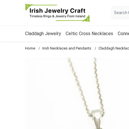
Claddagh Jewelry
Celtic Cross Necklaces
Conn
Home
Irish Necklaces and Pendants
Claddagh Neckla