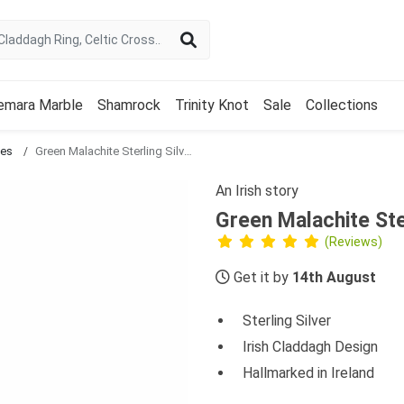
emara Marble
Shamrock
Trinity Knot
Sale
Collections
ces
Green Malachite Sterling Silver Claddagh Pendant
An Irish story
Green Malachite Ste
(Reviews)
Get it by
14th August
Sterling Silver
Irish Claddagh Design
Hallmarked in Ireland