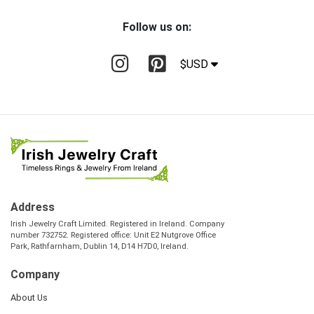
Follow us on:
$USD
Address
Irish Jewelry Craft Limited. Registered in Ireland. Company
number 732752. Registered office: Unit E2 Nutgrove Office
Park, Rathfarnham, Dublin 14, D14 H7D0, Ireland.
Company
About Us