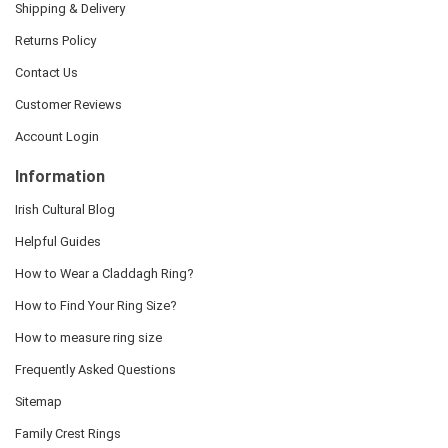
Shipping & Delivery
Returns Policy
Contact Us
Customer Reviews
Account Login
Information
Irish Cultural Blog
Helpful Guides
How to Wear a Claddagh Ring?
How to Find Your Ring Size?
How to measure ring size
Frequently Asked Questions
Sitemap
Family Crest Rings