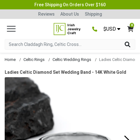
Free Shipping On Orders Over $160
Reviews
About Us
Shipping
0
$USD
Home
Celtic Rings
Celtic Wedding Rings
Ladies Celtic Diamond Set Wedding Band - 14K White Gold