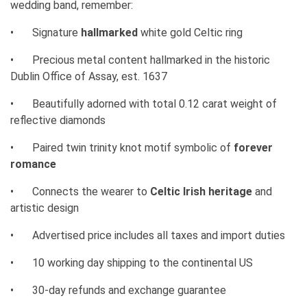
wedding band, remember:
•
Signature
hallmarked
white gold Celtic ring
•
Precious metal content hallmarked in the historic
Dublin Office of Assay, est. 1637
•
Beautifully adorned with total 0.12 carat weight of
reflective diamonds
•
Paired twin trinity knot motif symbolic of
forever
romance
•
Connects the wearer to
Celtic Irish heritage
and
artistic design
•
Advertised price includes all taxes and import duties
•
10 working day shipping to the continental US
•
30-day refunds and exchange guarantee