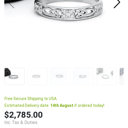
Free Secure Shipping to USA.
Estimated Delivery date:
14th August
if ordered today!
$2,785.00
Inc Tax & Duties