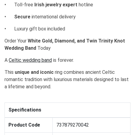
•
Toll-free
Irish jewelry expert
hotline
•
Secure
international delivery
•
Luxury gift box included
Order Your
White Gold, Diamond, and Twin Trinity Knot
Wedding Band
Today
A
Celtic wedding band
is forever.
This
unique and iconic
ring combines ancient Celtic
romantic tradition with luxurious materials designed to last
a lifetime and beyond.
Specifications
Product Code
737879270042