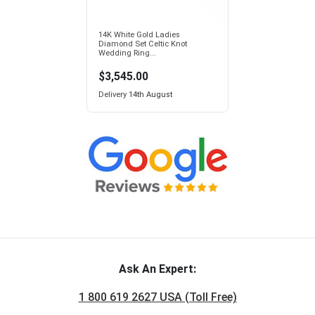
14K White Gold Ladies
Diamond Set Celtic Knot
Wedding Ring...
$3,545.00
Delivery
14th August
Ask An Expert:
1 800 619 2627 USA (Toll Free)