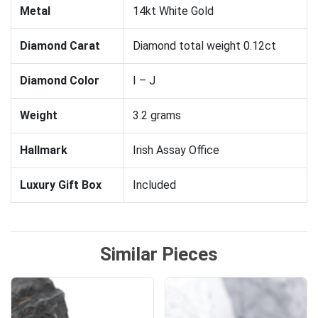
Metal
14kt White Gold
Diamond Carat
Diamond total weight 0.12ct
Diamond Color
I – J
Weight
3.2 grams
Hallmark
Irish Assay Office
Luxury Gift Box
Included
Similar Pieces