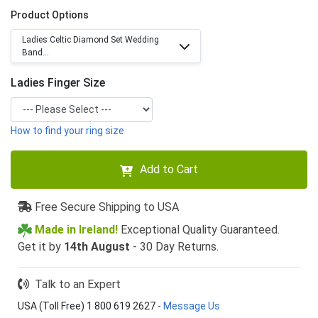
Product Options
Ladies Celtic Diamond Set Wedding
Band...
Ladies Finger Size
How to find your ring size
Add to Cart
Free Secure Shipping to USA
Made in Ireland!
Exceptional Quality Guaranteed.
Get it by
14th August
- 30 Day Returns.
Talk to an Expert
USA (Toll Free) 1 800 619 2627
-
Message Us