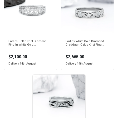
Ladies Celtic Knot Diamond
Ladies White Gold Diamond
Ring In White Gold...
Claddagh Celtic Knot Ring...
$2,100.00
$2,665.00
Delivery
14th August
Delivery
14th August