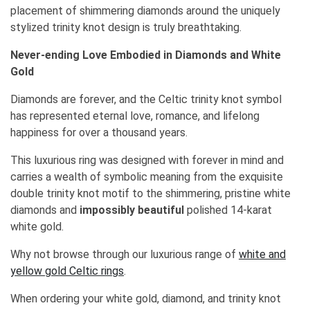
placement of shimmering diamonds around the uniquely
stylized trinity knot design is truly breathtaking.
Never-ending Love Embodied in Diamonds and White
Gold
Diamonds are forever, and the Celtic trinity knot symbol
has represented eternal love, romance, and lifelong
happiness for over a thousand years.
This luxurious ring was designed with forever in mind and
carries a wealth of symbolic meaning from the exquisite
double trinity knot motif to the shimmering, pristine white
diamonds and
impossibly beautiful
polished 14-karat
white gold.
Why not browse through our luxurious range of
white and
yellow gold Celtic rings
.
When ordering your white gold, diamond, and trinity knot