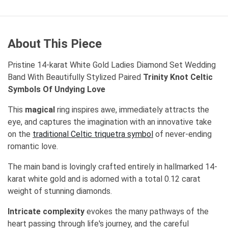
About This Piece
Pristine 14-karat White Gold Ladies Diamond Set Wedding
Band With Beautifully Stylized Paired
Trinity Knot Celtic
Symbols Of Undying Love
This
magical
ring inspires awe, immediately attracts the
eye, and captures the imagination with an innovative take
on the
traditional Celtic triquetra symbol
of never-ending
romantic love.
The main band is lovingly crafted entirely in hallmarked 14-
karat white gold and is adorned with a total 0.12 carat
weight of stunning diamonds.
Intricate complexity
evokes the many pathways of the
heart passing through life's journey, and the careful