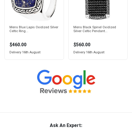
Mens Blue Lapis Oxidized Silver
Mens Black Spinel Oxidized
Celtic Ring...
Silver Celtic Pendant...
$460.00
$560.00
Delivery
16th August
Delivery
16th August
Ask An Expert: