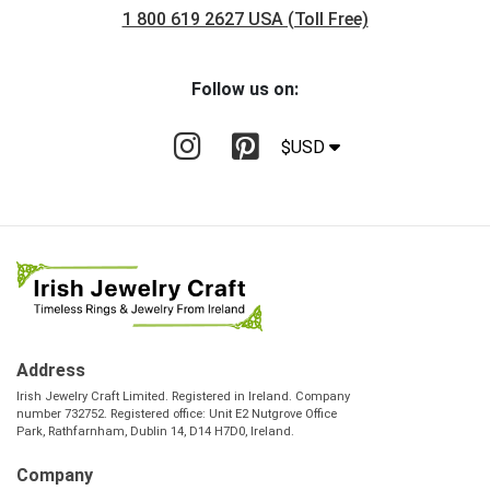
1 800 619 2627 USA (Toll Free)
Follow us on:
$USD
Address
Irish Jewelry Craft Limited. Registered in Ireland. Company
number 732752. Registered office: Unit E2 Nutgrove Office
Park, Rathfarnham, Dublin 14, D14 H7D0, Ireland.
Company