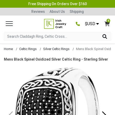
Free Shipping On Orders Over $160
Reviews
About Us
Shipping
0
$USD
Home
Celtic Rings
Silver Celtic Rings
Mens Black Spinel Oxidized Silver Celtic Ring - Sterling Silver