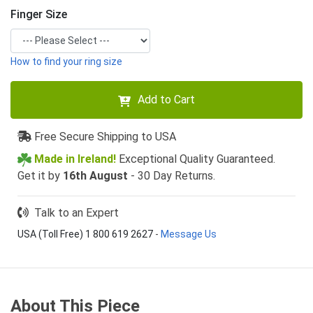
Finger Size
How to find your ring size
Add to Cart
Free Secure Shipping to USA
Made in Ireland!
Exceptional Quality Guaranteed.
Get it by
16th August
- 30 Day Returns.
Talk to an Expert
USA (Toll Free) 1 800 619 2627
-
Message Us
About This Piece