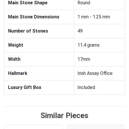
Main Stone Shape
Round
Main Stone Dimensions
1 mm - 1.25 mm
Number of Stones
49
Weight
11.4 grams
Width
17mm
Hallmark
Irish Assay Office
Luxury Gift Box
Included
Similar Pieces