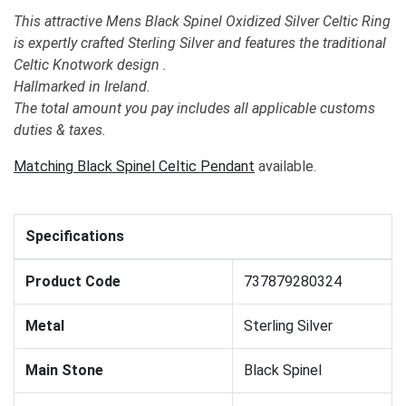
This attractive Mens Black Spinel Oxidized Silver Celtic Ring
is expertly crafted Sterling Silver and features the traditional
Celtic Knotwork design .
Hallmarked in Ireland.
The total amount you pay includes all applicable customs
duties & taxes.
Matching Black Spinel Celtic Pendant
available.
Specifications
Product Code
737879280324
Metal
Sterling Silver
Main Stone
Black Spinel