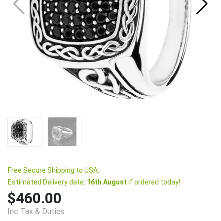
Free Secure Shipping to USA.
Estimated Delivery date:
16th August
if ordered today!
$460.00
Inc Tax & Duties