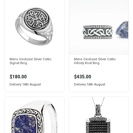
Mens Oxidized Silver Celtic
Mens Oxidized Silver Celtic
Signet Ring...
Infinity Knot Ring...
$180.00
$435.00
Delivery
16th August
Delivery
16th August