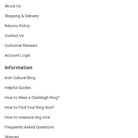
About Us
Shipping & Delivery
Returns Policy
Contact Us
Customer Reviews
Account Login
Information
Irish Cultural Blog
Helpful Guides
How to Wear a Claddagh Ring?
How to Find Your Ring Size?
How to measure ring size
Frequently Asked Questions
Sitemap