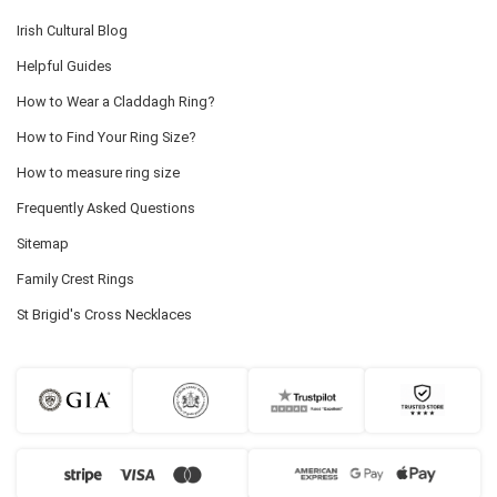
Irish Cultural Blog
Helpful Guides
How to Wear a Claddagh Ring?
How to Find Your Ring Size?
How to measure ring size
Frequently Asked Questions
Sitemap
Family Crest Rings
St Brigid's Cross Necklaces