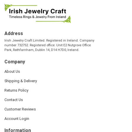
Address
Irish Jewelry Craft Limited. Registered in Ireland. Company
number 732752. Registered office: Unit E2 Nutgrove Office
Park, Rathfarnham, Dublin 14, D14 H7D0, Ireland.
Company
About Us
Shipping & Delivery
Returns Policy
Contact Us
Customer Reviews
Account Login
Information