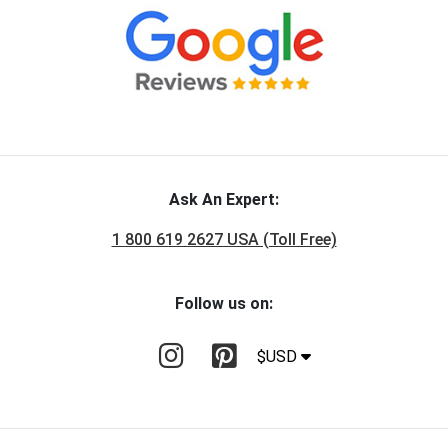
Ask An Expert:
1 800 619 2627 USA (Toll Free)
Follow us on:
$USD