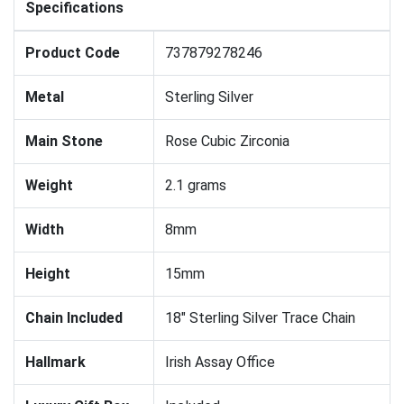
Specifications
Product Code
737879278246
Metal
Sterling Silver
Main Stone
Rose Cubic Zirconia
Weight
2.1 grams
Width
8mm
Height
15mm
Chain Included
18" Sterling Silver Trace Chain
Hallmark
Irish Assay Office