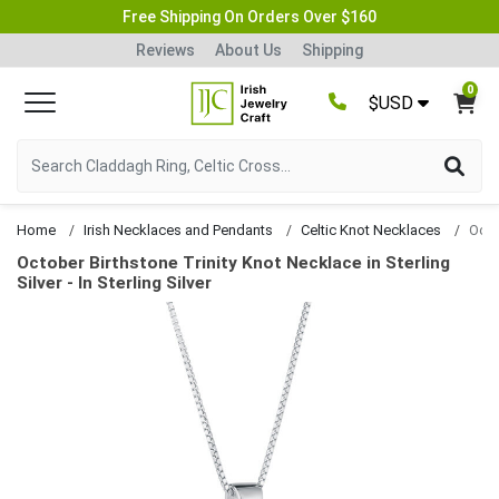
Free Shipping On Orders Over $160
Reviews
About Us
Shipping
0
$USD
Home
Irish Necklaces and Pendants
Celtic Knot Necklaces
October Birthstone Trinity Knot Necklace in Sterling
Silver - In Sterling Silver