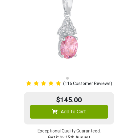
(116 Customer Reviews)
$145.00
Add to Cart
Exceptional Quality Guaranteed.
Get it by
15th August