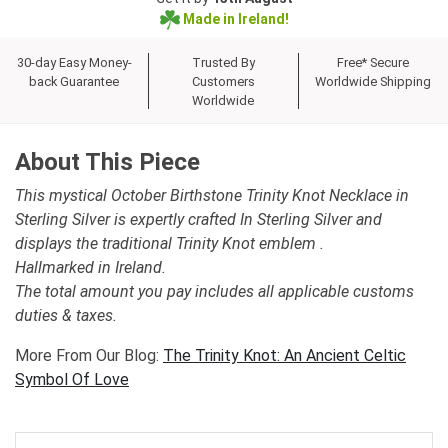
Made in Ireland!
30-day Easy Money-
Trusted By
Free* Secure
back Guarantee
Customers
Worldwide Shipping
Worldwide
About This Piece
This mystical October Birthstone Trinity Knot Necklace in
Sterling Silver is expertly crafted In Sterling Silver and
displays the traditional Trinity Knot emblem .
Hallmarked in Ireland.
The total amount you pay includes all applicable customs
duties & taxes.
More From Our Blog:
The Trinity Knot: An Ancient Celtic
Symbol Of Love