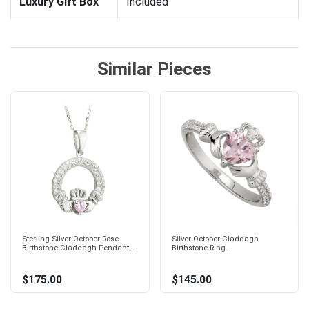
Luxury Gift Box
Included
Similar Pieces
Sterling Silver October Rose
Silver October Claddagh
Birthstone Claddagh Pendant...
Birthstone Ring...
$175.00
$145.00