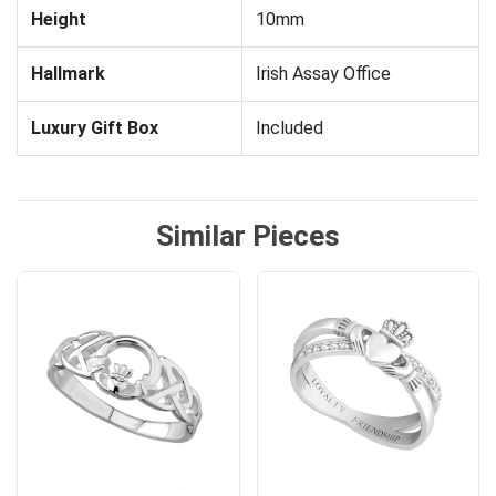
Height
10mm
Hallmark
Irish Assay Office
Luxury Gift Box
Included
Similar Pieces