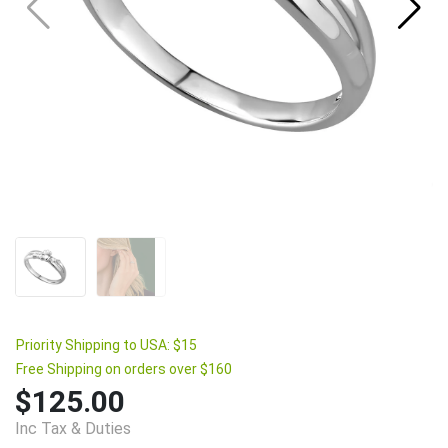
Priority Shipping to USA: $15
Free Shipping on orders over $160
$125.00
Inc Tax & Duties