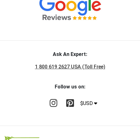
Ask An Expert:
1 800 619 2627 USA (Toll Free)
Follow us on:
$USD