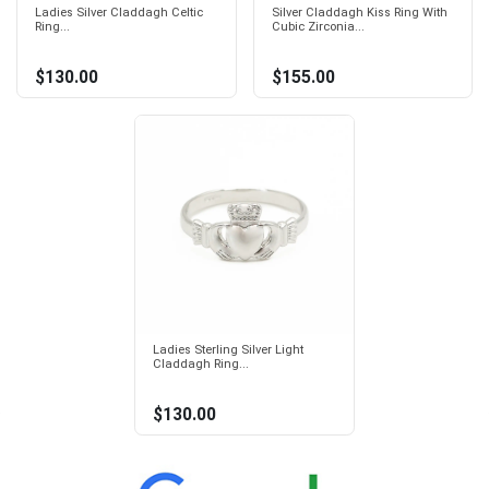
Ladies Silver Claddagh Celtic
Silver Claddagh Kiss Ring With
Ring...
Cubic Zirconia...
$130.00
$155.00
Ladies Sterling Silver Light
Claddagh Ring...
$130.00