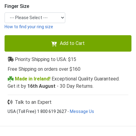
Finger Size
How to find your ring size
Add to Cart
Priority Shipping to USA: $15
Free Shipping on orders over $160
Made in Ireland!
Exceptional Quality Guaranteed.
Get it by
16th August
- 30 Day Returns.
Talk to an Expert
USA (Toll Free) 1 800 619 2627
-
Message Us