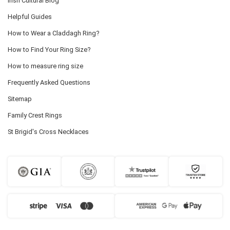
Irish Cultural Blog
Helpful Guides
How to Wear a Claddagh Ring?
How to Find Your Ring Size?
How to measure ring size
Frequently Asked Questions
Sitemap
Family Crest Rings
St Brigid's Cross Necklaces