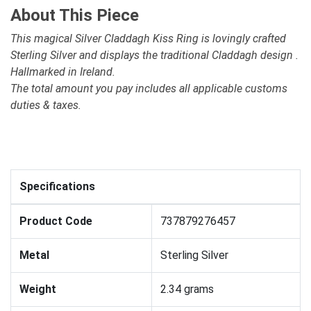
About This Piece
This magical Silver Claddagh Kiss Ring is lovingly crafted
Sterling Silver and displays the traditional Claddagh design .
Hallmarked in Ireland.
The total amount you pay includes all applicable customs
duties & taxes.
Specifications
Product Code
737879276457
Metal
Sterling Silver
Weight
2.34 grams