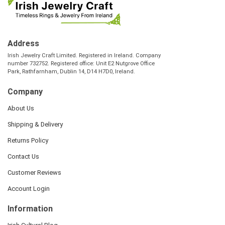
Address
Irish Jewelry Craft Limited. Registered in Ireland. Company
number 732752. Registered office: Unit E2 Nutgrove Office
Park, Rathfarnham, Dublin 14, D14 H7D0, Ireland.
Company
About Us
Shipping & Delivery
Returns Policy
Contact Us
Customer Reviews
Account Login
Information