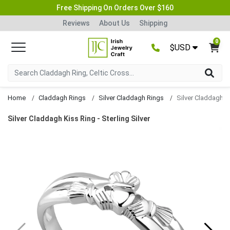
Free Shipping On Orders Over $160
Reviews
About Us
Shipping
0
$USD
Home
Claddagh Rings
Silver Claddagh Rings
Silver Claddagh K
Silver Claddagh Kiss Ring - Sterling Silver