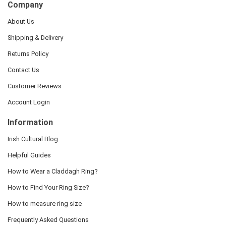
Company
About Us
Shipping & Delivery
Returns Policy
Contact Us
Customer Reviews
Account Login
Information
Irish Cultural Blog
Helpful Guides
How to Wear a Claddagh Ring?
How to Find Your Ring Size?
How to measure ring size
Frequently Asked Questions