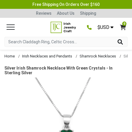
Free Shipping On Orders Over $160
Reviews
About Us
Shipping
0
$USD
Home
Irish Necklaces and Pendants
Shamrock Necklaces
Silver Irish Shamrock Necklace With Green Crystals - In
Sterling Silver