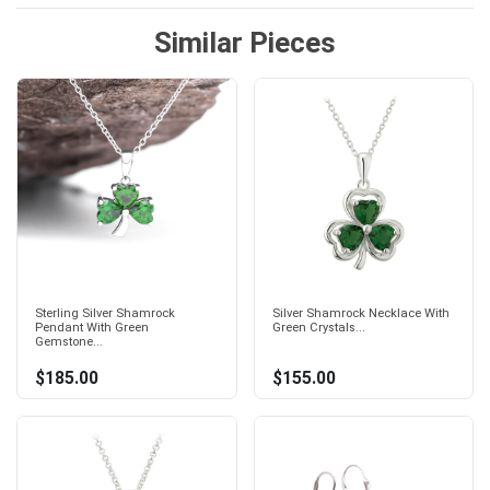
Similar Pieces
Sterling Silver Shamrock
Silver Shamrock Necklace With
Pendant With Green
Green Crystals...
Gemstone...
$185.00
$155.00