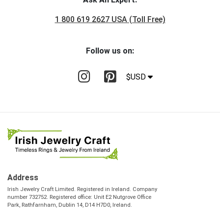
1 800 619 2627 USA (Toll Free)
Follow us on:
$USD
Address
Irish Jewelry Craft Limited. Registered in Ireland. Company
number 732752. Registered office: Unit E2 Nutgrove Office
Park, Rathfarnham, Dublin 14, D14 H7D0, Ireland.