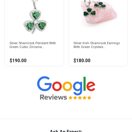
Silver Shamrock Pendant With
Silver Irish Shamrock Earrings
Green Cubic Zirconia...
With Green Crystals...
$190.00
$180.00
Ask An Expert: