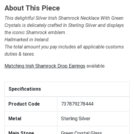
About This Piece
This delightful Silver Irish Shamrock Necklace With Green
Crystals is delicately crafted In Sterling Silver and displays
the iconic Shamrock emblem .
Hallmarked in Ireland.
The total amount you pay includes all applicable customs
duties & taxes.
Matching Irish Shamrock Drop Earrings
available.
Specifications
Product Code
737879278444
Metal
Sterling Silver
Main Stone
Green Crystal Glass