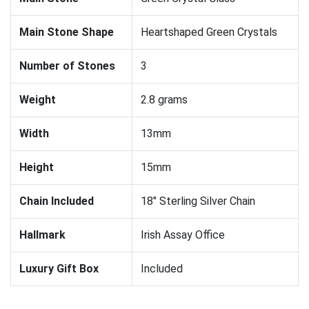
Main Stone Shape
Heartshaped Green Crystals
Number of Stones
3
Weight
2.8 grams
Width
13mm
Height
15mm
Chain Included
18" Sterling Silver Chain
Hallmark
Irish Assay Office
Luxury Gift Box
Included