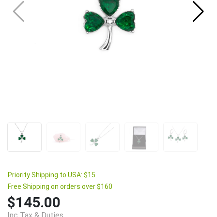
Priority Shipping to USA: $15
Free Shipping on orders over $160
$145.00
Inc Tax & Duties