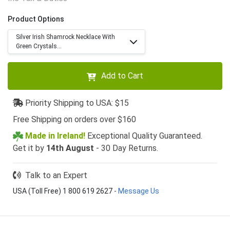
Product Options
Silver Irish Shamrock Necklace With
Green Crystals...
Add to Cart
Priority Shipping to USA: $15
Free Shipping on orders over $160
Made in Ireland!
Exceptional Quality Guaranteed.
Get it by
14th August
- 30 Day Returns.
Talk to an Expert
USA (Toll Free) 1 800 619 2627
-
Message Us