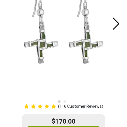
(116 Customer Reviews)
$170.00