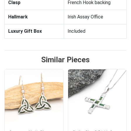
Clasp
French Hook backing
Hallmark
Irish Assay Office
Luxury Gift Box
Included
Similar Pieces