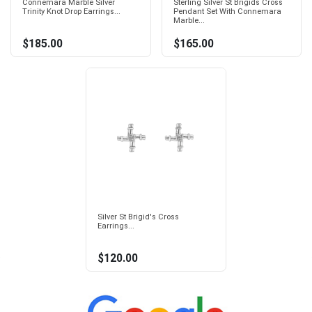
Connemara Marble Silver
Sterling Silver St Brigids Cross
Trinity Knot Drop Earrings...
Pendant Set With Connemara
Marble...
$185.00
$165.00
Silver St Brigid's Cross
Earrings...
$120.00