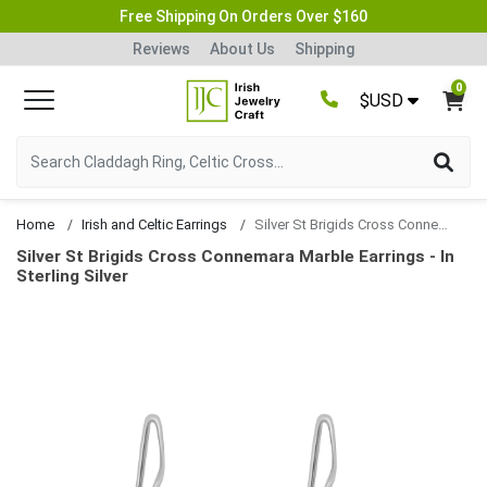
Free Shipping On Orders Over $160
Reviews
About Us
Shipping
0
$USD
Home
Irish and Celtic Earrings
Silver St Brigids Cross Connemara Marble Earrings
Silver St Brigids Cross Connemara Marble Earrings - In
Sterling Silver