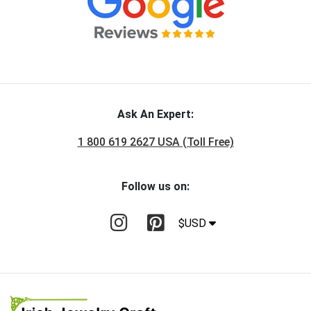
Ask An Expert:
1 800 619 2627 USA (Toll Free)
Follow us on:
$USD