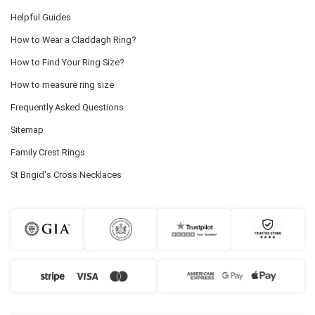
Helpful Guides
How to Wear a Claddagh Ring?
How to Find Your Ring Size?
How to measure ring size
Frequently Asked Questions
Sitemap
Family Crest Rings
St Brigid's Cross Necklaces