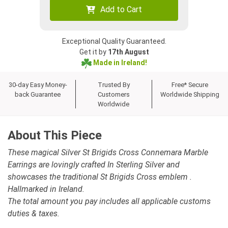
Add to Cart
Exceptional Quality Guaranteed.
Get it by
17th August
Made in Ireland!
30-day Easy Money-
Trusted By
Free* Secure
back Guarantee
Customers
Worldwide Shipping
Worldwide
About This Piece
These magical Silver St Brigids Cross Connemara Marble
Earrings are lovingly crafted In Sterling Silver and
showcases the traditional St Brigids Cross emblem .
Hallmarked in Ireland.
The total amount you pay includes all applicable customs
duties & taxes.