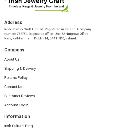
Address
Irish Jewelry Craft Limited. Registered in Ireland. Company
number 732752. Registered office: Unit E2 Nutgrove Office
Park, Rathfarnham, Dublin 14, D14 H7D0, Ireland.
Company
About Us
Shipping & Delivery
Returns Policy
Contact Us
Customer Reviews
Account Login
Information
Irish Cultural Blog