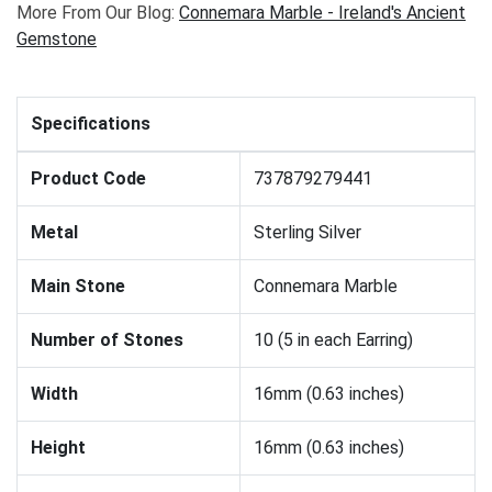
More From Our Blog:
Connemara Marble - Ireland's Ancient
Gemstone
Specifications
Product Code
737879279441
Metal
Sterling Silver
Main Stone
Connemara Marble
Number of Stones
10 (5 in each Earring)
Width
16mm (0.63 inches)
Height
16mm (0.63 inches)