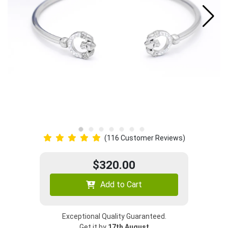
(116 Customer Reviews)
$320.00
Add to Cart
Exceptional Quality Guaranteed.
Get it by
17th August