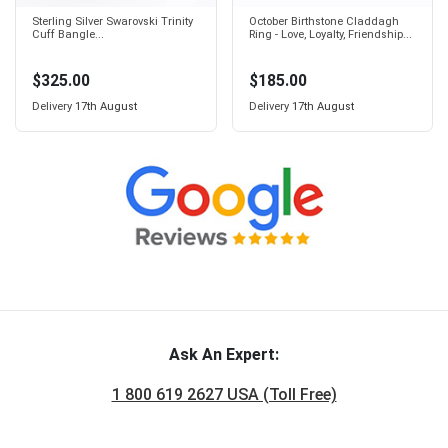
Sterling Silver Swarovski Trinity
October Birthstone Claddagh
Cuff Bangle...
Ring - Love, Loyalty, Friendship...
$325.00
$185.00
Delivery
17th August
Delivery
17th August
Ask An Expert:
1 800 619 2627 USA (Toll Free)