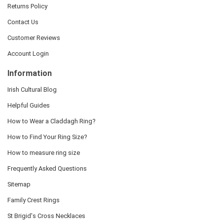
Returns Policy
Contact Us
Customer Reviews
Account Login
Information
Irish Cultural Blog
Helpful Guides
How to Wear a Claddagh Ring?
How to Find Your Ring Size?
How to measure ring size
Frequently Asked Questions
Sitemap
Family Crest Rings
St Brigid's Cross Necklaces