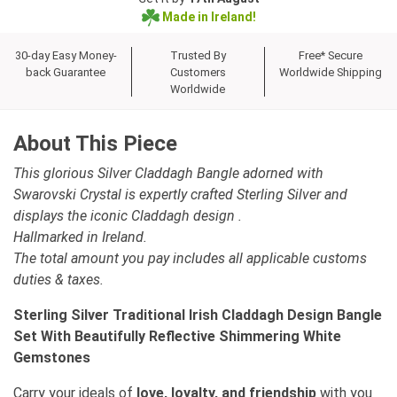
Made in Ireland!
30-day Easy Money-
Trusted By
Free* Secure
back Guarantee
Customers
Worldwide Shipping
Worldwide
About This Piece
This glorious Silver Claddagh Bangle adorned with
Swarovski Crystal is expertly crafted Sterling Silver and
displays the iconic Claddagh design .
Hallmarked in Ireland.
The total amount you pay includes all applicable customs
duties & taxes.
Sterling Silver Traditional Irish Claddagh Design Bangle
Set With Beautifully Reflective Shimmering White
Gemstones
Carry your ideals of
love, loyalty, and friendship
with you