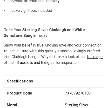
•
Secure international delivery
•
Luxury gift box included
Order Your
Sterling Silver Claddagh and White
Gemstone Bangle
Today
Show your belief in true, undying love and your connection
to Irish culture with this quietly stunning, lovingly crafted
Irish Claddagh bangle. Why not take a look at our
full range
of Irish Bracelets and Bangles
for inspiration.
Specifications
Product Code
737879270103
Metal
Sterling Silver