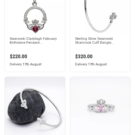
Swarovski Claddagh February
Sterling Silver Swarovski
Birthstone Pendant...
Shamrock Cuff Bangle...
$220.00
$320.00
Delivery
17th August
Delivery
17th August