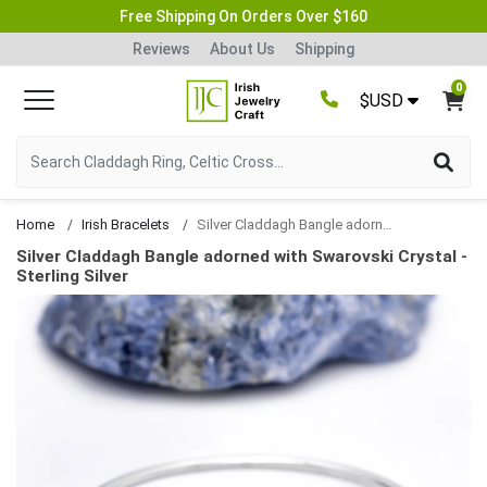
Free Shipping On Orders Over $160
Reviews
About Us
Shipping
0
$USD
Home
Irish Bracelets
Silver Claddagh Bangle adorned with Swarovski Crystal
Silver Claddagh Bangle adorned with Swarovski Crystal -
Sterling Silver