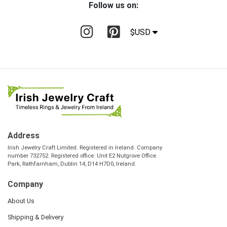
Follow us on:
$USD
Address
Irish Jewelry Craft Limited. Registered in Ireland. Company
number 732752. Registered office: Unit E2 Nutgrove Office
Park, Rathfarnham, Dublin 14, D14 H7D0, Ireland.
Company
About Us
Shipping & Delivery