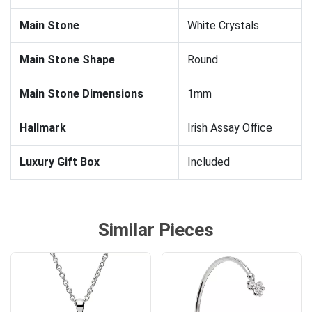
Main Stone
White Crystals
Main Stone Shape
Round
Main Stone Dimensions
1mm
Hallmark
Irish Assay Office
Luxury Gift Box
Included
Similar Pieces