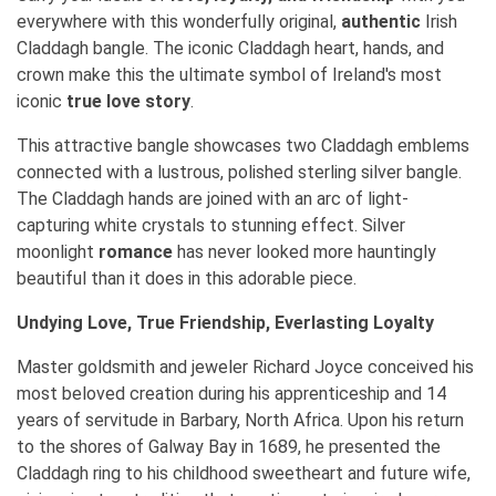
everywhere with this wonderfully original,
authentic
Irish
Claddagh bangle. The iconic Claddagh heart, hands, and
crown make this the ultimate symbol of Ireland's most
iconic
true love story
.
This attractive bangle showcases two Claddagh emblems
connected with a lustrous, polished sterling silver bangle.
The Claddagh hands are joined with an arc of light-
capturing white crystals to stunning effect. Silver
moonlight
romance
has never looked more hauntingly
beautiful than it does in this adorable piece.
Undying Love, True Friendship, Everlasting Loyalty
Master goldsmith and jeweler Richard Joyce conceived his
most beloved creation during his apprenticeship and 14
years of servitude in Barbary, North Africa. Upon his return
to the shores of Galway Bay in 1689, he presented the
Claddagh ring to his childhood sweetheart and future wife,