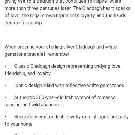
giving rise to a tradition that continues to inspire lovers
more than three centuries later. The Claddagh heart speaks
of love, the regal crown represents loyalty, and the hands
denote friendship.
When ordering your sterling silver Claddagh and white
gemstone bracelet, remember:
•
Classic Claddagh design representing undying love,
friendship, and loyalty
•
Iconic design inlaid with reflective white gemstones
•
Authentic 300-year-old Irish symbol of romance,
passion, and wild abandon
•
Beautifully crafted Irish jewelry item shipped securely
to your home