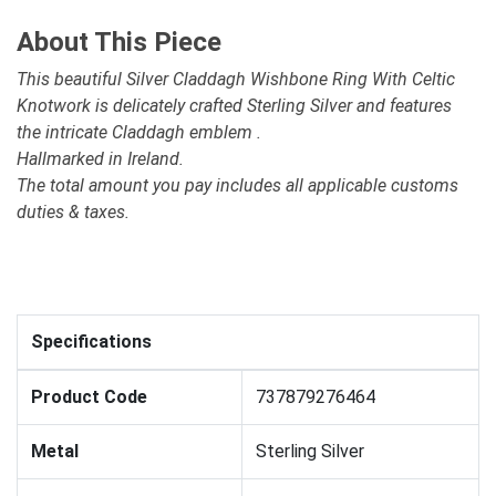
About This Piece
This beautiful Silver Claddagh Wishbone Ring With Celtic
Knotwork is delicately crafted Sterling Silver and features
the intricate Claddagh emblem .
Hallmarked in Ireland.
The total amount you pay includes all applicable customs
duties & taxes.
Specifications
Product Code
737879276464
Metal
Sterling Silver