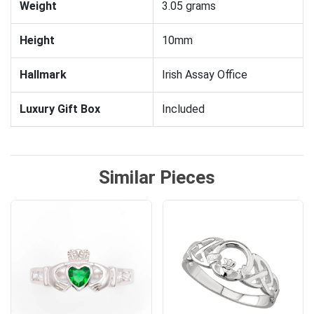
Weight
3.05 grams
Height
10mm
Hallmark
Irish Assay Office
Luxury Gift Box
Included
Similar Pieces