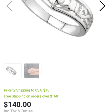
Priority Shipping to USA: $15
Free Shipping on orders over $160
$140.00
Inc Tax & Duties