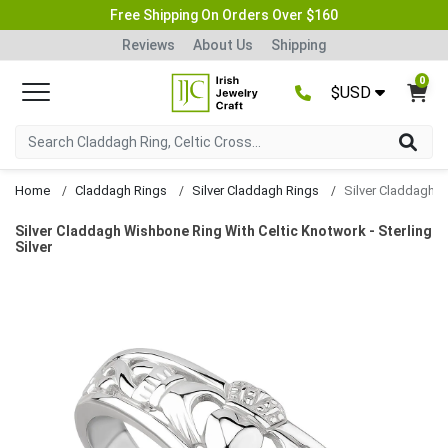
Free Shipping On Orders Over $160
Reviews
About Us
Shipping
0
$USD
Home
Claddagh Rings
Silver Claddagh Rings
Silver Claddagh Wishbone Ring With Celtic Knotwork - Sterling
Silver