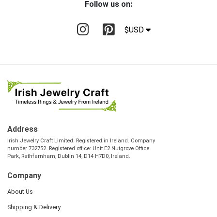
Follow us on:
$USD
Address
Irish Jewelry Craft Limited. Registered in Ireland. Company
number 732752. Registered office: Unit E2 Nutgrove Office
Park, Rathfarnham, Dublin 14, D14 H7D0, Ireland.
Company
About Us
Shipping & Delivery