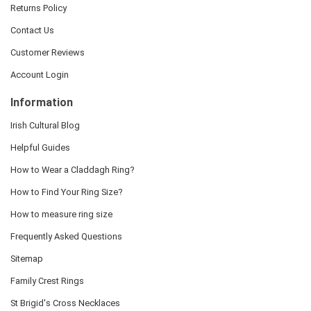
Returns Policy
Contact Us
Customer Reviews
Account Login
Information
Irish Cultural Blog
Helpful Guides
How to Wear a Claddagh Ring?
How to Find Your Ring Size?
How to measure ring size
Frequently Asked Questions
Sitemap
Family Crest Rings
St Brigid's Cross Necklaces