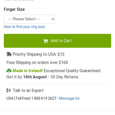
Finger Size
How to find your ring size
Add to Cart
Priority Shipping to USA: $15
Free Shipping on orders over $160
Made in Ireland!
Exceptional Quality Guaranteed.
Get it by
16th August
- 30 Day Returns.
Talk to an Expert
USA (Toll Free) 1 800 619 2627
-
Message Us