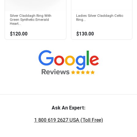
Silver Claddagh Ring With
Ladies Silver Claddagh Celtic
Green Synthetic Emerald
Ring...
Heart...
$120.00
$130.00
Ask An Expert:
1 800 619 2627 USA (Toll Free)